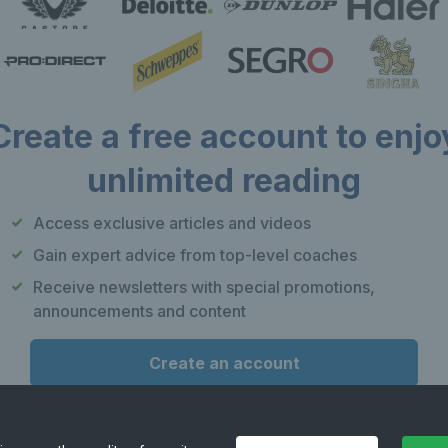
Create a free account to enjo
unlimited reading
Our apps
F
Access exclusive articles and videos
Play Tennis
Gain expert advice from top-level coaches
Local Tennis
Receive newsletters with special promotions,
Leagues
announcements and content
Courtside
Create an account
or
Already have an account?
Log in