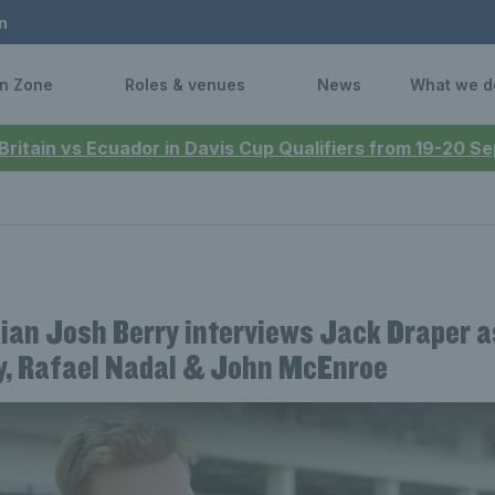
n
n Zone
Roles & venues
News
What we d
 Britain vs Ecuador in Davis Cup Qualifiers from 19-20 
an Josh Berry interviews Jack Draper a
, Rafael Nadal & John McEnroe