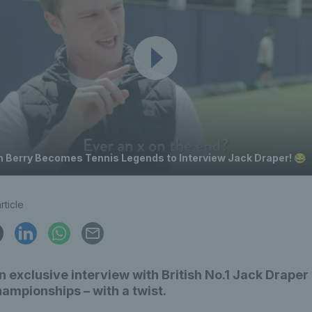
h Berry Becomes Tennis Legends to Interview Jack Draper! 😂
rticle
 exclusive interview with British No.1 Jack Draper 
mpionships – with a twist.