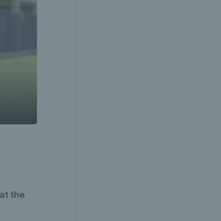
at the