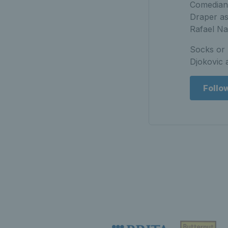
Comedian 
Draper as
Rafael N
Socks or 
Djokovic a
Follo