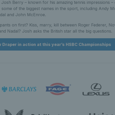
Josh Berry – known for his amazing tennis impressions – 
 some of the biggest names in the sport, including Andy M
adal and John McEnroe.
pants on first? Kiss, marry, kill between Roger Federer, N
nd Nadal? Josh asks the British star all the big questions.
w Draper in action at this year’s HSBC Championships