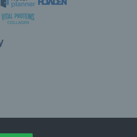
y
ollow LTA
© Copyright 2026 LTA Operations Limited