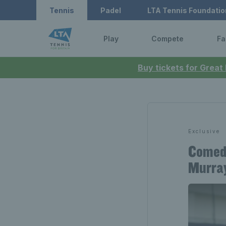
Tennis
Padel
LTA Tennis Foundatio
Play
Compete
Fa
Buy tickets for Great
Exclusive
Comedi
Murray