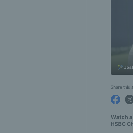
🎾 Jos
Share this a
Watch an
HSBC Cha