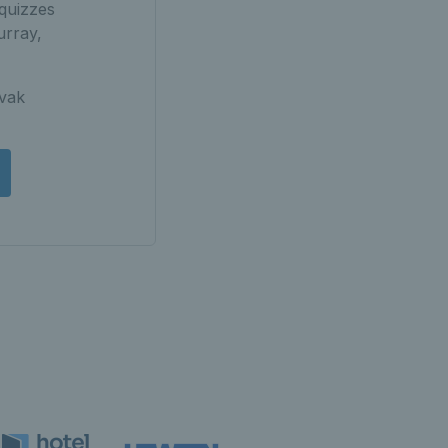
quizzes
urray,
ovak