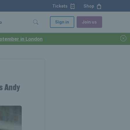
Tickets
Shop
Sign in
Join us
o
September in London
s Andy