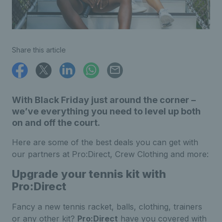
Share this article
With Black Friday just around the corner –
we’ve everything you need to level up both
on and off the court.
Here are some of the best deals you can get with
our partners at Pro:Direct, Crew Clothing and more:
Upgrade your tennis kit with
Pro:Direct
Fancy a new tennis racket, balls, clothing, trainers
or any other kit?
Pro:Direct
have you covered with