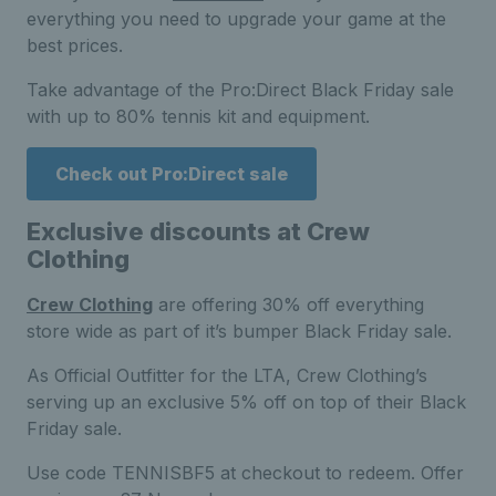
everything you need to upgrade your game at the
best prices.
Take advantage of the Pro:Direct Black Friday sale
with up to 80% tennis kit and equipment.
Check out Pro:Direct sale
Exclusive discounts at Crew
Clothing
Crew Clothing
are offering 30% off everything
store wide as part of it’s bumper Black Friday sale.
As Official Outfitter for the LTA, Crew Clothing’s
serving up an exclusive 5% off on top of their Black
Friday sale.
Use code TENNISBF5 at checkout to redeem. Offer