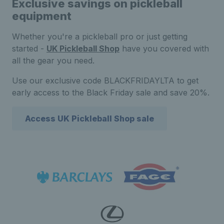
Exclusive savings on pickleball
equipment
Whether you're a pickleball pro or just getting
started -
UK Pickleball Shop
have you covered with
all the gear you need.
Use our exclusive code BLACKFRIDAYLTA to get
early access to the Black Friday sale and save 20%.
Access UK Pickleball Shop sale