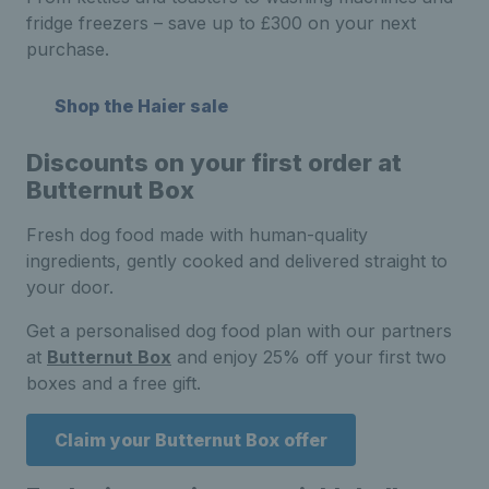
fridge freezers – save up to £300 on your next
purchase.
Shop the Haier sale
Discounts on your first order at
Butternut Box
Fresh dog food made with human-quality
ingredients, gently cooked and delivered straight to
your door.
Get a personalised dog food plan with our partners
at
Butternut Box
and enjoy 25% off your first two
boxes and a free gift.
Claim your Butternut Box offer