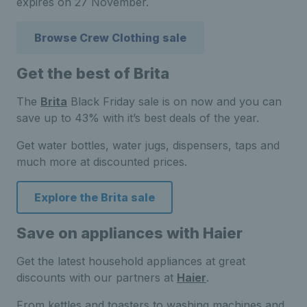
expires on 27 November.
Browse Crew Clothing sale
Get the best of Brita
The
Brita
Black Friday sale is on now and you can
save up to 43% with it’s best deals of the year.
Get water bottles, water jugs, dispensers, taps and
much more at discounted prices.
Explore the Brita sale
Save on appliances with Haier
Get the latest household appliances at great
discounts with our partners at
Haier
.
From kettles and toasters to washing machines and