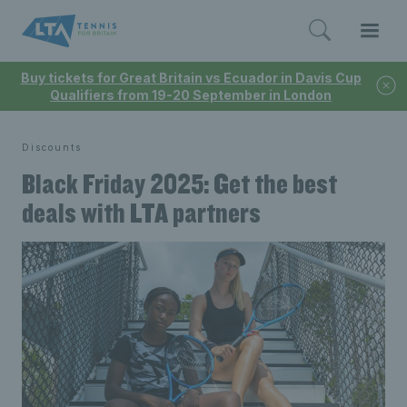
Buy tickets for Great Britain vs Ecuador in Davis Cup
Qualifiers from 19-20 September in London
Discounts
Black Friday 2025: Get the best
deals with LTA partners