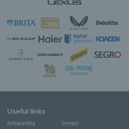
Useful links
Safeguarding
Contact