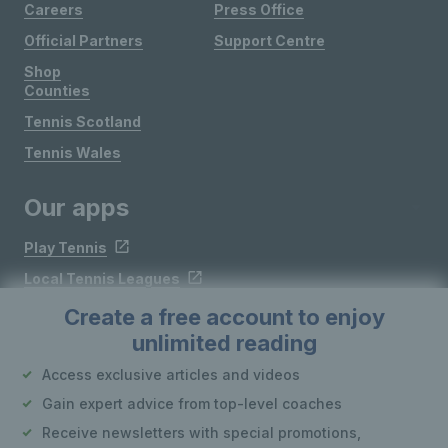
Careers
Press Office
Official Partners
Support Centre
Shop
Counties
Tennis Scotland
Tennis Wales
Our apps
Play Tennis
Local Tennis Leagues
Courtside
Create a free account to enjoy
unlimited reading
Follow LTA
Access exclusive articles and videos
Gain expert advice from top-level coaches
Receive newsletters with special promotions,