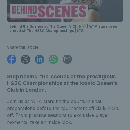
Behind the Scenes at The Queen’s Club 🎾 | WTA stars prep
ahead of The HSBC Championships | LTA
Share this article
Step behind-the-scenes at the prestigious
HSBC Championships at the iconic Queen’s
Club in London.
Join us as WTA stars hit the courts in final
preparations before the tournament officially kicks
off. From practice sessions to exclusive player
moments, take an inside look.