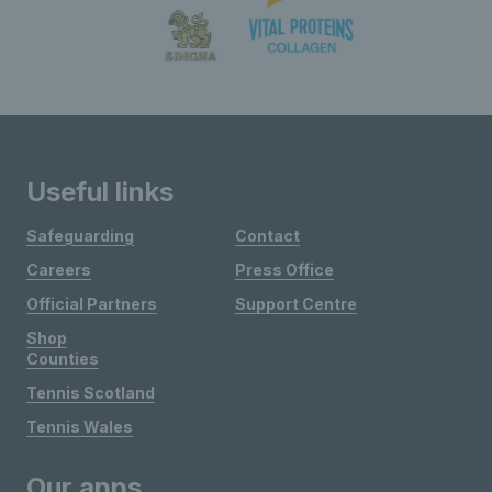
Useful links
Safeguarding
Contact
Careers
Press Office
Official Partners
Support Centre
Shop
Counties
Tennis Scotland
Tennis Wales
Our apps