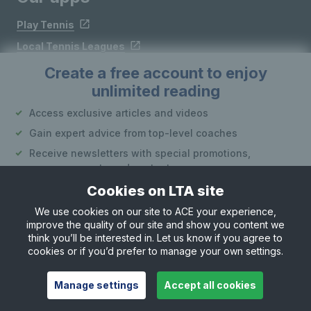
Play Tennis
Local Tennis Leagues
Courtside
Create a free account to enjoy
unlimited reading
Follow LTA
Access exclusive articles and videos
Gain expert advice from top-level coaches
Receive newsletters with special promotions,
announcements and content
Cookies on LTA site
Create an account
We use cookies on our site to ACE your experience,
improve the quality of our site and show you content we
Site Map
Privacy & Cookies
Terms & Conditions
or
think you’ll be interested in. Let us know if you agree to
© Copyright 2026 LTA Operations Limited
cookies or if you’d prefer to manage your own settings.
Already have an account?
Log in
Want to learn more about our account options?
Manage settings
Accept all cookies
Explore account options