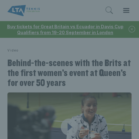
Buy tickets for Great Britain vs Ecuador in Davis Cup
Qualifiers from 19-20 September in London
Video
Behind-the-scenes with the Brits at
the first women’s event at Queen’s
for over 50 years