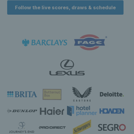
Follow the live scores, draws & schedule