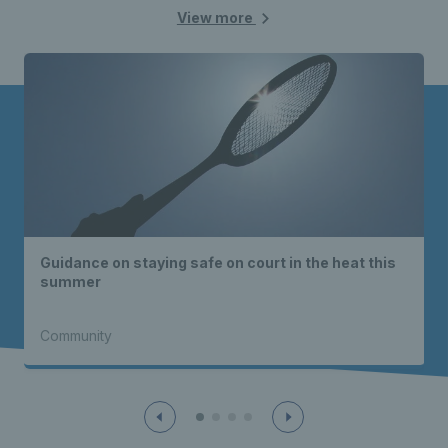
View more
Guidance on staying safe on court in the heat this
summer
Community