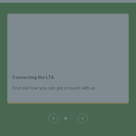
Contacting the LTA
Find out how you can get in touch with us.