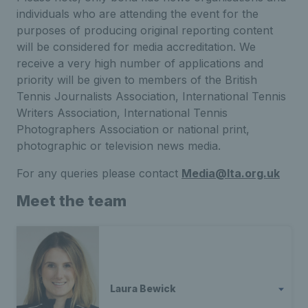
individuals who are attending the event for the
purposes of producing original reporting content
will be considered for media accreditation. We
receive a very high number of applications and
priority will be given to members of the British
Tennis Journalists Association, International Tennis
Writers Association, International Tennis
Photographers Association or national print,
photographic or television news media.
For any queries please contact
Media@lta.org.uk
Meet the team
Laura Bewick