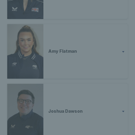
Amy Flatman
Joshua Dawson