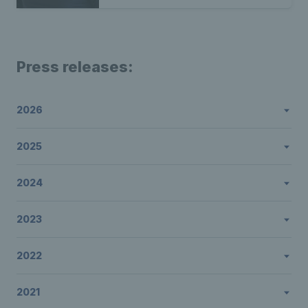
Press releases:
2026
2025
2024
2023
2022
2021