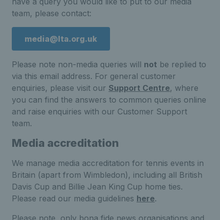
have a query you would like to put to our media
team, please contact:
media@lta.org.uk
Please note non-media queries will
not
be replied to
via this email address. For general customer
enquiries, please visit our
Support Centre
, where
you can find the answers to common queries online
and raise enquiries with our Customer Support
team.
Media accreditation
We manage media accreditation for tennis events in
Britain (apart from Wimbledon), including all British
Davis Cup and Billie Jean King Cup home ties.
Please read our media guidelines
here
.
Please note, only bona fide news organisations and