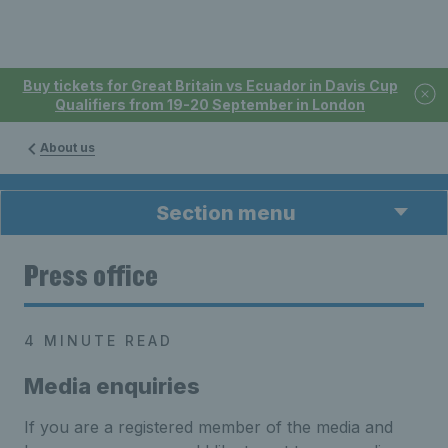
Buy tickets for Great Britain vs Ecuador in Davis Cup
Qualifiers from 19-20 September in London
About us
Section menu
Press office
4 MINUTE READ
Media enquiries
If you are a registered member of the media and