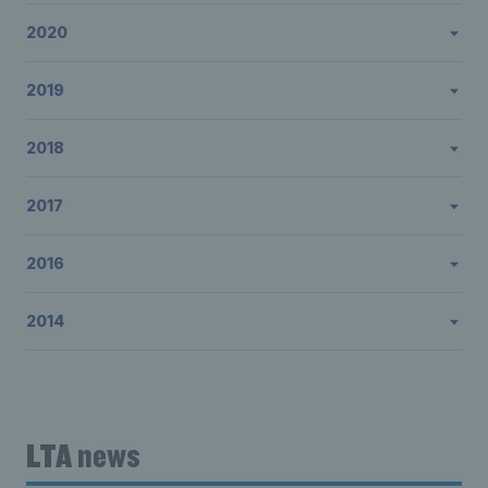
2020
2019
2018
2017
2016
2014
LTA news