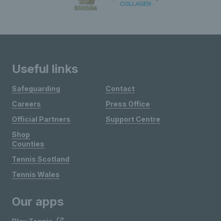
Useful links
Safeguarding
Contact
Careers
Press Office
Official Partners
Support Centre
Shop
Counties
Tennis Scotland
Tennis Wales
Our apps