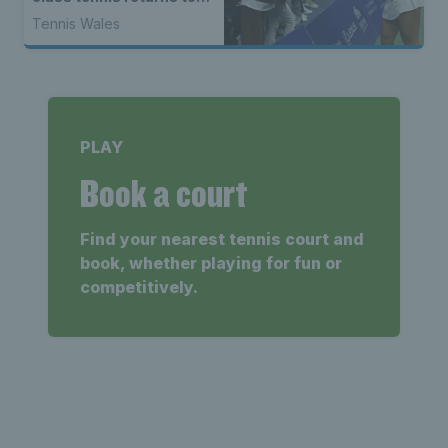
North Wales
Tennis Wales
PLAY
Book a court
Find your nearest tennis court and
book, whether playing for fun or
competitively.