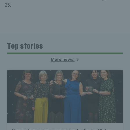
25.
Top stories
More news