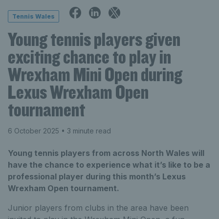
Tennis Wales
Young tennis players given
exciting chance to play in
Wrexham Mini Open during
Lexus Wrexham Open
tournament
6 October 2025
• 3 minute read
Young tennis players from across North Wales will
have the chance to experience what it’s like to be a
professional player during this month’s Lexus
Wrexham Open tournament.
Junior players from clubs in the area have been