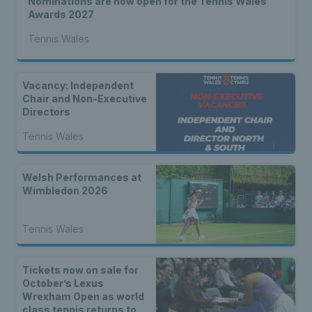
Nominations are now open for the Tennis Wales
Awards 2027
Tennis Wales
Vacancy: Independent
Chair and Non-Executive
Directors
Tennis Wales
Welsh Performances at
Wimbledon 2026
Tennis Wales
Tickets now on sale for
October’s Lexus
Wrexham Open as world
class tennis returns to