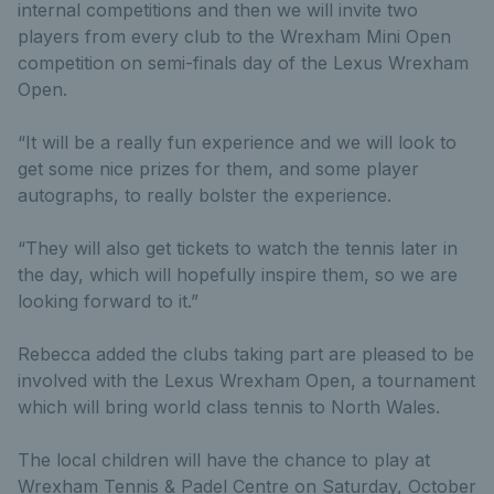
internal competitions and then we will invite two
players from every club to the Wrexham Mini Open
competition on semi-finals day of the Lexus Wrexham
Open.
“It will be a really fun experience and we will look to
get some nice prizes for them, and some player
autographs, to really bolster the experience.
“They will also get tickets to watch the tennis later in
the day, which will hopefully inspire them, so we are
looking forward to it.”
Rebecca added the clubs taking part are pleased to be
involved with the Lexus Wrexham Open, a tournament
which will bring world class tennis to North Wales.
The local children will have the chance to play at
Wrexham Tennis & Padel Centre on Saturday, October