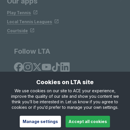
Our apps
Play Tennis
Local Tennis Leagues
Courtside
Follow LTA
Cookies on LTA site
We use cookies on our site to ACE your experience,
improve the quality of our site and show you content we
Site Map
Privacy & Cookies
Terms & Conditions
think you’ll be interested in. Let us know if you agree to
© Copyright 2026 LTA Operations Limited
cookies or if you’d prefer to manage your own settings.
Manage settings
Accept all cookies