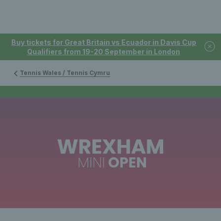
Buy tickets for Great Britain vs Ecuador in Davis Cup
Qualifiers from 19-20 September in London
Tennis Wales / Tennis Cymru