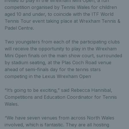
invited to play in the Wrexham Mini Open, a fun
competition organised by Tennis Wales for children
aged 10 and under, to coincide with the ITF World
Tennis Tour event taking place at Wrexham Tennis &
Padel Centre.
Two youngsters from each of the participating clubs
will receive the opportunity to play in the Wrexham
Mini Open finals on the main show court, surrounded
by stadium seating, at the Plas Coch Road venue
ahead of semi-finals day for the tennis stars
competing in the Lexus Wrexham Open
“It’s going to be exciting,” said Rebecca Hannibal,
Competitions and Education Coordinator for Tennis
Wales.
“We have seven venues from across North Wales
involved, which is fantastic. They are all hosting