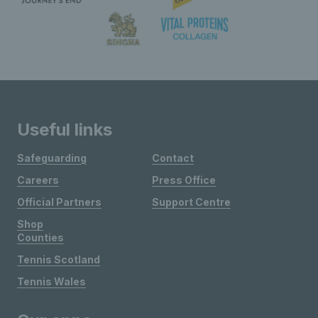
Useful links
Safeguarding
Contact
Careers
Press Office
Official Partners
Support Centre
Shop
Counties
Tennis Scotland
Tennis Wales