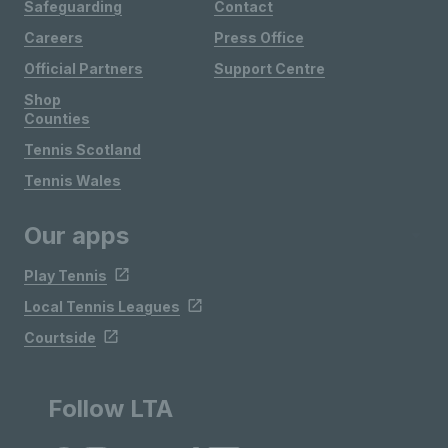
Safeguarding
Contact
Careers
Press Office
Official Partners
Support Centre
Shop
Counties
Tennis Scotland
Tennis Wales
Our apps
Play Tennis
Local Tennis Leagues
Courtside
Follow LTA