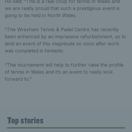
He said: “This is a real coup for tennis in Wales and
we are really proud that such a prestigious event is
going to be held in North Wales.
“The Wrexham Tennis & Padel Centre has recently
been enhanced by an impressive refurbishment, so to
land an event of this magnitude so soon after work
was completed is fantastic.
“This tournament will help to further raise the profile
of tennis in Wales and it’s an event to really look
forward to.”
Top stories