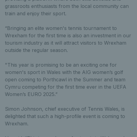
grassroots enthusiasts from the local community can
train and enjoy their sport.
“Bringing an elite women's tennis tournament to
Wrexham for the first time is also an investment in our
tourism industry as it will attract visitors to Wrexham
outside the regular season.
"This year is promising to be an exciting one for
women's sport in Wales with the AIG women’s golf
open coming to Porthcawl in the Summer and team
Cymru competing for the first time ever in the UEFA
Women’s EURO 2025.”
Simon Johnson, chief executive of Tennis Wales, is
delighted that such a high-profile event is coming to
Wrexham.