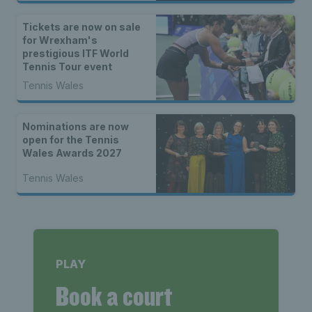
Tickets are now on sale
for Wrexham's
prestigious ITF World
Tennis Tour event
Tennis Wales
Nominations are now
open for the Tennis
Wales Awards 2027
Tennis Wales
PLAY
Book a court