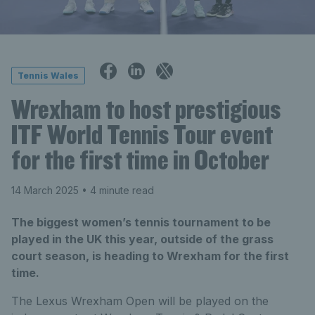
Tennis Wales
Wrexham to host prestigious
ITF World Tennis Tour event
for the first time in October
14 March 2025
• 4 minute read
The biggest women’s tennis tournament to be
played in the UK this year, outside of the grass
court season, is heading to Wrexham for the first
time.
The Lexus Wrexham Open will be played on the