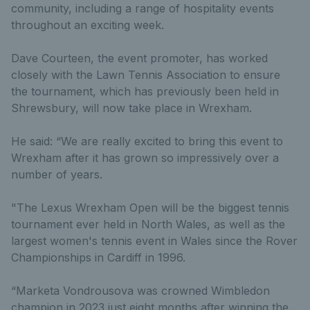
community, including a range of hospitality events
throughout an exciting week.
Dave Courteen, the event promoter, has worked
closely with the Lawn Tennis Association to ensure
the tournament, which has previously been held in
Shrewsbury, will now take place in Wrexham.
He said: “We are really excited to bring this event to
Wrexham after it has grown so impressively over a
number of years.
"The Lexus Wrexham Open will be the biggest tennis
tournament ever held in North Wales, as well as the
largest women's tennis event in Wales since the Rover
Championships in Cardiff in 1996.
“Marketa Vondrousova was crowned Wimbledon
champion in 2023 just eight months after winning the