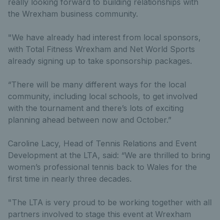
really looking forward to building relationships with
the Wrexham business community.
"We have already had interest from local sponsors,
with Total Fitness Wrexham and Net World Sports
already signing up to take sponsorship packages.
“There will be many different ways for the local
community, including local schools, to get involved
with the tournament and there’s lots of exciting
planning ahead between now and October.”
Caroline Lacy, Head of Tennis Relations and Event
Development at the LTA, said: “We are thrilled to bring
women’s professional tennis back to Wales for the
first time in nearly three decades.
"The LTA is very proud to be working together with all
partners involved to stage this event at Wrexham