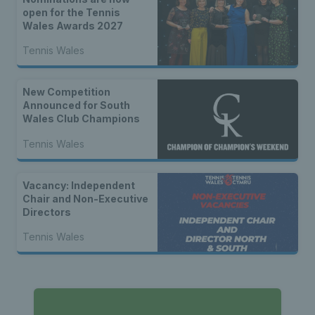
open for the Tennis
Wales Awards 2027
Tennis Wales
New Competition
Announced for South
Wales Club Champions
Tennis Wales
Vacancy: Independent
Chair and Non-Executive
Directors
Tennis Wales