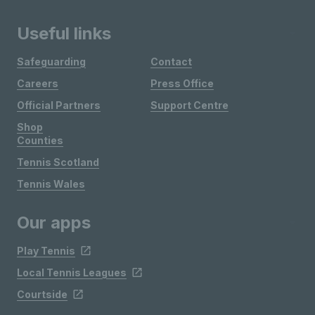
Useful links
Safeguarding
Contact
Careers
Press Office
Official Partners
Support Centre
Shop
Counties
Tennis Scotland
Tennis Wales
Our apps
Play Tennis
Local Tennis Leagues
Courtside