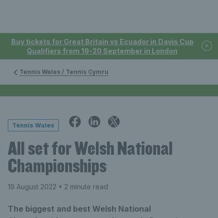
Buy tickets for Great Britain vs Ecuador in Davis Cup
Qualifiers from 19-20 September in London
Tennis Wales / Tennis Cymru
Tennis Wales
All set for Welsh National
Championships
19 August 2022
• 2 minute read
The biggest and best Welsh National