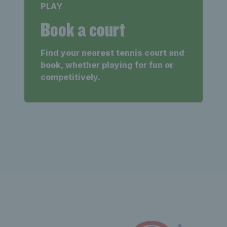
PLAY
Book a court
Find your nearest tennis court and
book, whether playing for fun or
competitively.