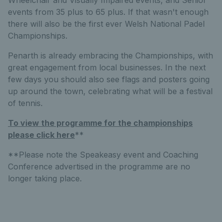
Wheelchair and Visually Impaired events, and Senior
events from 35 plus to 65 plus. If that wasn't enough
there will also be the first ever Welsh National Padel
Championships.
Penarth is already embracing the Championships, with
great engagement from local businesses. In the next
few days you should also see flags and posters going
up around the town, celebrating what will be a festival
of tennis.
To view the programme for the championships
please click here
**
**Please note the Speakeasy event and Coaching
Conference advertised in the programme are no
longer taking place.