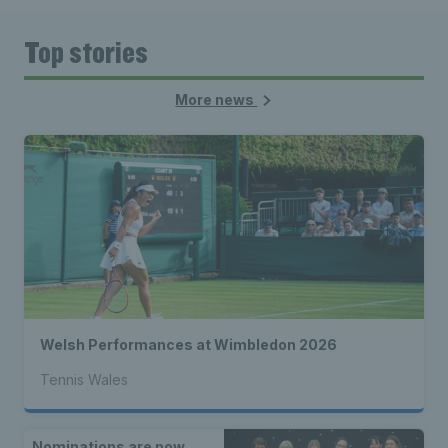
Top stories
More news
Welsh Performances at Wimbledon 2026
Tennis Wales
Nominations are now