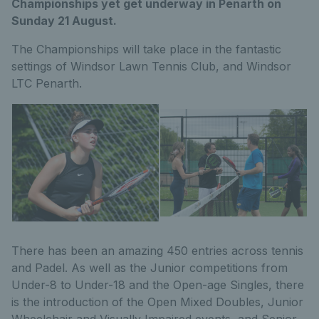
Championships yet get underway in Penarth on
Sunday 21 August.
The Championships will take place in the fantastic
settings of Windsor Lawn Tennis Club, and Windsor
LTC Penarth.
There has been an amazing 450 entries across tennis
and Padel. As well as the Junior competitions from
Under-8 to Under-18 and the Open-age Singles, there
is the introduction of the Open Mixed Doubles, Junior