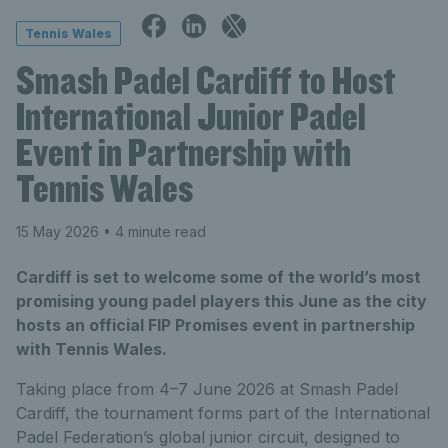
Tennis Wales
Smash Padel Cardiff to Host
International Junior Padel
Event in Partnership with
Tennis Wales
15 May 2026
• 4 minute read
Cardiff is set to welcome some of the world’s most
promising young padel players this June as the city
hosts an official FIP Promises event in partnership
with Tennis Wales.
Taking place from 4–7 June 2026 at Smash Padel
Cardiff, the tournament forms part of the International
Padel Federation’s global junior circuit, designed to