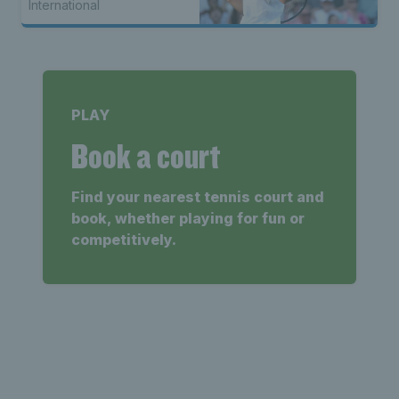
International
PLAY
Book a court
Find your nearest tennis court and
book, whether playing for fun or
competitively.