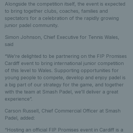
Alongside the competition itself, the event is expected
to bring together clubs, coaches, families and
spectators for a celebration of the rapidly growing
junior padel community.
Simon Johnson, Chief Executive for Tennis Wales,
said
“We’re delighted to be partnering on the FIP Promises
Cardiff event to bring international junior competition
of this level to Wales. Supporting opportunities for
young people to compete, develop and enjoy padel is
a big part of our strategy for the game, and together
with the team at Smash Padel, we’ll deliver a great
experience”.
Carson Russell, Chief Commercial Officer at Smash
Padel, added:
“Hosting an official FIP Promises event in Cardiff is a