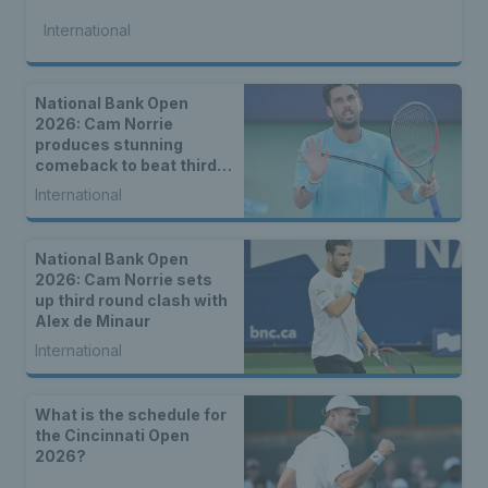
International
National Bank Open
2026: Cam Norrie
produces stunning
comeback to beat third
seed Alex de Minaur
International
National Bank Open
2026: Cam Norrie sets
up third round clash with
Alex de Minaur
International
What is the schedule for
the Cincinnati Open
2026?