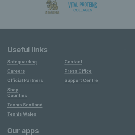
Useful links
Safeguarding
Contact
Careers
Press Office
Official Partners
Support Centre
Shop
Counties
Tennis Scotland
Tennis Wales
Our apps