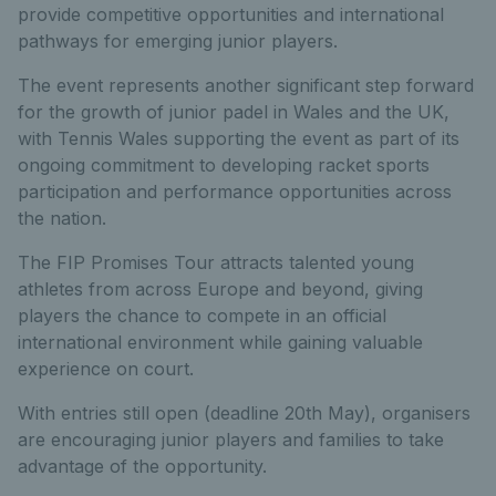
provide competitive opportunities and international
pathways for emerging junior players.
The event represents another significant step forward
for the growth of junior padel in Wales and the UK,
with Tennis Wales supporting the event as part of its
ongoing commitment to developing racket sports
participation and performance opportunities across
the nation.
The FIP Promises Tour attracts talented young
athletes from across Europe and beyond, giving
players the chance to compete in an official
international environment while gaining valuable
experience on court.
With entries still open (deadline 20th May), organisers
are encouraging junior players and families to take
advantage of the opportunity.