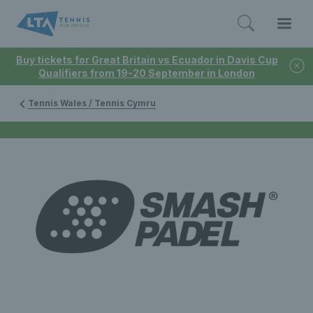
Buy tickets for Great Britain vs Ecuador in Davis Cup
Qualifiers from 19-20 September in London
Tennis Wales / Tennis Cymru