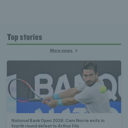
Top stories
More news
National Bank Open 2026: Cam Norrie exits in
fourth round defeat to Arthur Fils