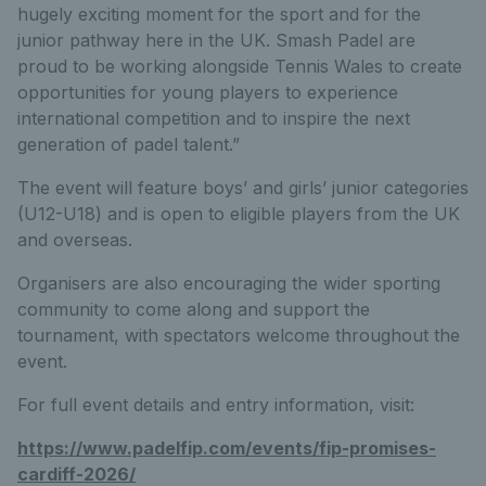
hugely exciting moment for the sport and for the
junior pathway here in the UK. Smash Padel are
proud to be working alongside Tennis Wales to create
opportunities for young players to experience
international competition and to inspire the next
generation of padel talent.”
The event will feature boys’ and girls’ junior categories
(U12-U18) and is open to eligible players from the UK
and overseas.
Organisers are also encouraging the wider sporting
community to come along and support the
tournament, with spectators welcome throughout the
event.
For full event details and entry information, visit:
https://www.padelfip.com/events/fip-promises-
cardiff-2026/