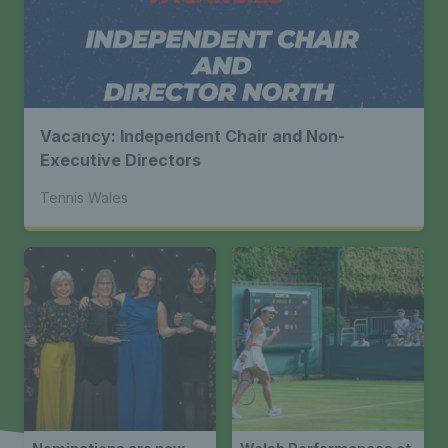
Vacancy: Independent Chair and Non-
Executive Directors
Tennis Wales