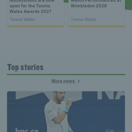
Nominations are now
Welsh Performances at
open for the Tennis
Wimbledon 2026
Wales Awards 2027
Tennis Wales
Tennis Wales
Top stories
More news