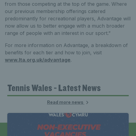
from those competing at the top of the game. Where
our previous membership offerings catered
predominantly for recreational players, Advantage will
now allow us to better engage with a much broader
range of people with an interest in our sport.”
For more information on Advantage, a breakdown of
benefits for each tier and how to join, visit
www.lta.org.uk/advantage
.
Tennis Wales - Latest News
Read more news