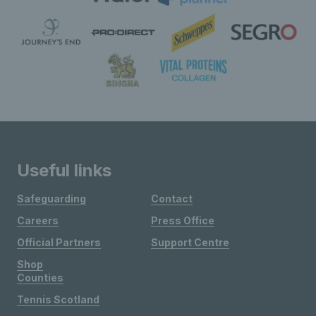
Useful links
Safeguarding
Contact
Careers
Press Office
Official Partners
Support Centre
Shop
Counties
Tennis Scotland