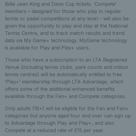
Billie Jean King and Davis Cup tickets. ‘Compete’
members – designed for those who play in regular
tennis or padel competitions at any level – will also be
given the opportunity to play and stay at the National
Tennis Centre, and to track match results and trend
data via My Game+ technology. MyGame technology
is available for Play and Play+ users.
Those who have a subscription to an LTA Registered
Venue (including tennis clubs, park courts and indoor
tennis centres) will be automatically entitled to free
‘Play+’ membership through LTA Advantage, which
offers some of the additional enhanced benefits
available through the Fan+ and Compete categories.
Only adults (18+) will be eligible for the Fan and Fan+
categories but anyone aged four and over can sign up
to Advantage through Play and Play+, and also
Compete at a reduced rate of £15 per year.