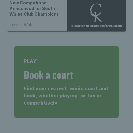
New Competition
Announced for South
Wales Club Champions
Tennis Wales
PLAY
Book a court
Find your nearest tennis court and
book, whether playing for fun or
competitively.