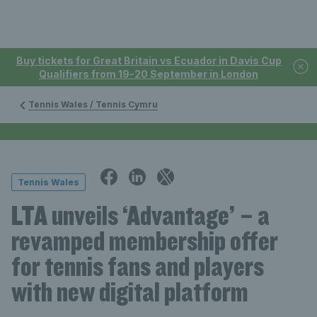
Buy tickets for Great Britain vs Ecuador in Davis Cup
Qualifiers from 19-20 September in London
Tennis Wales / Tennis Cymru
Tennis Wales
LTA unveils ‘Advantage’ – a
revamped membership offer
for tennis fans and players
with new digital platform