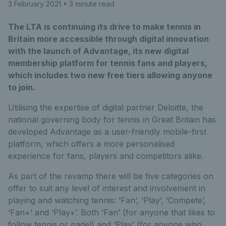
3 February 2021
• 3 minute read
The LTA is continuing its drive to make tennis in
Britain more accessible through digital innovation
with the launch of Advantage, its new digital
membership platform for tennis fans and players,
which includes two new free tiers allowing anyone
to join.
Utilising the expertise of digital partner Deloitte, the
national governing body for tennis in Great Britain has
developed Advantage as a user-friendly mobile-first
platform, which offers a more personalised
experience for fans, players and competitors alike.
As part of the revamp there will be five categories on
offer to suit any level of interest and involvement in
playing and watching tennis: ‘Fan’, ‘Play’, ‘Compete’,
‘Fan+’ and ‘Play+’. Both ‘Fan’ (for anyone that likes to
follow tennis or padel) and ‘Play’ (for anyone who