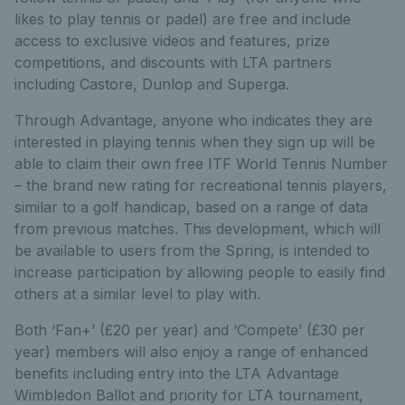
likes to play tennis or padel) are free and include
access to exclusive videos and features, prize
competitions, and discounts with LTA partners
including Castore, Dunlop and Superga.
Through Advantage, anyone who indicates they are
interested in playing tennis when they sign up will be
able to claim their own free ITF World Tennis Number
– the brand new rating for recreational tennis players,
similar to a golf handicap, based on a range of data
from previous matches. This development, which will
be available to users from the Spring, is intended to
increase participation by allowing people to easily find
others at a similar level to play with.
Both ‘Fan+’ (£20 per year) and ‘Compete’ (£30 per
year) members will also enjoy a range of enhanced
benefits including entry into the LTA Advantage
Wimbledon Ballot and priority for LTA tournament,