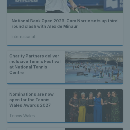
National Bank Open 2026: Cam Norrie sets up third
round clash with Alex de Minaur
International
Charity Partners deliver
inclusive Tennis Festival
at National Tennis
Centre
Nominations are now
open for the Tennis
Wales Awards 2027
Tennis Wales