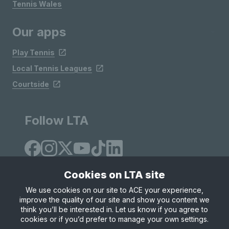
Tennis Wales
Our apps
Play Tennis
Local Tennis Leagues
Courtside
Follow LTA
Cookies on LTA site
We use cookies on our site to ACE your experience,
improve the quality of our site and show you content we
Site Map
Privacy & Cookies
Terms & Conditions
think you’ll be interested in. Let us know if you agree to
© Copyright 2026 LTA Operations Limited
cookies or if you’d prefer to manage your own settings.