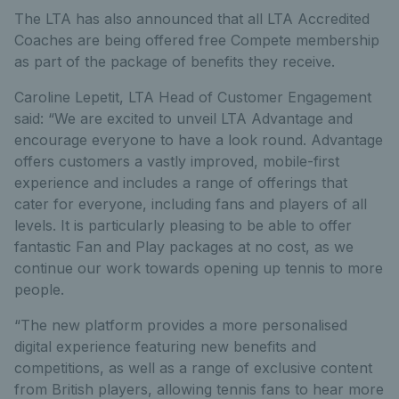
The LTA has also announced that all LTA Accredited
Coaches are being offered free Compete membership
as part of the package of benefits they receive.
Caroline Lepetit, LTA Head of Customer Engagement
said: “We are excited to unveil LTA Advantage and
encourage everyone to have a look round. Advantage
offers customers a vastly improved, mobile-first
experience and includes a range of offerings that
cater for everyone, including fans and players of all
levels. It is particularly pleasing to be able to offer
fantastic Fan and Play packages at no cost, as we
continue our work towards opening up tennis to more
people.
“The new platform provides a more personalised
digital experience featuring new benefits and
competitions, as well as a range of exclusive content
from British players, allowing tennis fans to hear more