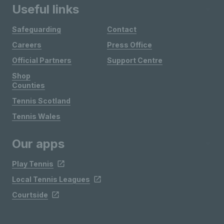
Useful links
Safeguarding
Contact
Careers
Press Office
Official Partners
Support Centre
Shop
Counties
Tennis Scotland
Tennis Wales
Our apps
Play Tennis
Local Tennis Leagues
Courtside