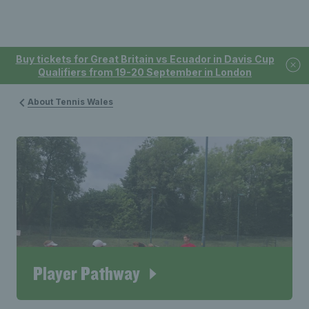
Buy tickets for Great Britain vs Ecuador in Davis Cup
Qualifiers from 19-20 September in London
About Tennis Wales
Player Pathway