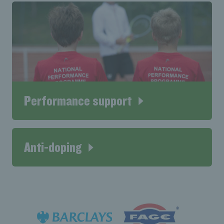
Performance support
Anti-doping