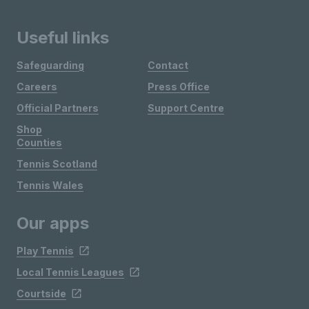
Useful links
Safeguarding
Contact
Careers
Press Office
Official Partners
Support Centre
Shop
Counties
Tennis Scotland
Tennis Wales
Our apps
Play Tennis
Local Tennis Leagues
Courtside