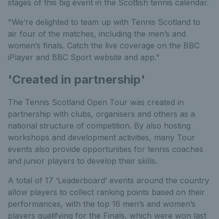
stages of this big event in the Scottish tennis calendar.
"We’re delighted to team up with Tennis Scotland to
air four of the matches, including the men’s and
women’s finals. Catch the live coverage on the BBC
iPlayer and BBC Sport website and app."
'Created in partnership'
The Tennis Scotland Open Tour was created in
partnership with clubs, organisers and others as a
national structure of competition. By also hosting
workshops and development activities, many Tour
events also provide opportunities for tennis coaches
and junior players to develop their skills.
A total of 17 ‘Leaderboard’ events around the country
allow players to collect ranking points based on their
performances, with the top 16 men’s and women’s
players qualifying for the Finals, which were won last