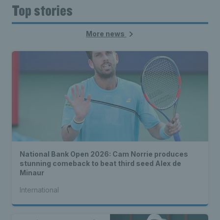
Top stories
More news
National Bank Open 2026: Cam Norrie produces
stunning comeback to beat third seed Alex de
Minaur
International