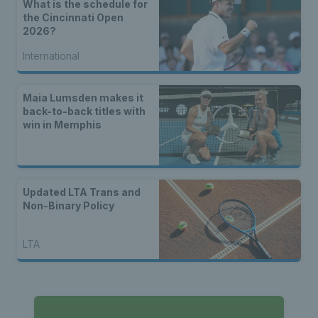
What is the schedule for
the Cincinnati Open
2026?
International
Maia Lumsden makes it
back-to-back titles with
win in Memphis
Updated LTA Trans and
Non-Binary Policy
LTA