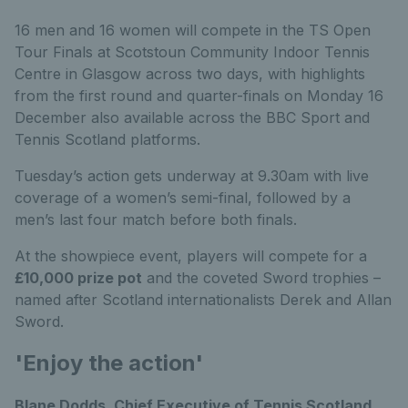
16 men and 16 women will compete in the TS Open
Tour Finals at Scotstoun Community Indoor Tennis
Centre in Glasgow across two days, with highlights
from the first round and quarter-finals on Monday 16
December also available across the BBC Sport and
Tennis Scotland platforms.
Tuesday’s action gets underway at 9.30am with live
coverage of a women’s semi-final, followed by a
men’s last four match before both finals.
At the showpiece event, players will compete for a
£10,000 prize pot
and the coveted Sword trophies –
named after Scotland internationalists Derek and Allan
Sword.
'Enjoy the action'
Blane Dodds, Chief Executive of Tennis Scotland,