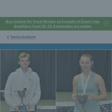
Buy tickets for Great Britain vs Ecuador in Davis Cup
Qualifiers from 19-20 September in London
Tennis Scotland