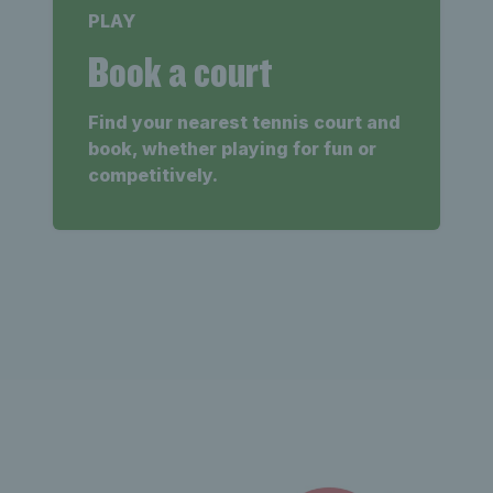
PLAY
Book a court
Find your nearest tennis court and
book, whether playing for fun or
competitively.