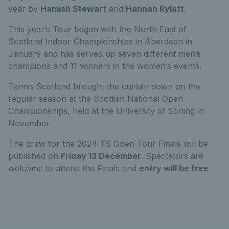
year by
Hamish Stewart
and
Hannah Rylatt
.
This year’s Tour began with the North East of
Scotland Indoor Championships in Aberdeen in
January and has served up seven different men’s
champions and 11 winners in the women’s events.
Tennis Scotland brought the curtain down on the
regular season at the Scottish National Open
Championships, held at the University of Stirling in
November.
The draw for the 2024 TS Open Tour Finals will be
published on
Friday 13 December
. Spectators are
welcome to attend the Finals and
entry will be free
.