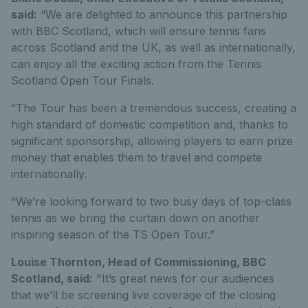
said:
“We are delighted to announce this partnership
with BBC Scotland, which will ensure tennis fans
across Scotland and the UK, as well as internationally,
can enjoy all the exciting action from the Tennis
Scotland Open Tour Finals.
“The Tour has been a tremendous success, creating a
high standard of domestic competition and, thanks to
significant sponsorship, allowing players to earn prize
money that enables them to travel and compete
internationally.
“We’re looking forward to two busy days of top-class
tennis as we bring the curtain down on another
inspiring season of the TS Open Tour.”
Louise Thornton, Head of Commissioning, BBC
Scotland, said:
"It’s great news for our audiences
that we’ll be screening live coverage of the closing