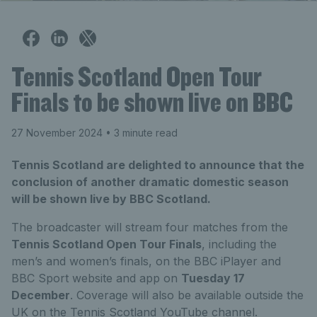
Tennis Scotland Open Tour
Finals to be shown live on BBC
27 November 2024
• 3 minute read
Tennis Scotland are delighted to announce that the
conclusion of another dramatic domestic season
will be shown live by BBC Scotland.
The broadcaster will stream four matches from the
Tennis Scotland Open Tour Finals
, including the
men’s and women’s finals, on the BBC iPlayer and
BBC Sport website and app on
Tuesday 17
December
. Coverage will also be available outside the
UK on the Tennis Scotland YouTube channel.