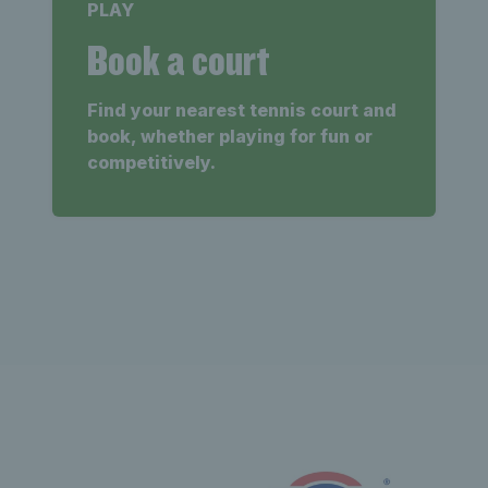
PLAY
Book a court
Find your nearest tennis court and
book, whether playing for fun or
competitively.