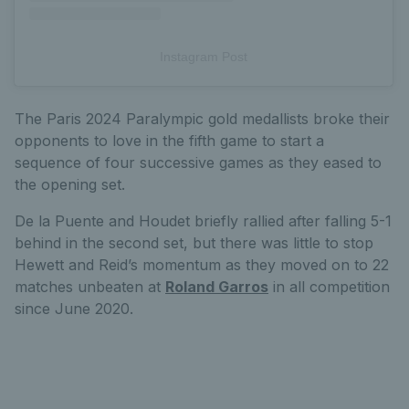
Instagram Post
The Paris 2024 Paralympic gold medallists broke their
opponents to love in the fifth game to start a
sequence of four successive games as they eased to
the opening set.
De la Puente and Houdet briefly rallied after falling 5-1
behind in the second set, but there was little to stop
Hewett and Reid’s momentum as they moved on to 22
matches unbeaten at
Roland Garros
in all competition
since June 2020.