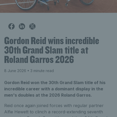
Gordon Reid wins incredible
30th Grand Slam title at
Roland Garros 2026
8 June 2026
• 3 minute read
Gordon Reid won the 30th Grand Slam title of his
incredible career with a dominant display in the
men's doubles at the 2026 Roland Garros.
Reid once again joined forces with regular partner
Alfie Hewett to clinch a record-extending seventh