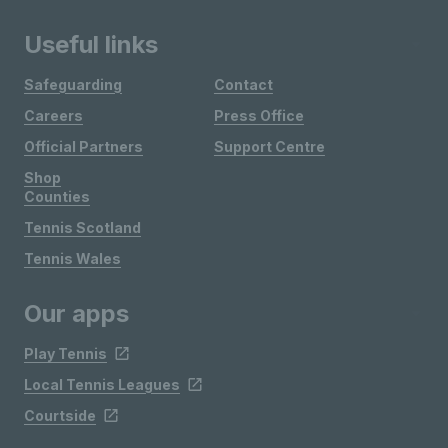
Useful links
Safeguarding
Contact
Careers
Press Office
Official Partners
Support Centre
Shop
Counties
Tennis Scotland
Tennis Wales
Our apps
Play Tennis
Local Tennis Leagues
Courtside