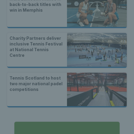
back-to-back titles with
win in Memphis
Charity Partners deliver
inclusive Tennis Festival
at National Tennis
Centre
Tennis Scotland to host
two major national padel
competitions