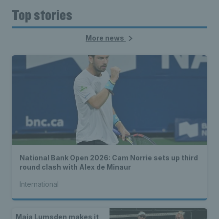
Top stories
More news
National Bank Open 2026: Cam Norrie sets up third
round clash with Alex de Minaur
International
Maia Lumsden makes it