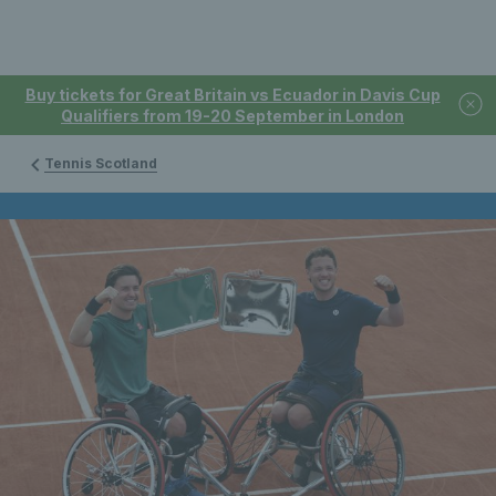
Buy tickets for Great Britain vs Ecuador in Davis Cup
Qualifiers from 19-20 September in London
Tennis Scotland