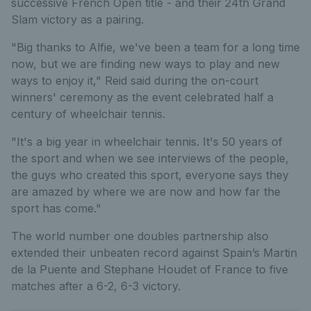
successive French Open title - and their 24th Grand
Slam victory as a pairing.
"Big thanks to Alfie, we've been a team for a long time
now, but we are finding new ways to play and new
ways to enjoy it," Reid said during the on-court
winners' ceremony as the event celebrated half a
century of wheelchair tennis.
"It's a big year in wheelchair tennis. It's 50 years of
the sport and when we see interviews of the people,
the guys who created this sport, everyone says they
are amazed by where we are now and how far the
sport has come."
The world number one doubles partnership also
extended their unbeaten record against Spain’s Martin
de la Puente and Stephane Houdet of France to five
matches after a 6-2, 6-3 victory.