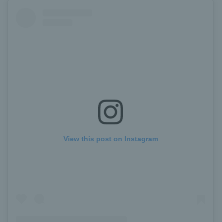
View this post on Instagram