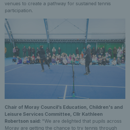
venues to create a pathway for sustained tennis
participation.
Chair of Moray Council’s Education, Children's and
Leisure Services Committee, Cllr Kathleen
Robertson said:
"We are delighted that pupils across
Moray are getting the chance to try tennis through