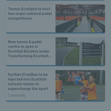
Tennis Scotland to host
two major national padel
competitions
New tennis & padel
centre to open in
Scottish Borders under
Transforming Scottish
Indoor Tennis project
Further £1 million to be
injected into Scottish
schools tennis to
supercharge the sport
Community