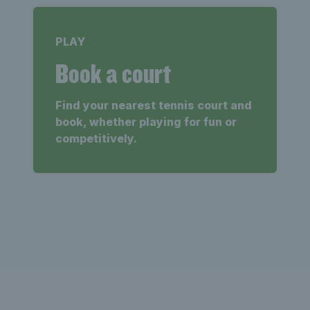
PLAY
Book a court
Find your nearest tennis court and
book, whether playing for fun or
competitively.