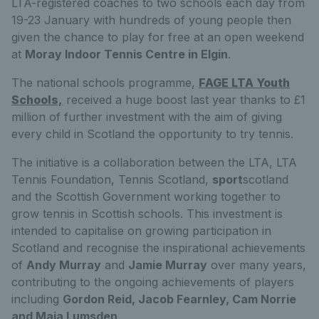
LTA-registered coaches to two schools each day from
19-23 January with hundreds of young people then
given the chance to play for free at an open weekend
at
Moray Indoor Tennis Centre in Elgin
.
The national schools programme,
FAGE LTA Youth
Schools,
received a huge boost last year thanks to £1
million of further investment with the aim of giving
every child in Scotland the opportunity to try tennis.
The initiative is a collaboration between the LTA, LTA
Tennis Foundation, Tennis Scotland,
sport
scotland
and the Scottish Government working together to
grow tennis in Scottish schools. This investment is
intended to capitalise on growing participation in
Scotland and recognise the inspirational achievements
of
Andy Murray
and
Jamie Murray
over many years,
contributing to the ongoing achievements of players
including
Gordon Reid, Jacob Fearnley, Cam Norrie
and Maia Lumsden
.