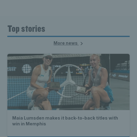
Top stories
More news
Maia Lumsden makes it back-to-back titles with
win in Memphis