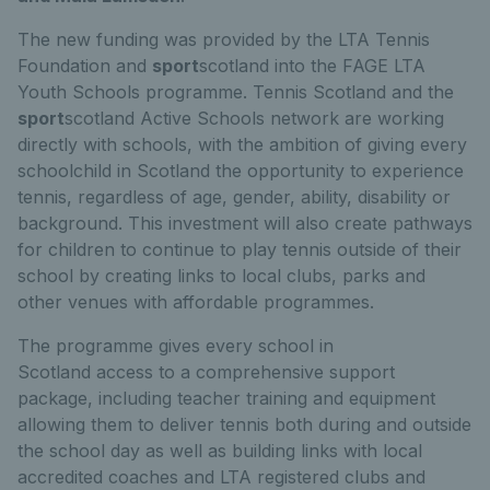
The new funding was provided by the LTA Tennis
Foundation and
sport
scotland into the FAGE LTA
Youth Schools programme. Tennis Scotland and the
sport
scotland Active Schools network are working
directly with schools, with the ambition of giving every
schoolchild in Scotland the opportunity to experience
tennis, regardless of age, gender, ability, disability or
background. This investment will also create pathways
for children to continue to play tennis outside of their
school by creating links to local clubs, parks and
other venues with affordable programmes.
The programme gives every school in
Scotland access to a comprehensive support
package, including teacher training and equipment
allowing them to deliver tennis both during and outside
the school day as well as building links with local
accredited coaches and LTA registered clubs and