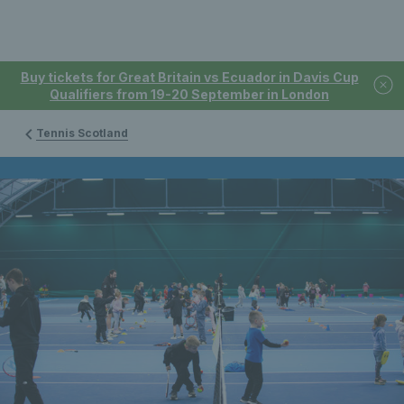
Buy tickets for Great Britain vs Ecuador in Davis Cup
Qualifiers from 19-20 September in London
Tennis Scotland