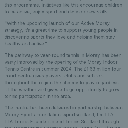
this programme. Initiatives like this encourage children
to be active, enjoy sport and develop new skills.
"With the upcoming launch of our Active Moray
strategy, it’s a great time to support young people in
discovering sports they love and helping them stay
healthy and active."
The pathway to year-round tennis in Moray has been
vasty improved by the opening of the Moray Indoor
Tennis Centre in summer 2024. The £1.63 million four-
court centre gives players, clubs and schools
throughout the region the chance to play regardless
of the weather and gives a huge opportunity to grow
tennis participation in the area.
The centre has been delivered in partnership between
Moray Sports Foundation,
sport
scotland, the LTA,
LTA Tennis Foundation and Tennis Scotland through