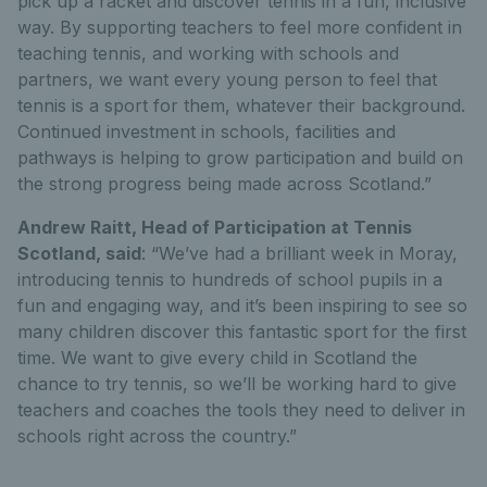
pick up a racket and discover tennis in a fun, inclusive
way. By supporting teachers to feel more confident in
teaching tennis, and working with schools and
partners, we want every young person to feel that
tennis is a sport for them, whatever their background.
Continued investment in schools, facilities and
pathways is helping to grow participation and build on
the strong progress being made across Scotland.”
Andrew Raitt, Head of Participation at Tennis
Scotland, said
: “We’ve had a brilliant week in Moray,
introducing tennis to hundreds of school pupils in a
fun and engaging way, and it’s been inspiring to see so
many children discover this fantastic sport for the first
time. We want to give every child in Scotland the
chance to try tennis, so we’ll be working hard to give
teachers and coaches the tools they need to deliver in
schools right across the country.”