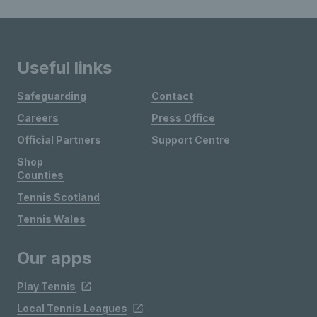
Useful links
Safeguarding
Contact
Careers
Press Office
Official Partners
Support Centre
Shop
Counties
Tennis Scotland
Tennis Wales
Our apps
Play Tennis
Local Tennis Leagues