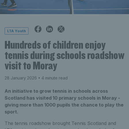
LTA Youth
Hundreds of children enjoy
tennis during schools roadshow
visit to Moray
28 January 2026
• 4 minute read
An initiative to grow tennis in schools across
Scotland has visited 10 primary schools in Moray -
giving more than 1000 pupils the chance to play the
sport.
The tennis roadshow brought Tennis Scotland and