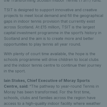
the Transforming Scottish Indoor Tennis (TSIT) fund.
TSIT is designed to support innovative and creative
projects to meet local demand and fill the geographical
gaps in indoor tennis provision that currently exist
across Scotland. At £15 million, TSIT is the largest
capital investment programme in the sport’s history in
Scotland and the aim is to create more and better
opportunities to play tennis all year round.
With plenty of court time available, the hope is the
schools programme will drive children to local clubs
and the indoor tennis centre to continue their journey
in the sport.
Iain Stokes, Chief Executive of Moray Sports
Centre, said:
“The pathway to year-round Tennis in
Moray has been transformed. For the first time,
schools, clubs and families across the region have
access to a high-quality indoor facility where weather