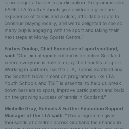
is no longer a barrier to participation. Programmes like
FAGE LTA Youth Schools give children a great first
experience of tennis and a clear, affordable route to
continue playing locally, and we’re delighted to see so
many pupils engaging with the sport and taking their
next steps at Moray Sports Centre.”
Forbes Dunlop, Chief Executive of sportscotland,
said:
“Our aim at
sport
scotland is an active Scotland
where everyone is able to enjoy the benefits of sport.
Working in partners like the LTA, Tennis Scotland and
the Scottish Government on programmes like LTA
Youth Schools and TSIT is essential to help us break
down barriers to sport, improve participation and build
on the growing success of tennis in Scotland.”
Michelle Gray, Schools & Further Education Support
Manager at the LTA said:
“This programme gives
thousands of children across Scotland the chance to