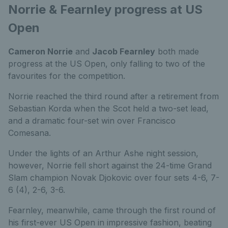
Norrie & Fearnley progress at US
Open
Cameron Norrie
and
Jacob Fearnley
both made
progress at the US Open, only falling to two of the
favourites for the competition.
Norrie reached the third round after a retirement from
Sebastian Korda when the Scot held a two-set lead,
and a dramatic four-set win over Francisco
Comesana.
Under the lights of an Arthur Ashe night session,
however, Norrie fell short against the 24-time Grand
Slam champion Novak Djokovic over four sets 4-6, 7-
6 (4), 2-6, 3-6.
Fearnley, meanwhile, came through the first round of
his first-ever US Open in impressive fashion, beating