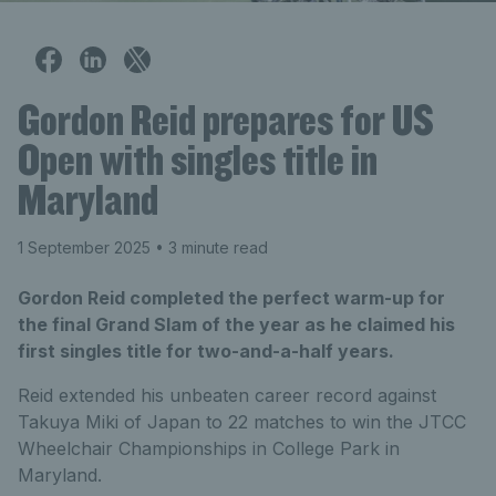
Gordon Reid prepares for US
Open with singles title in
Maryland
1 September 2025
• 3 minute read
Gordon Reid completed the perfect warm-up for
the final Grand Slam of the year as he claimed his
first singles title for two-and-a-half years.
Reid extended his unbeaten career record against
Takuya Miki of Japan to 22 matches to win the JTCC
Wheelchair Championships in College Park in
Maryland.