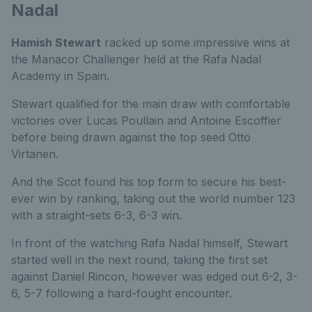
Nadal
Hamish Stewart
racked up some impressive wins at
the Manacor Challenger held at the Rafa Nadal
Academy in Spain.
Stewart qualified for the main draw with comfortable
victories over Lucas Poullain and Antoine Escoffier
before being drawn against the top seed Otto
Virtanen.
And the Scot found his top form to secure his best-
ever win by ranking, taking out the world number 123
with a straight-sets 6-3, 6-3 win.
In front of the watching Rafa Nadal himself, Stewart
started well in the next round, taking the first set
against Daniel Rincon, however was edged out 6-2, 3-
6, 5-7 following a hard-fought encounter.