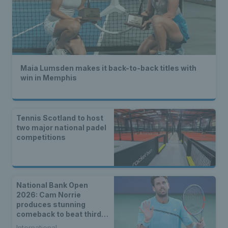
Maia Lumsden makes it back-to-back titles with
win in Memphis
Tennis Scotland to host
two major national padel
competitions
National Bank Open
2026: Cam Norrie
produces stunning
comeback to beat third
seed Alex de Minaur
International