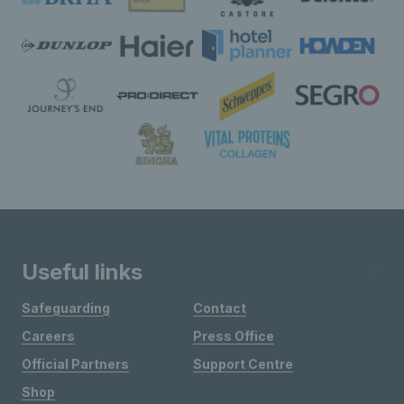
Useful links
Safeguarding
Contact
Careers
Press Office
Official Partners
Support Centre
Shop