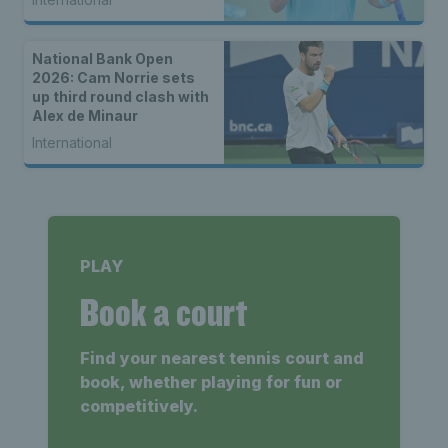
National Bank Open
2026: Cam Norrie sets
up third round clash with
Alex de Minaur
International
PLAY
Book a court
Find your nearest tennis court and
book, whether playing for fun or
competitively.