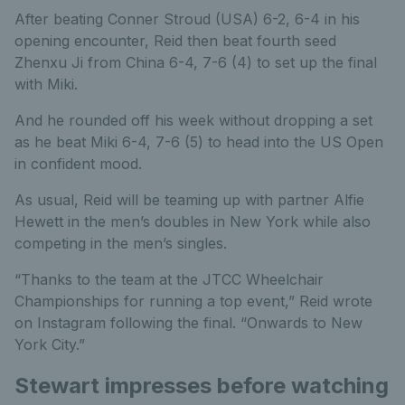
After beating Conner Stroud (USA) 6-2, 6-4 in his
opening encounter, Reid then beat fourth seed
Zhenxu Ji from China 6-4, 7-6 (4) to set up the final
with Miki.
And he rounded off his week without dropping a set
as he beat Miki 6-4, 7-6 (5) to head into the US Open
in confident mood.
As usual, Reid will be teaming up with partner Alfie
Hewett in the men’s doubles in New York while also
competing in the men’s singles.
“Thanks to the team at the JTCC Wheelchair
Championships for running a top event,” Reid wrote
on Instagram following the final. “Onwards to New
York City.”
Stewart impresses before watching