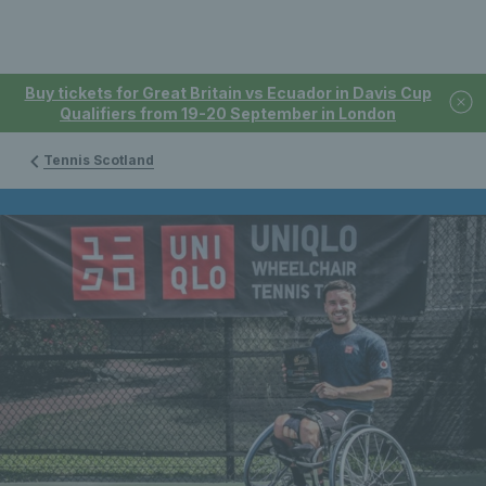
Buy tickets for Great Britain vs Ecuador in Davis Cup
Qualifiers from 19-20 September in London
Tennis Scotland