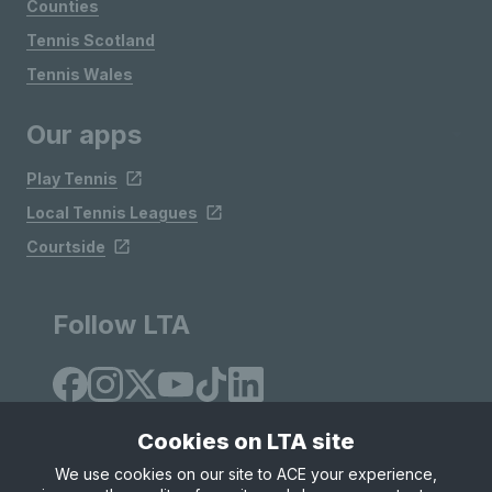
Counties
Tennis Scotland
Tennis Wales
Our apps
Play Tennis
Local Tennis Leagues
Courtside
Follow LTA
Cookies on LTA site
We use cookies on our site to ACE your experience,