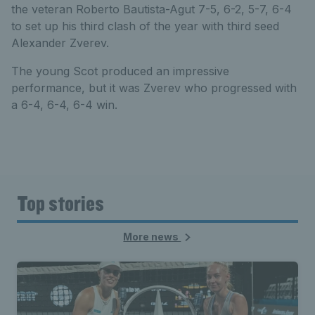
the veteran Roberto Bautista-Agut 7-5, 6-2, 5-7, 6-4
to set up his third clash of the year with third seed
Alexander Zverev.
The young Scot produced an impressive
performance, but it was Zverev who progressed with
a 6-4, 6-4, 6-4 win.
Top stories
More news