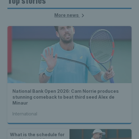
Top stories
More news
National Bank Open 2026: Cam Norrie produces
stunning comeback to beat third seed Alex de
Minaur
International
What is the schedule for