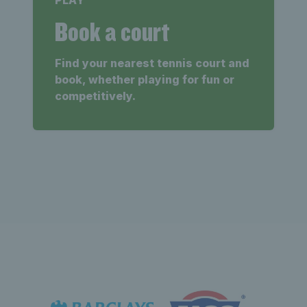
Book a court
Find your nearest tennis court and
book, whether playing for fun or
competitively.