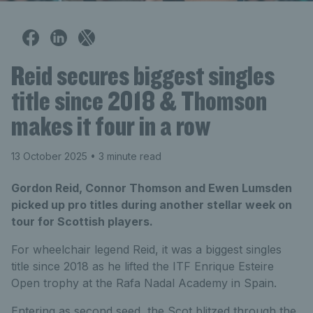
Reid secures biggest singles
title since 2018 & Thomson
makes it four in a row
13 October 2025
• 3 minute read
Gordon Reid, Connor Thomson and Ewen Lumsden
picked up pro titles during another stellar week on
tour for Scottish players.
For wheelchair legend Reid, it was a biggest singles
title since 2018 as he lifted the ITF Enrique Esteire
Open trophy at the Rafa Nadal Academy in Spain.
Entering as second seed, the Scot blitzed through the