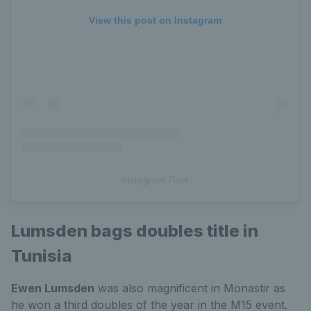
View this post on Instagram
Instagram Post
Lumsden bags doubles title in
Tunisia
Ewen Lumsden
was also magnificent in Monastir as
he won a third doubles of the year in the M15 event.