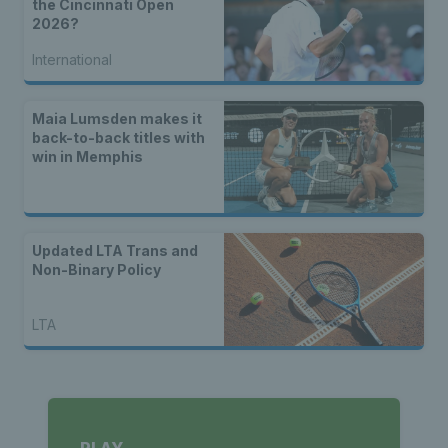
the Cincinnati Open
2026?
International
Maia Lumsden makes it
back-to-back titles with
win in Memphis
Updated LTA Trans and
Non-Binary Policy
LTA
PLAY