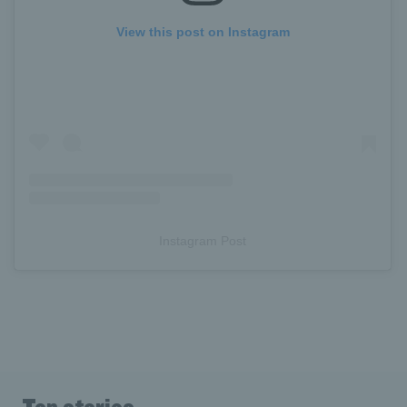
View this post on Instagram
Instagram Post