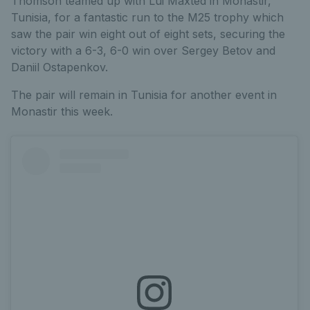
Thomson teamed up with Lui Maxted in Monastir,
Tunisia, for a fantastic run to the M25 trophy which
saw the pair win eight out of eight sets, securing the
victory with a 6-3, 6-0 win over Sergey Betov and
Daniil Ostapenkov.
The pair will remain in Tunisia for another event in
Monastir this week.