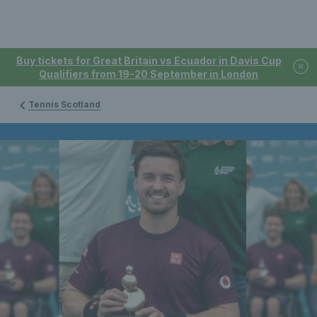
Buy tickets for Great Britain vs Ecuador in Davis Cup
Qualifiers from 19-20 September in London
Tennis Scotland