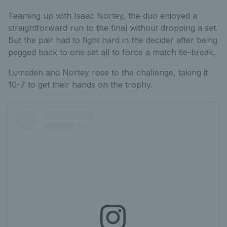
Teaming up with Isaac Nortey, the duo enjoyed a
straightforward run to the final without dropping a set.
But the pair had to fight hard in the decider after being
pegged back to one set all to force a match tie-break.
Lumsden and Nortey rose to the challenge, taking it
10-7 to get their hands on the trophy.