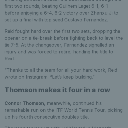
first two rounds, beating Guilhem Laget 6-1, 6-1
before enjoying a 6-4, 6-2 victory over Zhenxu Ji to
set up a final with top seed Gustavo Fernandez.
Reid fought hard over the first two sets, dropping the
opener on a tie-break before fighting back to level the
tie 7-5. At the changeover, Fernandez signalled an
injury and was forced to retire, handing the title to
Reid.
“Thanks to all the team for all your hard work, Reid
wrote on Instagram. “Let’s keep building.”
Thomson makes it four in a row
Connor Thomson
, meanwhile, continued his
remarkable run on the ITF World Tennis Tour, picking
up his fourth consecutive doubles title.