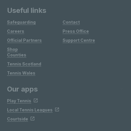
Useful links
Safeguarding
Contact
Careers
Press Office
Official Partners
Support Centre
Shop
Counties
Tennis Scotland
Tennis Wales
Our apps
Play Tennis
Local Tennis Leagues
Courtside