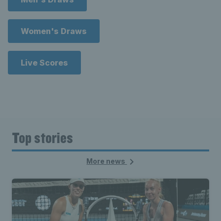
Women's Draws
Live Scores
Top stories
More news