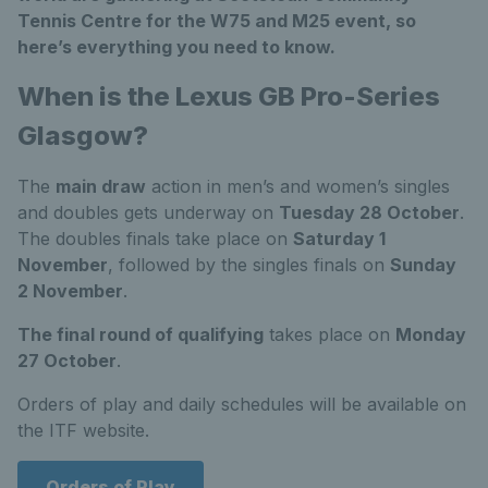
Tennis Centre for the W75 and M25 event, so
here’s everything you need to know.
When is the Lexus GB Pro-Series
Glasgow?
The
main draw
action in men’s and women’s singles
and doubles gets underway on
Tuesday 28 October
.
The doubles finals take place on
Saturday 1
November
, followed by the singles finals on
Sunday
2 November
.
The final round of qualifying
takes place on
Monday
27 October
.
Orders of play and daily schedules will be available on
the ITF website.
Orders of Play