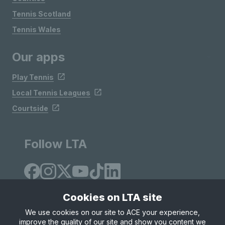
Tennis Scotland
Tennis Wales
Our apps
Play Tennis
Local Tennis Leagues
Courtside
Follow LTA
Cookies on LTA site
We use cookies on our site to ACE your experience,
improve the quality of our site and show you content we