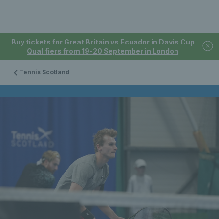
Buy tickets for Great Britain vs Ecuador in Davis Cup
Qualifiers from 19-20 September in London
Tennis Scotland