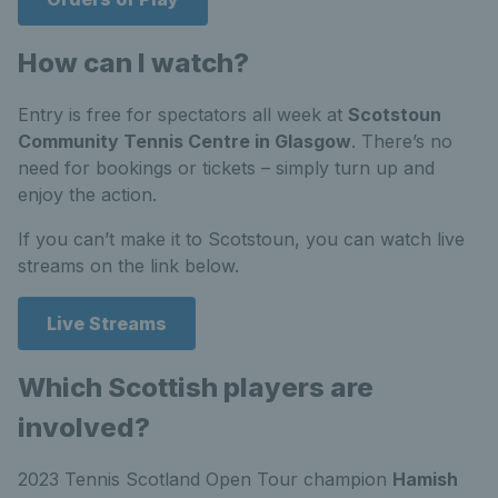
How can I watch?
Entry is free for spectators all week at
Scotstoun
Community Tennis Centre in Glasgow
. There’s no
need for bookings or tickets – simply turn up and
enjoy the action.
If you can’t make it to Scotstoun, you can watch live
streams on the link below.
Live Streams
Which Scottish players are
involved?
2023 Tennis Scotland Open Tour champion
Hamish