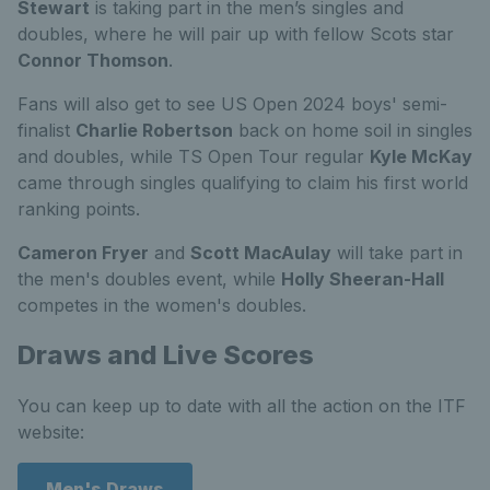
Stewart
is taking part in the men’s singles and
doubles, where he will pair up with fellow Scots star
Connor Thomson
.
Fans will also get to see US Open 2024 boys' semi-
finalist
Charlie Robertson
back on home soil in singles
and doubles, while TS Open Tour regular
Kyle McKay
came through singles qualifying to claim his first world
ranking points.
Cameron Fryer
and
Scott MacAulay
will take part in
the men's doubles event, while
Holly Sheeran-Hall
competes in the women's doubles.
Draws and Live Scores
You can keep up to date with all the action on the ITF
website:
Men's Draws