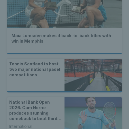
Maia Lumsden makes it back-to-back titles with
win in Memphis
Tennis Scotland to host
two major national padel
competitions
National Bank Open
2026: Cam Norrie
produces stunning
comeback to beat third
seed Alex de Minaur
International