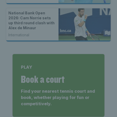
National Bank Open
2026: Cam Norrie sets
up third round clash with
Alex de Minaur
International
PLAY
Book a court
Find your nearest tennis court and
book, whether playing for fun or
competitively.