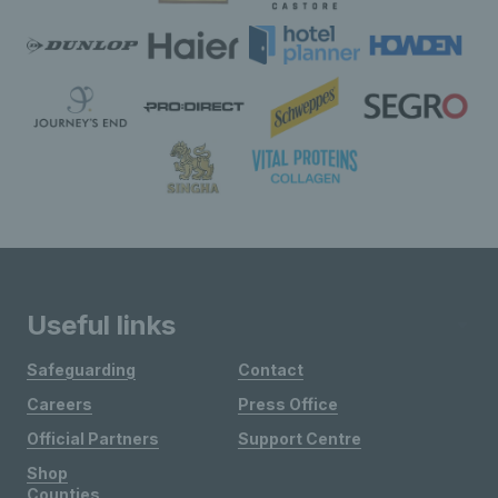
Useful links
Safeguarding
Contact
Careers
Press Office
Official Partners
Support Centre
Shop
Counties