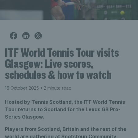
ITF World Tennis Tour visits
Glasgow: Live scores,
schedules & how to watch
16 October 2025
• 2 minute read
Hosted by Tennis Scotland, the ITF World Tennis
Tour returns to Scotland for the Lexus GB Pro-
Series Glasgow.
Players from Scotland, Britain and the rest of the
world are gathering at Scotstoun Community