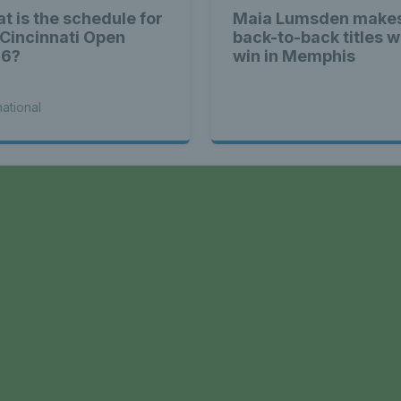
t is the schedule for
Maia Lumsden makes
 Cincinnati Open
back-to-back titles w
26?
win in Memphis
national
a