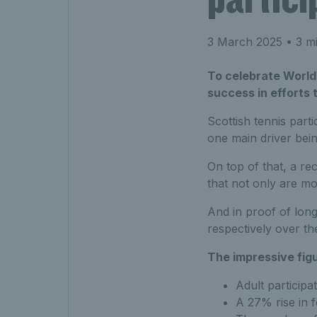
3 March 2025
• 3 mi
To celebrate World 
success in efforts 
Scottish tennis part
one main driver bein
On top of that, a r
that not only are mo
And in proof of lon
respectively over the
The impressive fig
Adult particip
A 27% rise in f