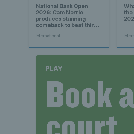
National Bank Open
Wha
2026: Cam Norrie
the
produces stunning
20
comeback to beat third
seed Alex de Minaur
International
Inter
PLAY
Book 
court