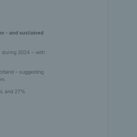
on - and sustained
 during 2024 – with
otland – suggesting
en.
58% and 27%