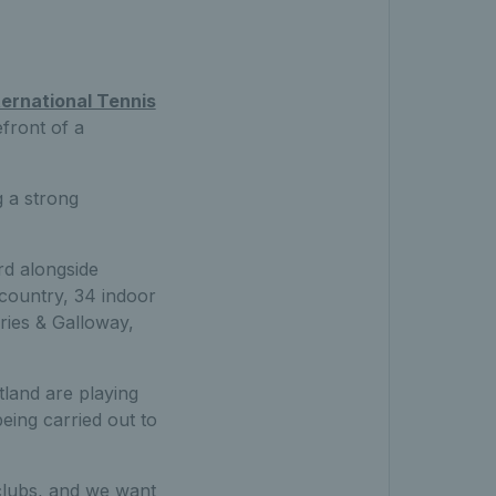
ternational Tennis
efront of a
g a strong
rd alongside
country, 34 indoor
ies & Galloway,
land are playing
eing carried out to
clubs, and we want