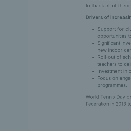
to thank all of them
Drivers of increasi
Support for cl
opportunities t
Significant inv
new indoor cen
Roll-out of sc
teachers to del
Investment in 
Focus on engag
programmes.
World Tennis Day on
Federation in 2013 t