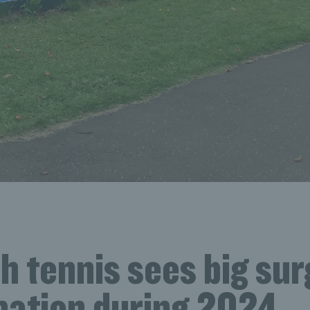
h tennis sees big sur
ipation during 2024