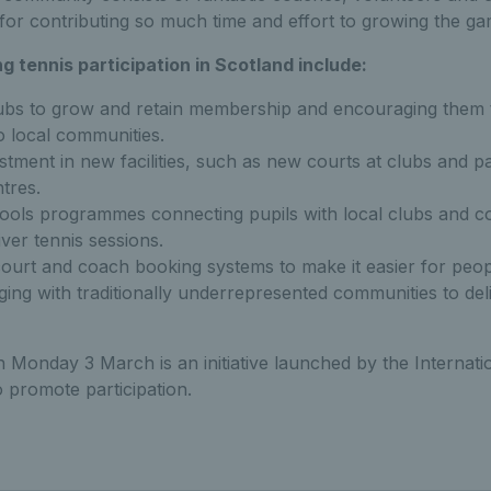
 for contributing so much time and effort to growing the ga
ng tennis participation in Scotland include:
ubs to grow and retain membership and encouraging them 
o local communities.
estment in new facilities, such as new courts at clubs and pa
tres.
hools programmes connecting pupils with local clubs and c
iver tennis sessions.
court and coach booking systems to make it easier for peopl
ing with traditionally underrepresented communities to deli
 Monday 3 March is an initiative launched by the Internati
o promote participation.