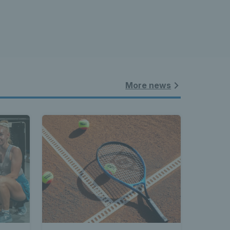
More news