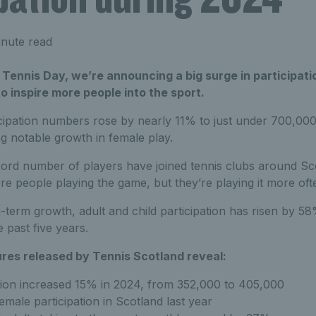
nute read
Tennis Day, we’re announcing a big surge in participati
to inspire more people into the sport.
icipation numbers rose by nearly 11% to just under 700,000
g notable growth in female play.
ecord number of players have joined tennis clubs around Sc
re people playing the game, but they’re playing it more oft
g-term growth, adult and child participation has risen by 
 past five years.
ures released by Tennis Scotland reveal:
ation increased 15% in 2024, from 352,000 to 405,000
emale participation in Scotland last year