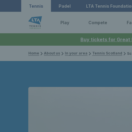
Tennis
Padel
LTA Tennis Foundatio
Play
Compete
Fa
Buy tickets for Great
Home
About us
In your area
Tennis Scotland
Scot