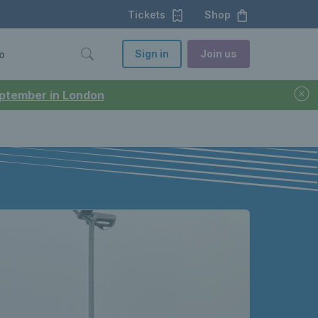
Tickets
Shop
Sign in
Join us
o
September in London