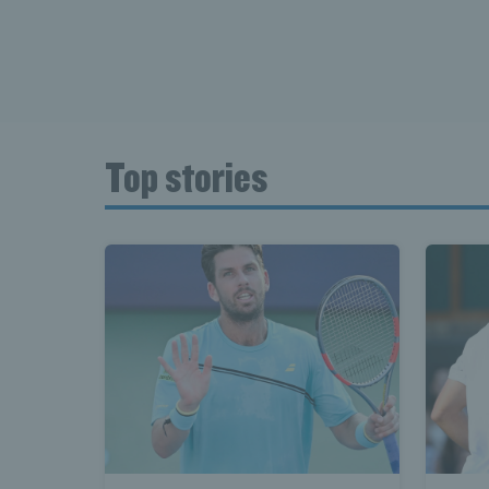
Top stories