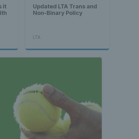
 it
Updated LTA Trans and
ith
Non-Binary Policy
LTA