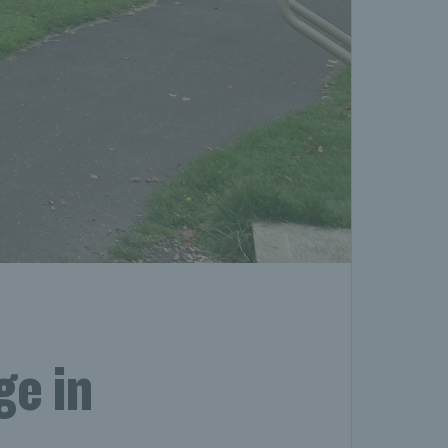
ge in