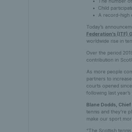
The number of 
Child particip
A record-high 
Today’s announceme
Federation’s (ITF) 
worldwide rise in ten
Over the period 2019
contribution in Scot
As more people come
partners to increas
courts opened since
following last year’s
Blane Dodds, Chief 
tennis and they’re p
make our sport more 
“The Scottish tenni