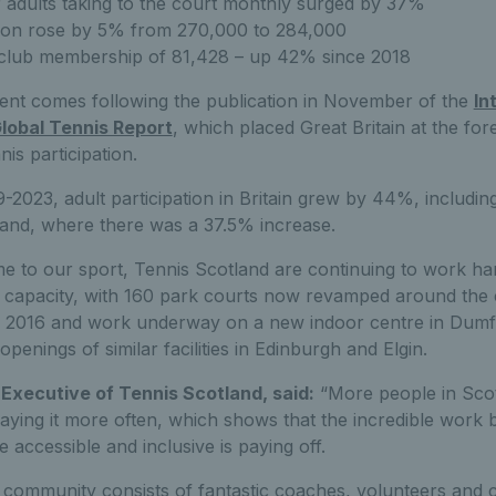
adults taking to the court monthly surged by 37%
ation rose by 5% from 270,000 to 284,000
club membership of 81,428 – up 42% since 2018
nt comes following the publication in November of the
In
Global Tennis Report
, which placed Great Britain at the for
nis participation.
-2023, adult participation in Britain grew by 44%, includin
land, where there was a 37.5% increase.
 to our sport, Tennis Scotland are continuing to work ha
e capacity, with 160 park courts now revamped around the 
 2016 and work underway on a new indoor centre in Dumfr
 openings of similar facilities in Edinburgh and Elgin.
Executive of Tennis Scotland, said:
“More people in Scot
laying it more often, which shows that the incredible work b
accessible and inclusive is paying off.
s community consists of fantastic coaches, volunteers and 