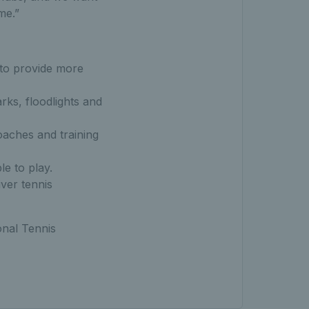
me.”
to provide more
rks, floodlights and
oaches and training
e to play.
ver tennis
onal Tennis