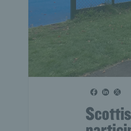
Scottis
partic