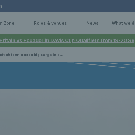
n
n Zone
Roles & venues
News
What we d
 Britain vs Ecuador in Davis Cup Qualifiers from 19-20 
tish tennis sees big surge in participation during 2024