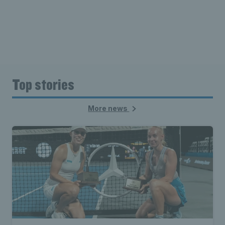
Top stories
More news