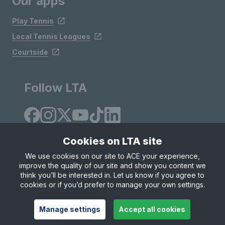
Our apps
Play Tennis
Local Tennis Leagues
Courtside
Follow LTA
Cookies on LTA site
We use cookies on our site to ACE your experience,
improve the quality of our site and show you content we
Site Map
Privacy & Cookies
Terms & Conditions
think you’ll be interested in. Let us know if you agree to
© Copyright 2026 LTA Operations Limited
cookies or if you’d prefer to manage your own settings.
Manage settings
Accept all cookies