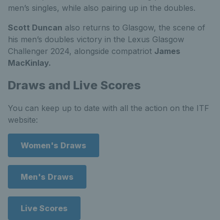
men’s singles, while also pairing up in the doubles.
Scott Duncan
also returns to Glasgow, the scene of
his men’s doubles victory in the Lexus Glasgow
Challenger 2024, alongside compatriot
James
MacKinlay.
Draws and Live Scores
You can keep up to date with all the action on the ITF
website:
Women's Draws
Men's Draws
Live Scores