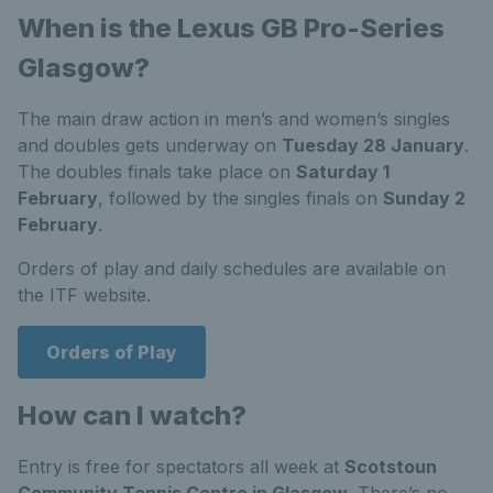
When is the Lexus GB Pro-Series
Glasgow?
The main draw action in men’s and women’s singles
and doubles gets underway on
Tuesday 28 January
.
The doubles finals take place on
Saturday 1
February
, followed by the singles finals on
Sunday 2
February
.
Orders of play and daily schedules are available on
the ITF website.
Orders of Play
How can I watch?
Entry is free for spectators all week at
Scotstoun
Community Tennis Centre in Glasgow
. There’s no