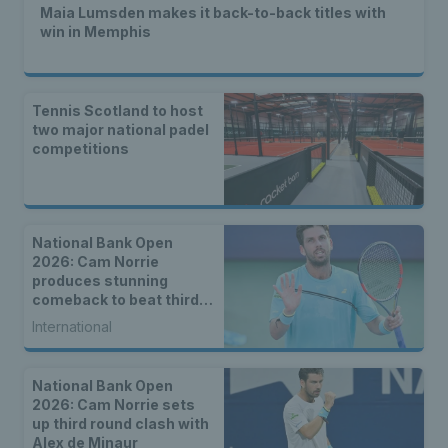
Maia Lumsden makes it back-to-back titles with
win in Memphis
Tennis Scotland to host
two major national padel
competitions
National Bank Open
2026: Cam Norrie
produces stunning
comeback to beat third
seed Alex de Minaur
International
National Bank Open
2026: Cam Norrie sets
up third round clash with
Alex de Minaur