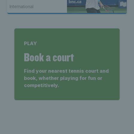
International
PLAY
Book a court
Find your nearest tennis court and
book, whether playing for fun or
competitively.