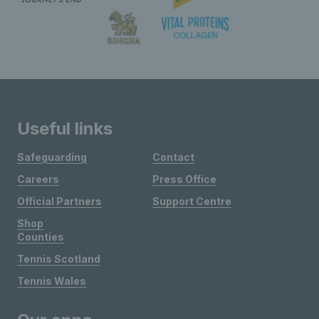
Useful links
Safeguarding
Contact
Careers
Press Office
Official Partners
Support Centre
Shop
Counties
Tennis Scotland
Tennis Wales