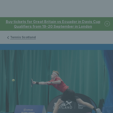
Buy tickets for Great Britain vs Ecuador in Davis Cup
Qualifiers from 19-20 September in London
Tennis Scotland