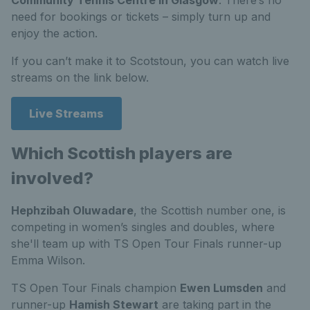
need for bookings or tickets – simply turn up and
enjoy the action.
If you can’t make it to Scotstoun, you can watch live
streams on the link below.
Live Streams
Which Scottish players are
involved?
Hephzibah Oluwadare
, the Scottish number one, is
competing in women’s singles and doubles, where
she'll team up with TS Open Tour Finals runner-up
Emma Wilson.
TS Open Tour Finals champion
Ewen Lumsden
and
runner-up
Hamish Stewart
are taking part in the