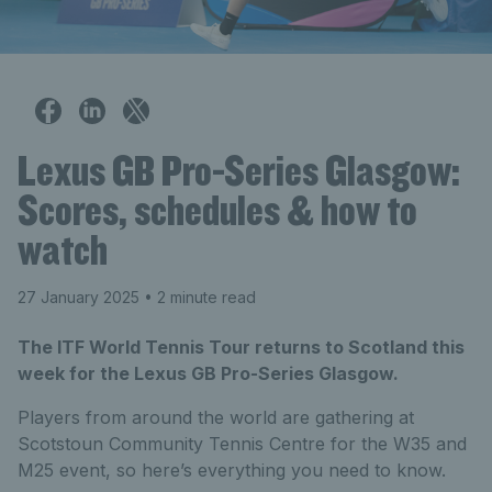
Lexus GB Pro-Series Glasgow:
Scores, schedules & how to
watch
27 January 2025
• 2 minute read
The ITF World Tennis Tour returns to Scotland this
week for the Lexus GB Pro-Series Glasgow.
Players from around the world are gathering at
Scotstoun Community Tennis Centre for the W35 and
M25 event, so here’s everything you need to know.