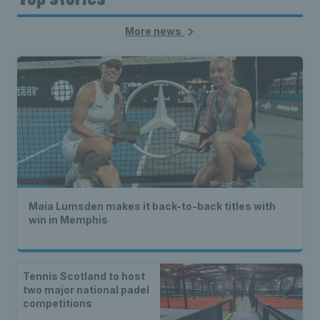
More news
Maia Lumsden makes it back-to-back titles with
win in Memphis
Tennis Scotland to host
two major national padel
competitions