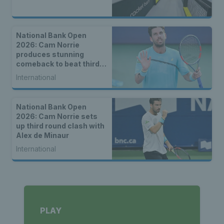
National Bank Open
2026: Cam Norrie
produces stunning
comeback to beat third
seed Alex de Minaur
International
National Bank Open
2026: Cam Norrie sets
up third round clash with
Alex de Minaur
International
PLAY