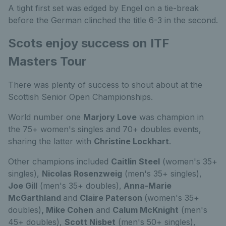
A tight first set was edged by Engel on a tie-break
before the German clinched the title 6-3 in the second.
Scots enjoy success on ITF
Masters Tour
There was plenty of success to shout about at the
Scottish Senior Open Championships.
World number one
Marjory Love
was champion in
the 75+ women's singles and 70+ doubles events,
sharing the latter with
Christine Lockhart
.
Other champions included
Caitlin Steel
(women's 35+
singles),
Nicolas Rosenzweig
(men's 35+ singles),
Joe Gill
(men's 35+ doubles),
Anna-Marie
McGarthland
and
Claire Paterson
(women's 35+
doubles)
, Mike Cohen
and
Calum McKnight
(men's
45+ doubles),
Scott Nisbet
(men's 50+ singles),