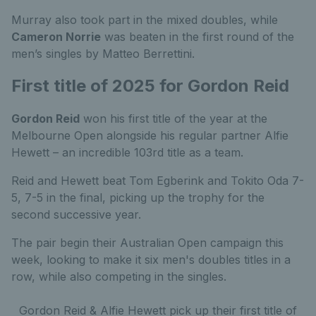
Murray also took part in the mixed doubles, while
Cameron Norrie
was beaten in the first round of the
men’s singles by Matteo Berrettini.
First title of 2025 for Gordon Reid
Gordon Reid
won his first title of the year at the
Melbourne Open alongside his regular partner Alfie
Hewett – an incredible 103rd title as a team.
Reid and Hewett beat Tom Egberink and Tokito Oda 7-
5, 7-5 in the final, picking up the trophy for the
second successive year.
The pair begin their Australian Open campaign this
week, looking to make it six men's doubles titles in a
row, while also competing in the singles.
Gordon Reid & Alfie Hewett pick up their first title of