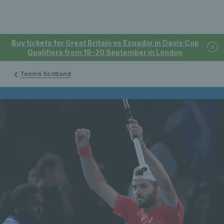
Buy tickets for Great Britain vs Ecuador in Davis Cup
Qualifiers from 19-20 September in London
Tennis Scotland