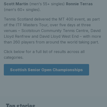
Scott Martin
(men's 55+ singles)
Ronnie Terras
(men's 60+ singles).
Tennis Scotland delivered the MT 400 event, as part
of the ITF Masters Tour, over five days at three
venues – Scotstoun Community Tennis Centre, David
Lloyd Renfrew and David Lloyd West End – with more
than 260 players from around the world taking part.
Click below for a full list of results across all
categories.
Scottish Senior Open Championships
Top stories