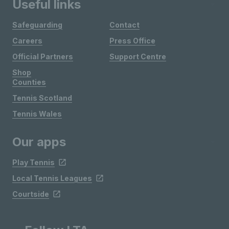
Useful links
Safeguarding
Contact
Careers
Press Office
Official Partners
Support Centre
Shop
Counties
Tennis Scotland
Tennis Wales
Our apps
Play Tennis
Local Tennis Leagues
Courtside