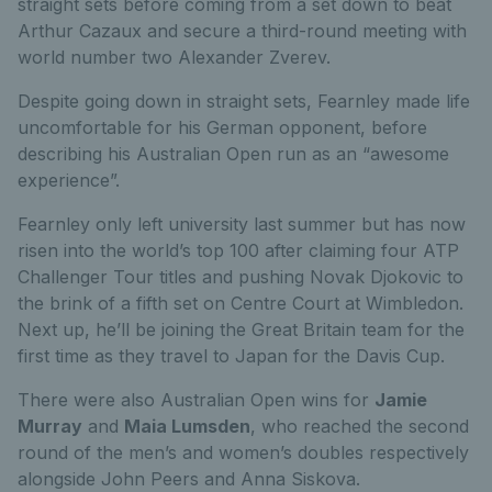
straight sets before coming from a set down to beat
Arthur Cazaux and secure a third-round meeting with
world number two Alexander Zverev.
Despite going down in straight sets, Fearnley made life
uncomfortable for his German opponent, before
describing his Australian Open run as an “awesome
experience”.
Fearnley only left university last summer but has now
risen into the world’s top 100 after claiming four ATP
Challenger Tour titles and pushing Novak Djokovic to
the brink of a fifth set on Centre Court at Wimbledon.
Next up, he’ll be joining the Great Britain team for the
first time as they travel to Japan for the Davis Cup.
There were also Australian Open wins for
Jamie
Murray
and
Maia Lumsden
, who reached the second
round of the men’s and women’s doubles respectively
alongside John Peers and Anna Siskova.