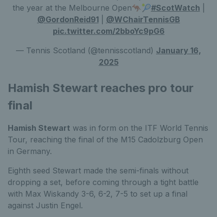
the year at the Melbourne Open🦘🎾
#ScotWatch
|
@GordonReid91
|
@WChairTennisGB
pic.twitter.com/2bboYc9pG6
— Tennis Scotland (@tennisscotland)
January 16,
2025
Hamish Stewart reaches pro tour
final
Hamish Stewart
was in form on the ITF World Tennis
Tour, reaching the final of the M15 Cadolzburg Open
in Germany.
Eighth seed Stewart made the semi-finals without
dropping a set, before coming through a tight battle
with Max Wiskandy 3-6, 6-2, 7-5 to set up a final
against Justin Engel.