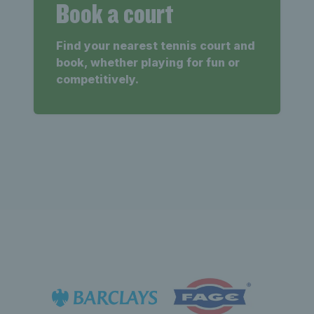
Book a court
Find your nearest tennis court and
book, whether playing for fun or
competitively.