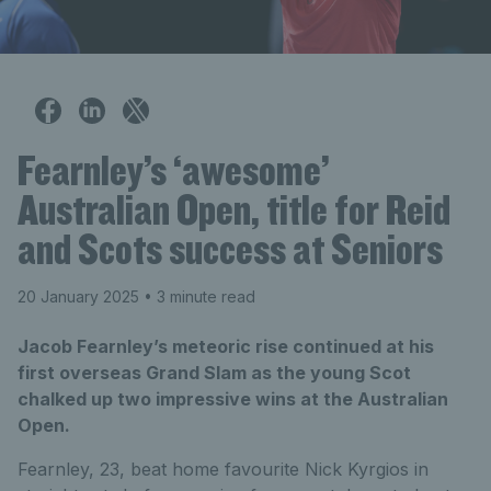
Fearnley’s ‘awesome’
Australian Open, title for Reid
and Scots success at Seniors
20 January 2025
• 3 minute read
Jacob Fearnley’s meteoric rise continued at his
first overseas Grand Slam as the young Scot
chalked up two impressive wins at the Australian
Open.
Fearnley, 23, beat home favourite Nick Kyrgios in