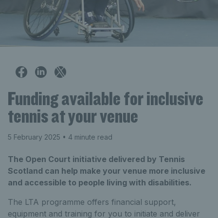
Funding available for inclusive
tennis at your venue
5 February 2025
• 4 minute read
The Open Court initiative delivered by Tennis
Scotland can help make your venue more inclusive
and accessible to people living with disabilities.
The LTA programme offers financial support,
equipment and training for you to initiate and deliver