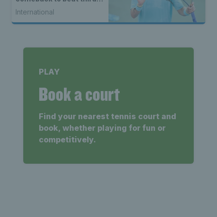
seed Alex de Minaur
International
PLAY
Book a court
Find your nearest tennis court and
book, whether playing for fun or
competitively.