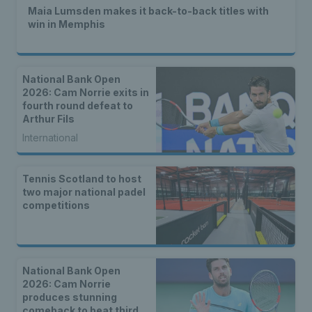
Maia Lumsden makes it back-to-back titles with
win in Memphis
National Bank Open
2026: Cam Norrie exits in
fourth round defeat to
Arthur Fils
International
Tennis Scotland to host
two major national padel
competitions
National Bank Open
2026: Cam Norrie
produces stunning
comeback to beat third