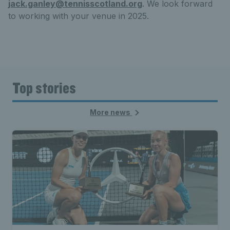
jack.ganley@tennisscotland.org
. We look forward
to working with your venue in 2025.
Top stories
More news