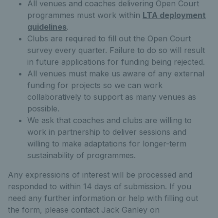
All venues and coaches delivering Open Court
programmes must work within
LTA deployment
guidelines
.
Clubs are required to fill out the Open Court
survey every quarter. Failure to do so will result
in future applications for funding being rejected.
All venues must make us aware of any external
funding for projects so we can work
collaboratively to support as many venues as
possible.
We ask that coaches and clubs are willing to
work in partnership to deliver sessions and
willing to make adaptations for longer-term
sustainability of programmes.
Any expressions of interest will be processed and
responded to within 14 days of submission. If you
need any further information or help with filling out
the form, please contact Jack Ganley on