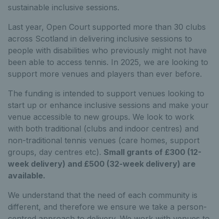
sustainable inclusive sessions.
Last year, Open Court supported more than 30 clubs
across Scotland in delivering inclusive sessions to
people with disabilities who previously might not have
been able to access tennis. In 2025, we are looking to
support more venues and players than ever before.
The funding is intended to support venues looking to
start up or enhance inclusive sessions and make your
venue accessible to new groups. We look to work
with both traditional (clubs and indoor centres) and
non-traditional tennis venues (care homes, support
groups, day centres etc).
Small grants of £300 (12-
week delivery) and £500 (32-week delivery) are
available.
We understand that the need of each community is
different, and therefore we ensure we take a person-
centred approach to delivery. We work with venues to