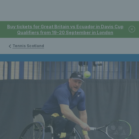
Buy tickets for Great Britain vs Ecuador in Davis Cup
Qualifiers from 19-20 September in London
Tennis Scotland