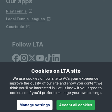
Our apps
Play Tennis
Local Tennis Leagues
Courtside
Follow LTA
Cookies on LTA site
We use cookies on our site to ACE your experience,
improve the quality of our site and show you content we
Site Map
Privacy & Cookies
Terms & Conditions
think you’ll be interested in. Let us know if you agree to
© Copyright 2026 LTA Operations Limited
cookies or if you’d prefer to manage your own settings.
Manage settings
Accept all cookies