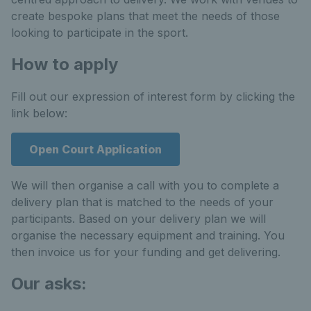
create bespoke plans that meet the needs of those
looking to participate in the sport.
How to apply
Fill out our expression of interest form by clicking the
link below:
Open Court Application
We will then organise a call with you to complete a
delivery plan that is matched to the needs of your
participants. Based on your delivery plan we will
organise the necessary equipment and training. You
then invoice us for your funding and get delivering.
Our asks: