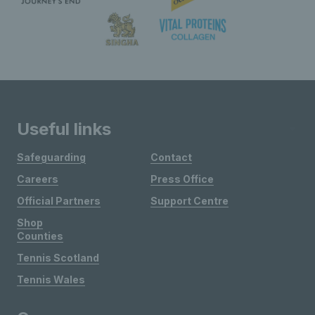
Useful links
Safeguarding
Contact
Careers
Press Office
Official Partners
Support Centre
Shop
Counties
Tennis Scotland
Tennis Wales