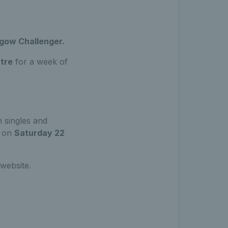
sgow Challenger.
tre
for a week of
 singles and
e on
Saturday 22
 website.