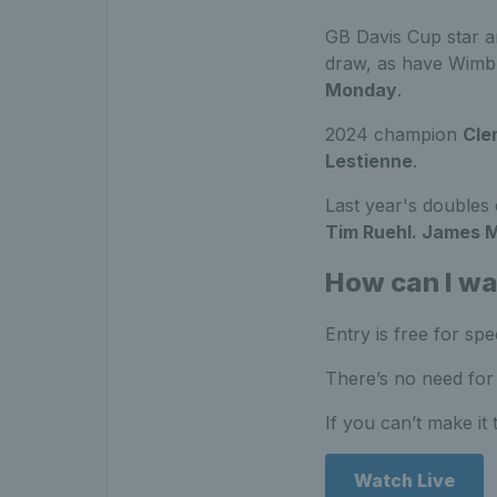
GB Davis Cup star a
draw, as have Wim
Monday
.
2024 champion
Cle
Lestienne
.
Last year's double
Tim Ruehl. James 
How can I w
Entry is free for sp
There’s no need for 
If you can’t make it
Watch Live