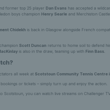
nd former top 25 player
Dan Evans
has accepted a wildcar
bledon boys champion
Henry Searle
and Merchiston Castl
ment Chidekh
is back in Glasgow alongside French compat
s champion
Scott Duncan
returns to home soil to defend his 
MacKinlay
is also in the draw, teaming up with
Finn Bass
.
atch?
ectators all week at
Scotstoun Community Tennis Centre 
bookings or tickets – simply turn up and enjoy the action.
 to Scotstoun, you can watch live streams on Challenger T