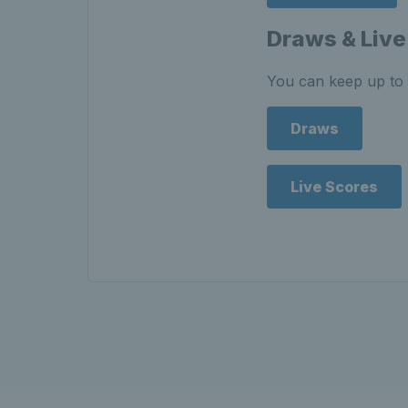
Draws & Live
You can keep up to 
Draws
Live Scores