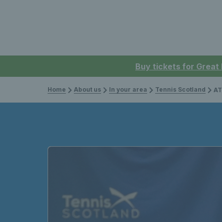
Buy tickets for Great
Home
About us
In your area
Tennis Scotland
ATP L