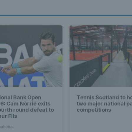
ional Bank Open
Tennis Scotland to h
6: Cam Norrie exits
two major national p
fourth round defeat to
competitions
ur Fils
national