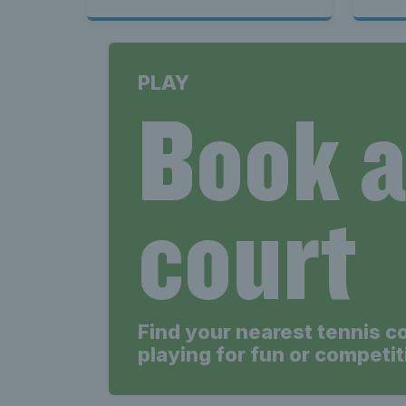
PLAY
Book 
court
Find your nearest tennis c
playing for fun or competit