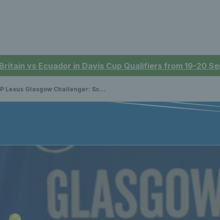
 Britain vs Ecuador in Davis Cup Qualifiers from 19-20 
exus Glasgow Challenger: Scores, schedules & how to watch live