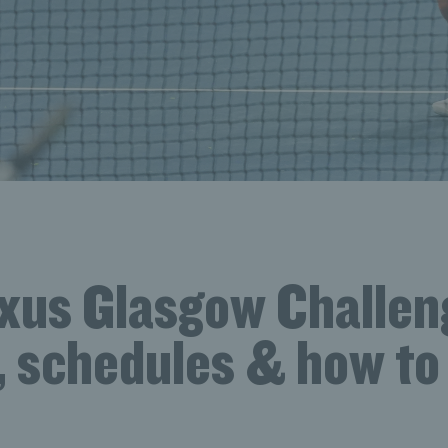
xus Glasgow Challen
, schedules & how to