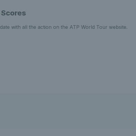
 Scores
date with all the action on the ATP World Tour website.