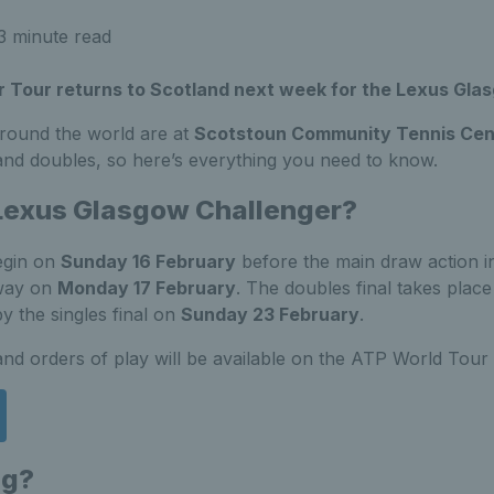
3 minute read
 Tour returns to Scotland next week for the Lexus Gla
round the world are at
Scotstoun Community Tennis Cen
 and doubles, so here’s everything you need to know.
 Lexus Glasgow Challenger?
egin on
Sunday 16 February
before the main draw action in
way on
Monday 17 February
. The doubles final takes plac
y the singles final on
Sunday 23 February
.
and orders of play will be available on the ATP World Tour
ng?