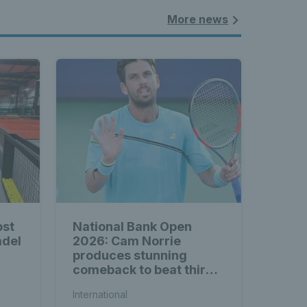
More news
ost
National Bank Open
adel
2026: Cam Norrie
produces stunning
comeback to beat third
seed Alex de Minaur
International