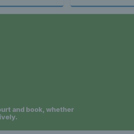
a
ourt and book, whether
ively.