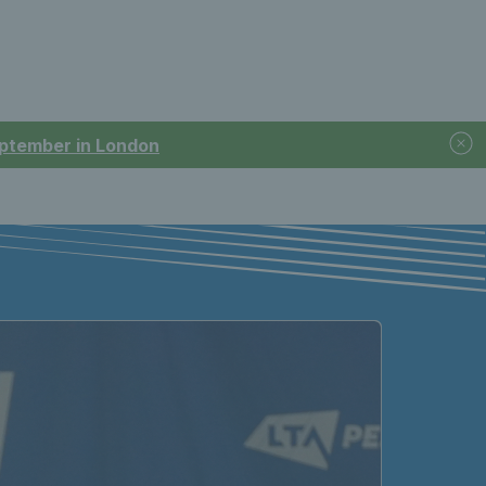
September in London