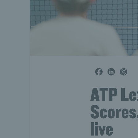
ATP Le
Scores
live