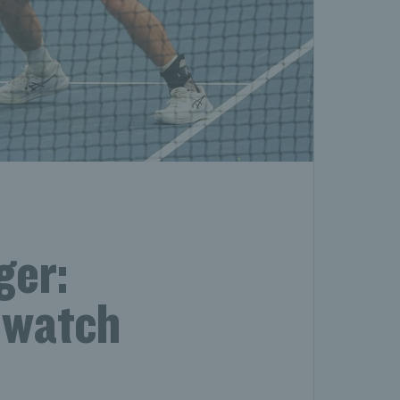
ger:
 watch