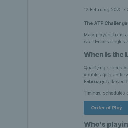
12 February 2025
• 
The ATP Challenger
Male players from a
world-class singles
When is the
Qualifying rounds b
doubles gets under
February
followed b
Timings, schedules 
Order of Play
Who's playi