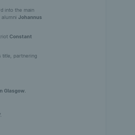
d into the main
e alumni
Johannus
riot
Constant
title, partnering
in Glasgow
.
V.