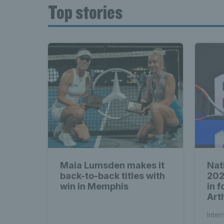
Top stories
Maia Lumsden makes it
Nat
back-to-back titles with
202
win in Memphis
in 
Arth
Inter