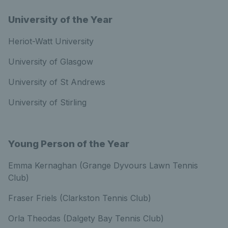
University of the Year
Heriot-Watt University
University of Glasgow
University of St Andrews
University of Stirling
Young Person of the Year
Emma Kernaghan (Grange Dyvours Lawn Tennis
Club)
Fraser Friels (Clarkston Tennis Club)
Orla Theodas (Dalgety Bay Tennis Club)