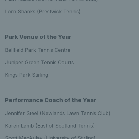
Lorn Shanks (Prestwick Tennis)
Park Venue of the Year
Bellfield Park Tennis Centre
Juniper Green Tennis Courts
Kings Park Stirling
Performance Coach of the Year
Jennifer Steel (Newlands Lawn Tennis Club)
Karen Lamb (East of Scotland Tennis)
Scott MacAulay (University of Stirling)