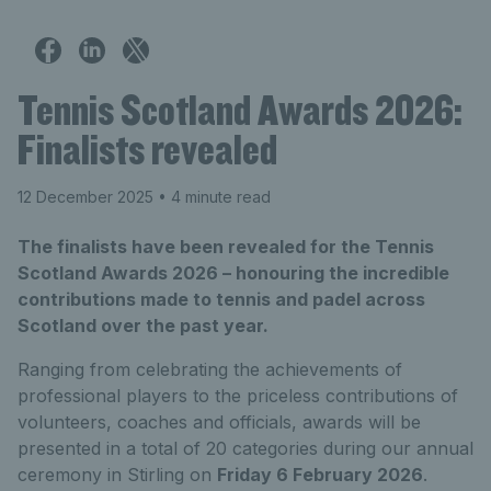
Tennis Scotland Awards 2026:
Finalists revealed
12 December 2025
• 4 minute read
The finalists have been revealed for the Tennis
Scotland Awards 2026 – honouring the incredible
contributions made to tennis and padel across
Scotland over the past year.
Ranging from celebrating the achievements of
professional players to the priceless contributions of
volunteers, coaches and officials, awards will be
presented in a total of 20 categories during our annual
ceremony in Stirling on
Friday 6 February 2026
.