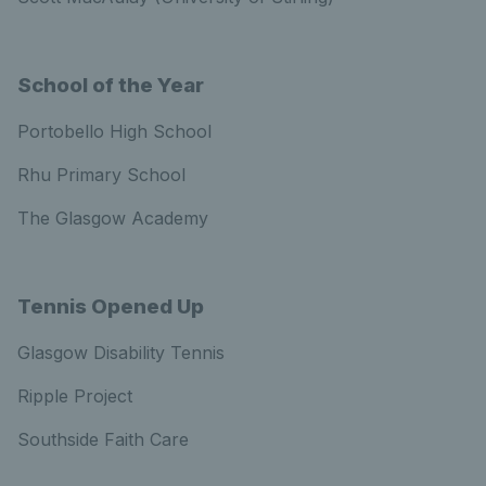
School of the Year
Portobello High School
Rhu Primary School
The Glasgow Academy
Tennis Opened Up
Glasgow Disability Tennis
Ripple Project
Southside Faith Care