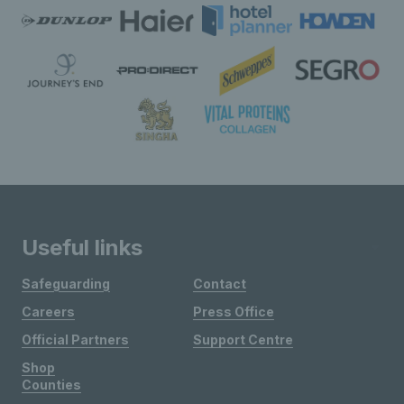
Useful links
Safeguarding
Contact
Careers
Press Office
Official Partners
Support Centre
Shop
Counties