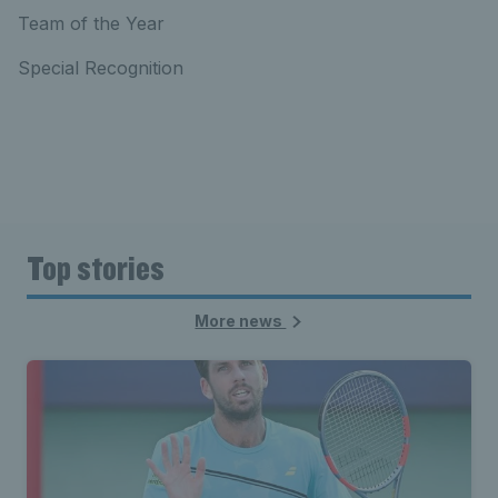
Team of the Year
Special Recognition
Top stories
More news