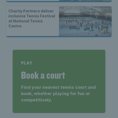
Charity Partners deliver
inclusive Tennis Festival
at National Tennis
Centre
PLAY
Book a court
Find your nearest tennis court and
book, whether playing for fun or
competitively.