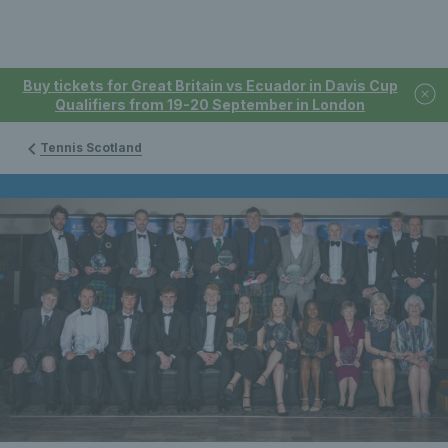
Buy tickets for Great Britain vs Ecuador in Davis Cup
Qualifiers from 19-20 September in London
Tennis Scotland