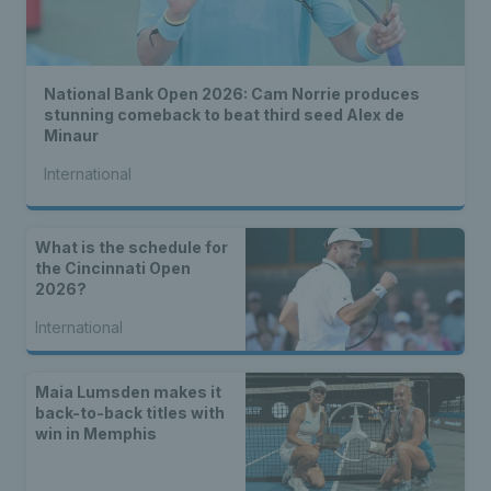
National Bank Open 2026: Cam Norrie produces
stunning comeback to beat third seed Alex de
Minaur
International
What is the schedule for
the Cincinnati Open
2026?
International
Maia Lumsden makes it
back-to-back titles with
win in Memphis