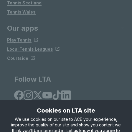
Tennis Scotland
Tennis Wales
Our apps
Play Tennis
Local Tennis Leagues
Courtside
Follow LTA
Cookies on LTA site
We use cookies on our site to ACE your experience,
improve the quality of our site and show you content we
Site Map
Privacy & Cookies
Terms & Conditions
think you’ll be interested in. Let us know if you agree to