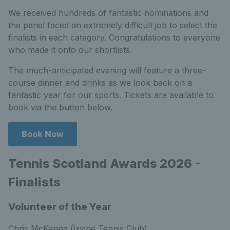
We received hundreds of fantastic nominations and
the panel faced an extremely difficult job to select the
finalists in each category. Congratulations to everyone
who made it onto our shortlists.
The much-anticipated evening will feature a three-
course dinner and drinks as we look back on a
fantastic year for our sports. Tickets are available to
book via the button below.
Book Now
Tennis Scotland Awards 2026 -
Finalists
Volunteer of the Year
Chris McKenna (Irvine Tennis Club)