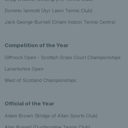
Dominic Iannotti (Ayr Lawn Tennis Club)
Jack George-Burnell (Oriam Indoor Tennis Centre)
Competition of the Year
Giffnock Open - Scottish Grass Court Championships
Lanarkshire Open
West of Scotland Championships
Official of the Year
Adam Brown (Bridge of Allan Sports Club)
Alan Russell (Dunfermline Tennis Club)