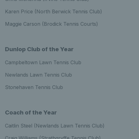
Karen Price (North Berwick Tennis Club)
Maggie Carson (Brodick Tennis Courts)
Dunlop Club of the Year
Campbeltown Lawn Tennis Club
Newlands Lawn Tennis Club
Stonehaven Tennis Club
Coach of the Year
Caitlin Steel (Newlands Lawn Tennis Club)
Craig Williams (Strathgryffe Tennis Club)