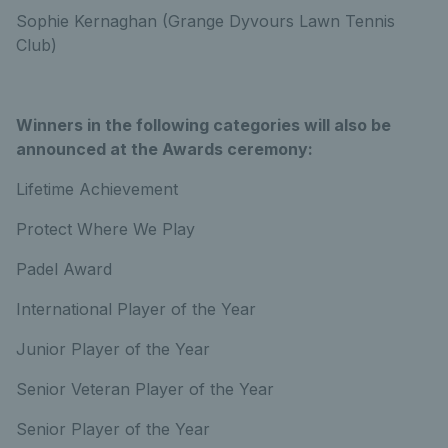
Sophie Kernaghan (Grange Dyvours Lawn Tennis
Club)
Winners in the following categories will also be
announced at the Awards ceremony:
Lifetime Achievement
Protect Where We Play
Padel Award
International Player of the Year
Junior Player of the Year
Senior Veteran Player of the Year
Senior Player of the Year