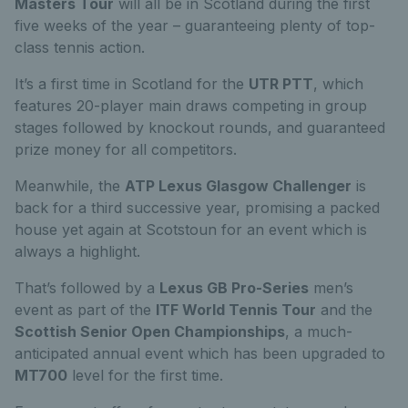
Masters Tour
will all be in Scotland during the first
five weeks of the year – guaranteeing plenty of top-
class tennis action.
It’s a first time in Scotland for the
UTR PTT
, which
features 20-player main draws competing in group
stages followed by knockout rounds, and guaranteed
prize money for all competitors.
Meanwhile, the
ATP Lexus Glasgow Challenger
is
back for a third successive year, promising a packed
house yet again at Scotstoun for an event which is
always a highlight.
That’s followed by a
Lexus GB Pro-Series
men’s
event as part of the
ITF World Tennis Tour
and the
Scottish Senior Open Championships
, a much-
anticipated annual event which has been upgraded to
MT700
level for the first time.