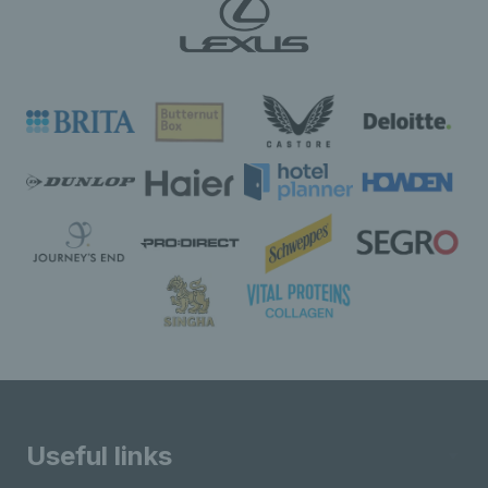
Useful links