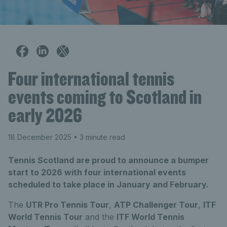
Four international tennis
events coming to Scotland in
early 2026
18 December 2025
• 3 minute read
Tennis Scotland are proud to announce a bumper
start to 2026 with four international events
scheduled to take place in January and February.
The
UTR Pro Tennis Tour
,
ATP Challenger Tour
,
ITF
World Tennis Tour
and the
ITF World Tennis