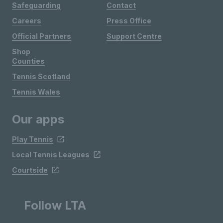
Safeguarding
Contact
Careers
Press Office
Official Partners
Support Centre
Shop
Counties
Tennis Scotland
Tennis Wales
Our apps
Play Tennis
Local Tennis Leagues
Courtside
Follow LTA