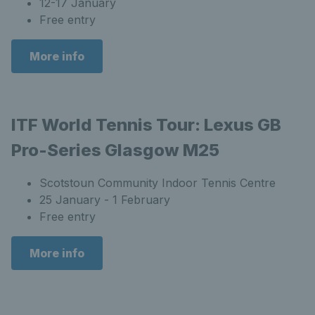
12-17 January
Free entry
More info
ITF World Tennis Tour: Lexus GB
Pro-Series Glasgow M25
Scotstoun Community Indoor Tennis Centre
25 January - 1 February
Free entry
More info