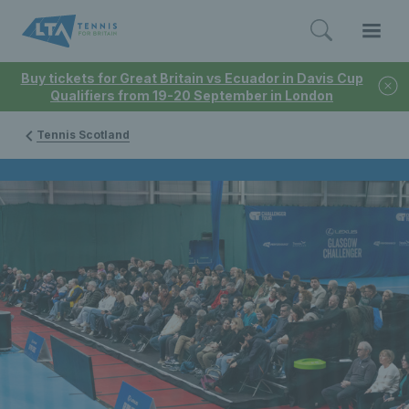
Buy tickets for Great Britain vs Ecuador in Davis Cup
Qualifiers from 19-20 September in London
Tennis Scotland