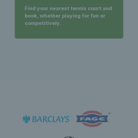
Find your nearest tennis court and
book, whether playing for fun or
competitively.