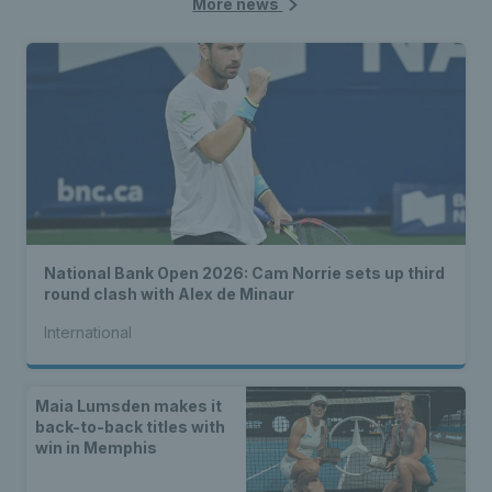
More news
National Bank Open 2026: Cam Norrie sets up third
round clash with Alex de Minaur
International
Maia Lumsden makes it
back-to-back titles with
win in Memphis