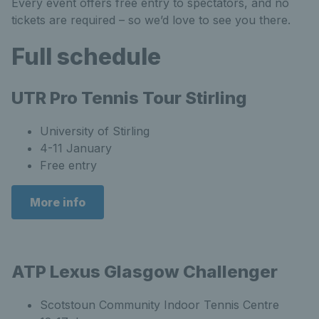
Every event offers free entry to spectators, and no
tickets are required – so we’d love to see you there.
Full schedule
UTR Pro Tennis Tour Stirling
University of Stirling
4-11 January
Free entry
More info
ATP Lexus Glasgow Challenger
Scotstoun Community Indoor Tennis Centre