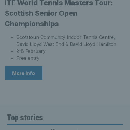
ITF World Tennis Masters Tour:
Scottish Senior Open
Championships
Scotstoun Community Indoor Tennis Centre,
David Lloyd West End & David Lloyd Hamilton
2-8 February
Free entry
More info
Top stories