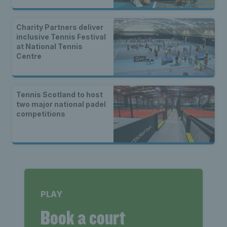
Charity Partners deliver
inclusive Tennis Festival
at National Tennis
Centre
Tennis Scotland to host
two major national padel
competitions
PLAY
Book a court