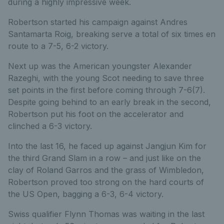
during a highly impressive week.
Robertson started his campaign against Andres
Santamarta Roig, breaking serve a total of six times en
route to a 7-5, 6-2 victory.
Next up was the American youngster Alexander
Razeghi, with the young Scot needing to save three
set points in the first before coming through 7-6(7).
Despite going behind to an early break in the second,
Robertson put his foot on the accelerator and
clinched a 6-3 victory.
Into the last 16, he faced up against Jangjun Kim for
the third Grand Slam in a row – and just like on the
clay of Roland Garros and the grass of Wimbledon,
Robertson proved too strong on the hard courts of
the US Open, bagging a 6-3, 6-4 victory.
Swiss qualifier Flynn Thomas was waiting in the last