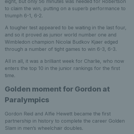
eight, but only 56 minutes was needed for Robertson
to claim the win, putting on a superb performance to
triumph 6-1, 6-2.
A tougher test appeared to be waiting in the last four,
and so it proved as junior world number one and
Wimbledon champion Nicolai Budkov Kjaer edged
through a number of tight games to win 6-3, 6-3.
All in all, it was a brilliant week for Charlie, who now
enters the top 10 in the junior rankings for the first
time.
Golden moment for Gordon at
Paralympics
Gordon Reid and Alfie Hewett became the first
partnership in history to complete the career Golden
Slam in men’s wheelchair doubles.