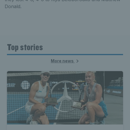
Donald.
Top stories
More news