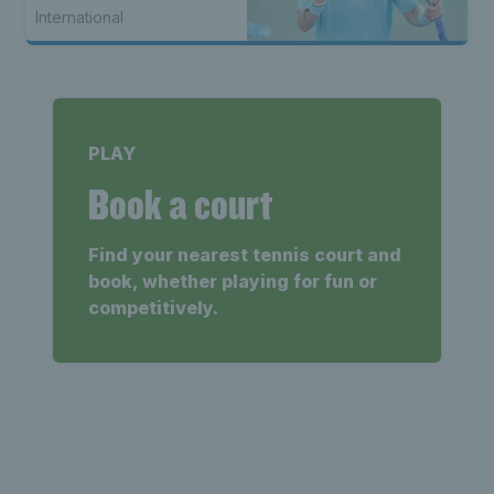
seed Alex de Minaur
International
PLAY
Book a court
Find your nearest tennis court and
book, whether playing for fun or
competitively.