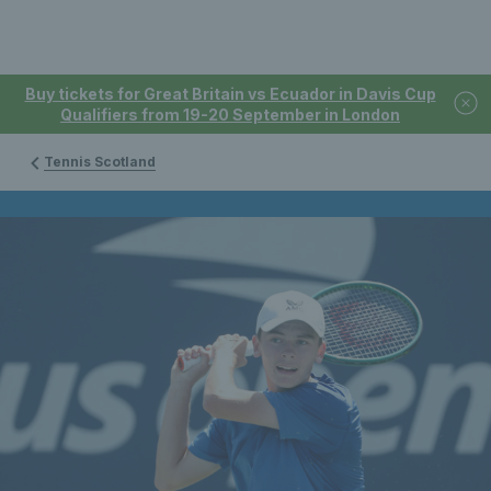
Buy tickets for Great Britain vs Ecuador in Davis Cup
Qualifiers from 19-20 September in London
Tennis Scotland