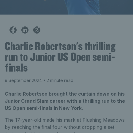
Charlie Robertson's thrilling
run to Junior US Open semi-
finals
9 September 2024
• 2 minute read
Charlie Robertson brought the curtain down on his
Junior Grand Slam career with a thrilling run to the
US Open semi-finals in New York.
The 17-year-old made his mark at Flushing Meadows
by reaching the final four without dropping a set