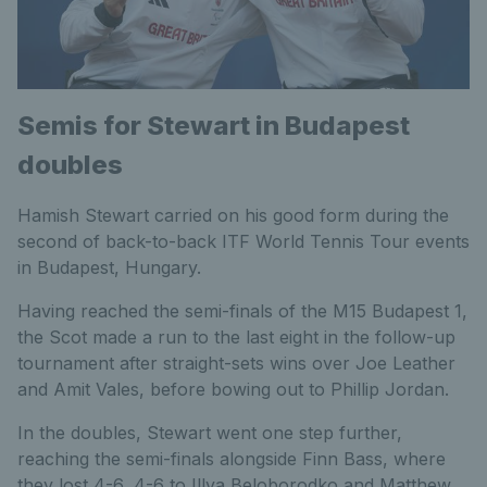
Semis for Stewart in Budapest
doubles
Hamish Stewart carried on his good form during the
second of back-to-back ITF World Tennis Tour events
in Budapest, Hungary.
Having reached the semi-finals of the M15 Budapest 1,
the Scot made a run to the last eight in the follow-up
tournament after straight-sets wins over Joe Leather
and Amit Vales, before bowing out to Phillip Jordan.
In the doubles, Stewart went one step further,
reaching the semi-finals alongside Finn Bass, where
they lost 4-6, 4-6 to Illya Beloborodko and Matthew