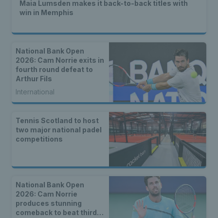
Maia Lumsden makes it back-to-back titles with
win in Memphis
National Bank Open
2026: Cam Norrie exits in
fourth round defeat to
Arthur Fils
International
Tennis Scotland to host
two major national padel
competitions
National Bank Open
2026: Cam Norrie
produces stunning
comeback to beat third