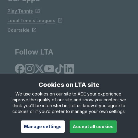
Play Tennis
Local Tennis Leagues
Courtside
Follow LTA
Cookies on LTA site
We use cookies on our site to ACE your experience,
improve the quality of our site and show you content we
Site Map
Privacy & Cookies
Terms & Conditions
think you’ll be interested in. Let us know if you agree to
© Copyright 2026 LTA Operations Limited
cookies or if you’d prefer to manage your own settings.
Manage settings
Accept all cookies