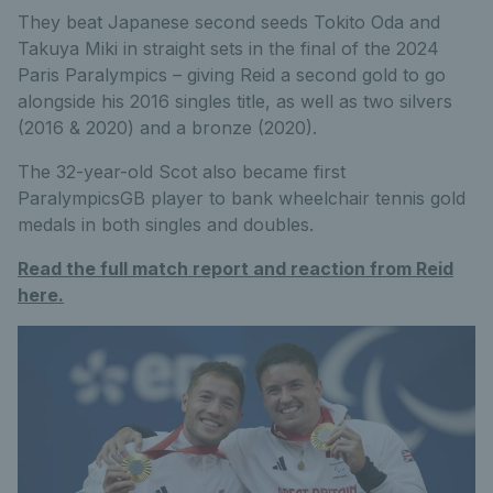
They beat Japanese second seeds Tokito Oda and
Takuya Miki in straight sets in the final of the 2024
Paris Paralympics – giving Reid a second gold to go
alongside his 2016 singles title, as well as two silvers
(2016 & 2020) and a bronze (2020).
The 32-year-old Scot also became first
ParalympicsGB player to bank wheelchair tennis gold
medals in both singles and doubles.
Read the full match report and reaction from Reid
here.