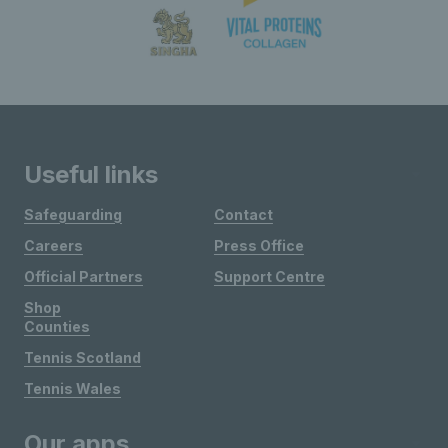
Useful links
Safeguarding
Contact
Careers
Press Office
Official Partners
Support Centre
Shop
Counties
Tennis Scotland
Tennis Wales
Our apps