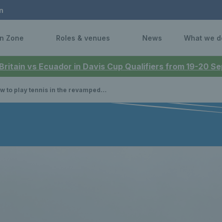
n
n Zone
Roles & venues
News
What we d
 Britain vs Ecuador in Davis Cup Qualifiers from 19-20 
 to play tennis in the revamped Dundee Parks