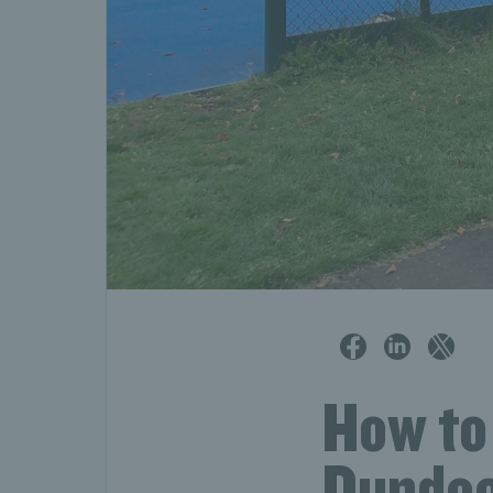
How to 
Dundee