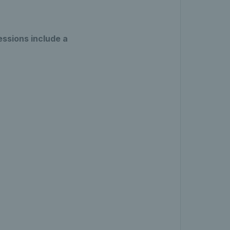
essions include a