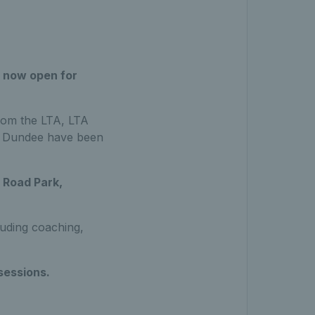
 now open for
rom the LTA, LTA
in Dundee have been
Road Park,
cluding coaching,
sessions.