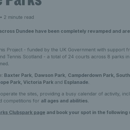
• 2 minute read
 across Dundee have been completely revamped and are
is Project - funded by the UK Government with support f
nd Tennis Scotland - a total of 24 courts across 8 parks 
med.
e:
Baxter Park
,
Dawson Park
,
Campderdown Park, South 
ope Park, Victoria Park
and
Esplanade
.
operate the sites, providing a busy calendar of activity, in
d competitions for
all ages and abilities
.
rks Clubspark page
and book your spot in the following 