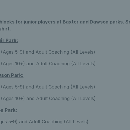
locks for junior players at Baxter and Dawson parks. S
shirt.
r Park:
(Ages 5-9) and Adult Coaching (All Levels)
(Ages 10+) and Adult Coaching (All Levels)
son Park:
(Ages 5-9) and Adult Coaching (All Levels)
(Ages 10+) and Adult Coaching (All Levels)
n Park:
es 5-9) and Adult Coaching (All Levels)