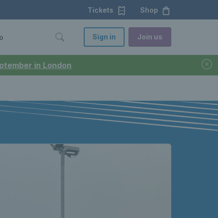
Tickets
Shop
Sign in
Join us
o
September in London