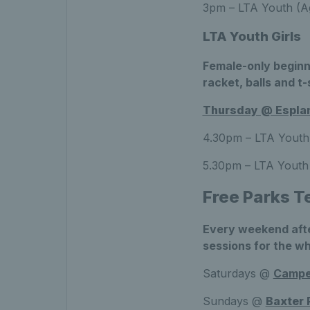
3pm – LTA Youth (Ag
LTA Youth Girls
Female-only beginn
racket, balls and t-
Thursday @ Esplan
4.30pm – LTA Youth 
5.30pm – LTA Youth 
Free Parks T
Every weekend afte
sessions for the wh
Saturdays @
Camp
Sundays @
Baxter 