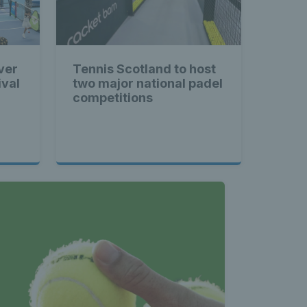
ver
Tennis Scotland to host
ival
two major national padel
competitions