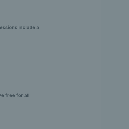
essions include a
 free for all