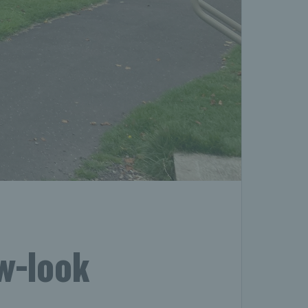
ew-look