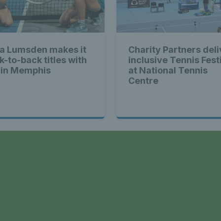
a Lumsden makes it
Charity Partners deli
k-to-back titles with
inclusive Tennis Fest
 in Memphis
at National Tennis
Centre
a