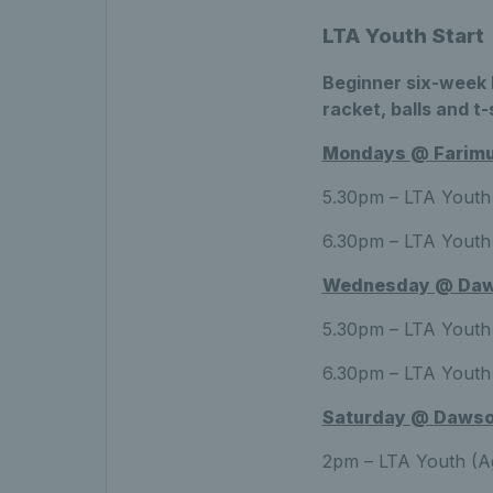
LTA Youth Start
Beginner six-week b
racket, balls and t-
Mondays @ Farimui
5.30pm – LTA Youth 
6.30pm – LTA Youth 
Wednesday @ Daw
5.30pm – LTA Youth 
6.30pm – LTA Youth 
Saturday @ Dawso
2pm – LTA Youth (Ag