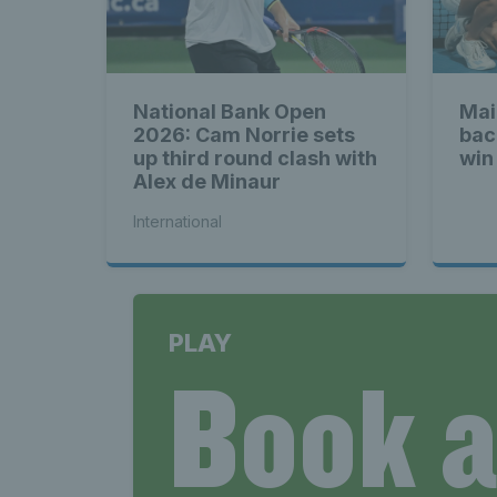
National Bank Open
Mai
2026: Cam Norrie sets
bac
up third round clash with
win
Alex de Minaur
International
PLAY
Book 