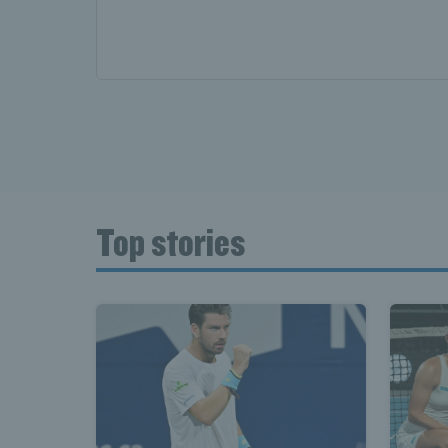
Top stories