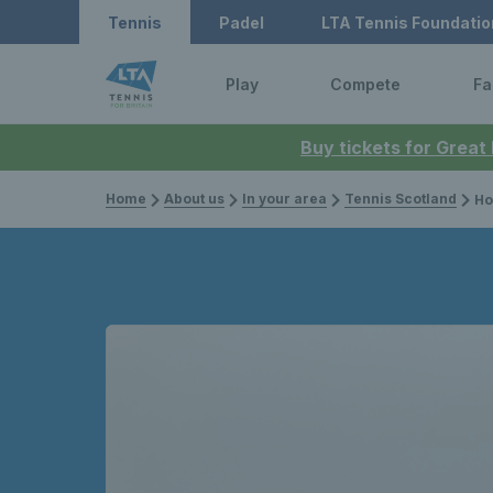
Tennis
Padel
LTA Tennis Foundatio
Play
Compete
Fa
Buy tickets for Great
Home
About us
In your area
Tennis Scotland
How