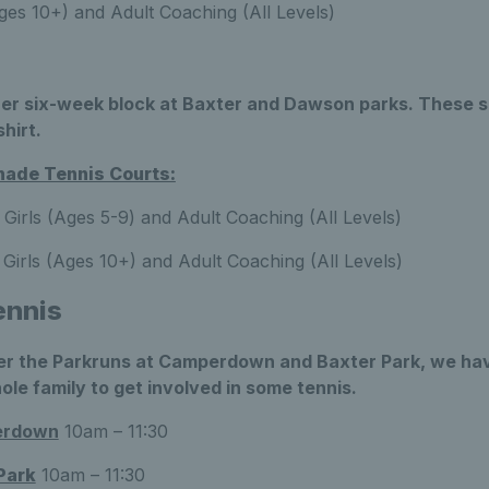
es 10+) and Adult Coaching (All Levels)
er six-week block at Baxter and Dawson parks. These s
shirt.
ade Tennis Courts:
Girls (Ages 5-9) and Adult Coaching (All Levels)
Girls (Ages 10+) and Adult Coaching (All Levels)
ennis
r the Parkruns at Camperdown and Baxter Park, we have
ole family to get involved in some tennis.
erdown
10am – 11:30
Park
10am – 11:30