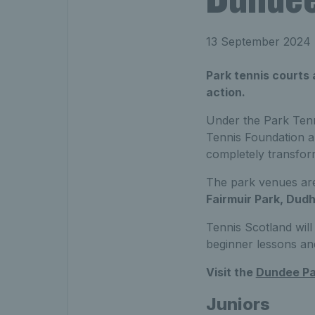
13 September 2024
Park tennis courts
action.
Under the Park Tenn
Tennis Foundation a
completely transfor
The park venues ar
Fairmuir Park, Dudh
Tennis Scotland will 
beginner lessons an
Visit the
Dundee Pa
Juniors