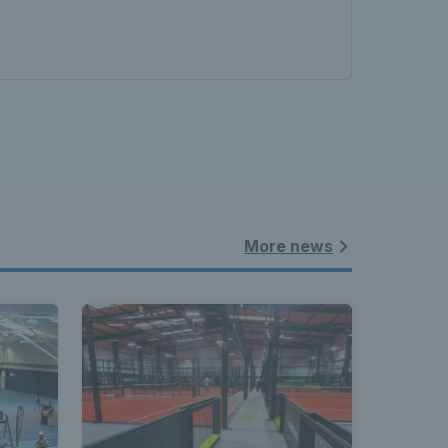
More news