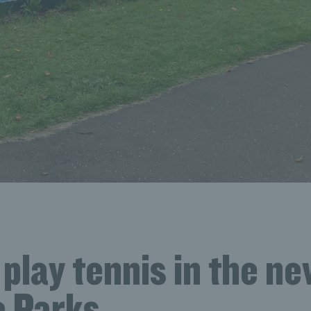
play tennis in the n
 Parks