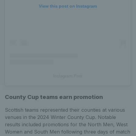
View this post on Instagram
Instagram Post
County Cup teams earn promotion
Scottish teams represented their counties at various
venues in the 2024 Winter County Cup. Notable
results included promotions for the North Men, West
Women and South Men following three days of match