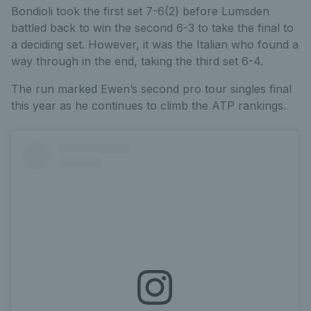
Bondioli took the first set 7-6(2) before Lumsden
battled back to win the second 6-3 to take the final to
a deciding set. However, it was the Italian who found a
way through in the end, taking the third set 6-4.
The run marked Ewen’s second pro tour singles final
this year as he continues to climb the ATP rankings.