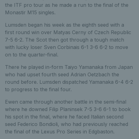
the ITF pro tour as he made a run to the final of the
Monastir M15 singles.
Lumsden began his week as the eighth seed with a
first round win over Matyas Cerny of Czech Republic
7-5 6-2. The Scot then got through a tough match
with lucky loser Sven Corbinais 6-1 3-6 6-2 to move
on to the quarter-final.
There he played in-form Taiyo Yamanaka from Japan
who had upset fourth seed Adrian Oetzbach the
round before. Lumsden dispatched Yamanaka 6-4 6-2
to progress to the final four.
Ewen came through another battle in the semi-final
where he downed Filip Planinsek 7-5 3-6 6-1 to book
his spot in the final, where he faced Italian second
seed Federico Bondioli, who had previously reached
the final of the Lexus Pro Series in Edgbaston.