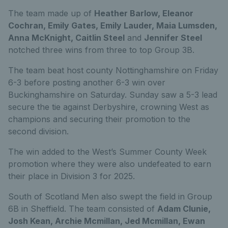
The team made up of
Heather Barlow, Eleanor
Cochran, Emily Gates, Emily Lauder, Maia Lumsden,
Anna McKnight, Caitlin Steel
and
Jennifer Steel
notched three wins from three to top Group 3B.
The team beat host county Nottinghamshire on Friday
6-3 before posting another 6-3 win over
Buckinghamshire on Saturday. Sunday saw a 5-3 lead
secure the tie against Derbyshire, crowning West as
champions and securing their promotion to the
second division.
The win added to the West’s Summer County Week
promotion where they were also undefeated to earn
their place in Division 3 for 2025.
South of Scotland Men also swept the field in Group
6B in Sheffield. The team consisted of
Adam Clunie,
Josh Kean, Archie Mcmillan, Jed Mcmillan, Ewan