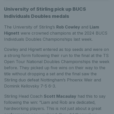
University of Stirling pick up BUCS
Individuals Doubles medals
The University of Stirling’s
Rob Cowley
and
Liam
Hignett
were crowned champions at the 2024 BUCS
Individuals Doubles Championships last week.
Cowley and Hignett entered as top seeds and were on
a strong form following their run to the final at the TS
Open Tour National Doubles Championships the week
before. They picked up five wins on their way to the
title without dropping a set and the final saw the
Stirling duo defeat Nottingham’s Phoenix Weir and
Dominik Kellovsky 7-5 6-3.
Stirling Head Coach
Scott Macaulay
had this to say
following the win: “
Liam and Rob are dedicated,
hardworking players. This is not just about a great