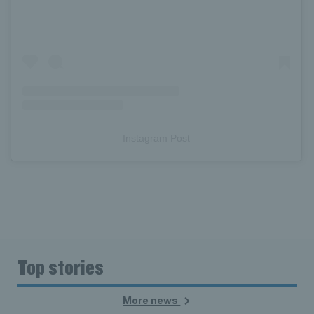
Instagram Post
Top stories
More news