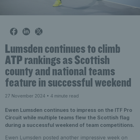
Lumsden continues to climb
ATP rankings as Scottish
county and national teams
feature in successful weekend
27 November 2024
• 4 minute read
Ewen Lumsden continues to impress on the ITF Pro
Circuit while multiple teams flew the Scottish flag
during a successful weekend of team competitions.
Ewen Lumsden posted another impressive week on