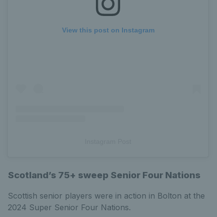
View this post on Instagram
Instagram Post
Scotland’s 75+ sweep Senior Four Nations
Scottish senior players were in action in Bolton at the
2024 Super Senior Four Nations.