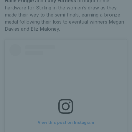
Halle Pringle
and
Lucy Furness
brought home
hardware for Stirling in the women’s draw as they
made their way to the semi-finals, earning a bronze
medal following their loss to eventual winners Megan
Davies and Eliz Maloney.
View this post on Instagram