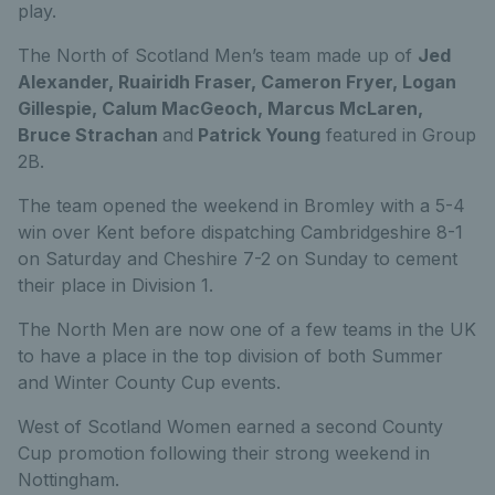
play.
The North of Scotland Men’s team made up of
Jed
Alexander, Ruairidh Fraser, Cameron Fryer, Logan
Gillespie, Calum MacGeoch, Marcus McLaren,
Bruce Strachan
and
Patrick Young
featured in Group
2B.
The team opened the weekend in Bromley with a 5-4
win over Kent before dispatching Cambridgeshire 8-1
on Saturday and Cheshire 7-2 on Sunday to cement
their place in Division 1.
The North Men are now one of a few teams in the UK
to have a place in the top division of both Summer
and Winter County Cup events.
West of Scotland Women earned a second County
Cup promotion following their strong weekend in
Nottingham.