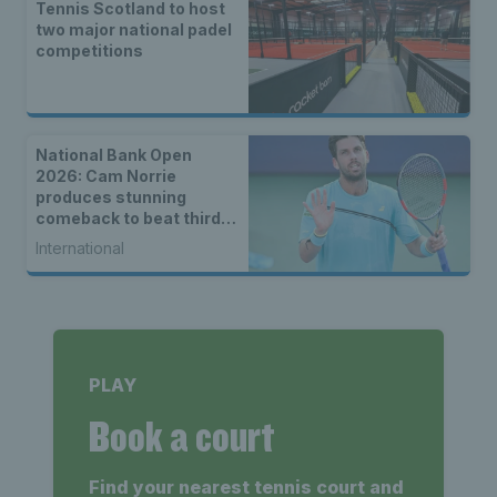
Tennis Scotland to host
two major national padel
competitions
National Bank Open
2026: Cam Norrie
produces stunning
comeback to beat third
seed Alex de Minaur
International
PLAY
Book a court
Find your nearest tennis court and