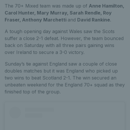
The 70+ Mixed team was made up of
Anne Hamilton,
Carol Hunter, Mary Murray, Sarah Rendle, Roy
Fraser, Anthony Marchetti
and
David Rankine
.
A tough opening day against Wales saw the Scots
suffer a close 2-1 defeat. However, the team bounced
back on Saturday with all three pairs gaining wins
over Ireland to secure a 3-0 victory.
Sunday’s tie against England saw a couple of close
doubles matches but it was England who picked up
two wins to beat Scotland 2-1. The win secured an
unbeaten weekend for the England 70+ squad as they
finished top of the group.