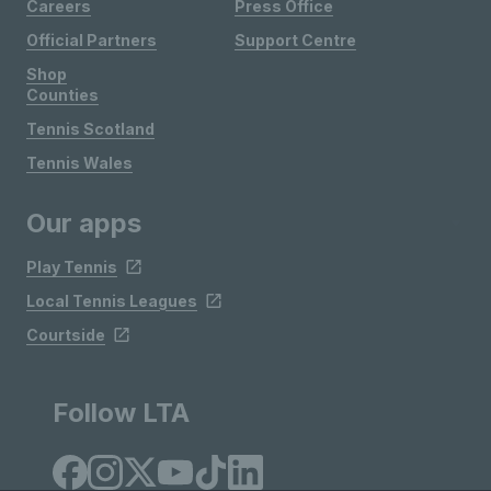
Careers
Press Office
Official Partners
Support Centre
Shop
Counties
Tennis Scotland
Tennis Wales
Our apps
Play Tennis
Local Tennis Leagues
Courtside
Follow LTA