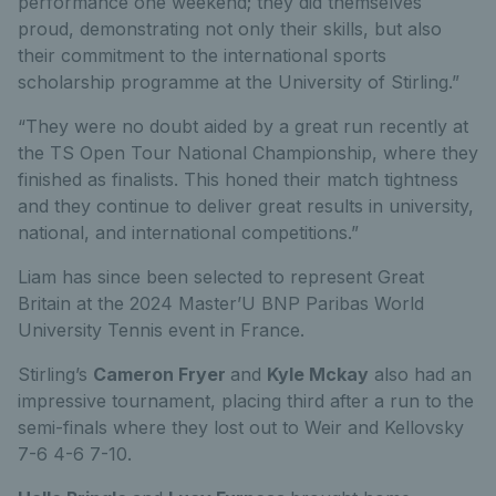
performance one weekend; they did themselves
proud, demonstrating not only their skills, but also
their commitment to the international sports
scholarship programme at the University of Stirling.”
“They were no doubt aided by a great run recently at
the TS Open Tour National Championship, where they
finished as finalists. This honed their match tightness
and they continue to deliver great results in university,
national, and international competitions.”
Liam has since been selected to represent Great
Britain at the 2024 Master’U BNP Paribas World
University Tennis event in France.
Stirling’s
Cameron Fryer
and
Kyle Mckay
also had an
impressive tournament, placing third after a run to the
semi-finals where they lost out to Weir and Kellovsky
7-6 4-6 7-10.