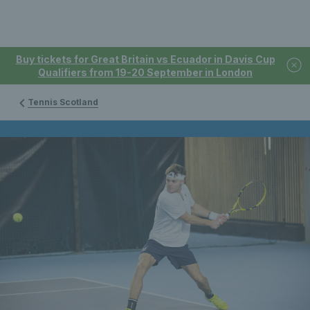
Buy tickets for Great Britain vs Ecuador in Davis Cup
Qualifiers from 19-20 September in London
Tennis Scotland