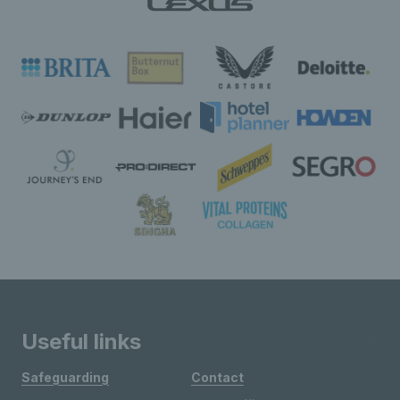
Useful links
Safeguarding
Contact