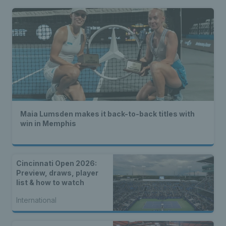
Maia Lumsden makes it back-to-back titles with
win in Memphis
Cincinnati Open 2026:
Preview, draws, player
list & how to watch
International