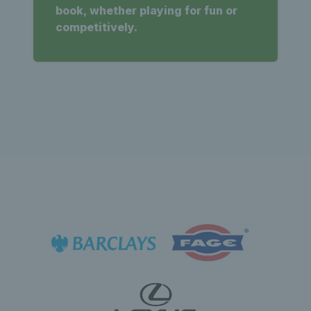
book, whether playing for fun or
competitively.