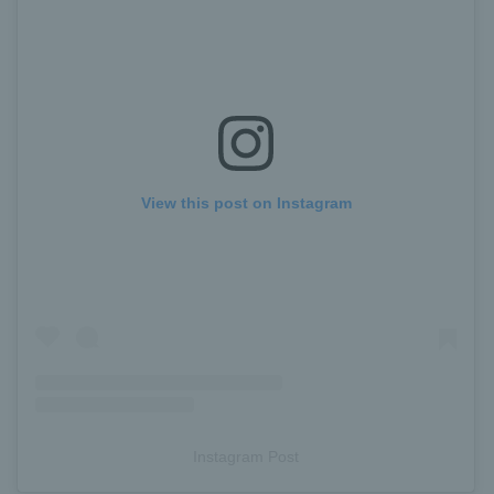
View this post on Instagram
Instagram Post