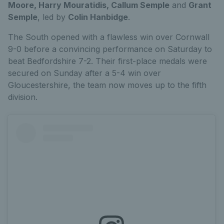
Moore, Harry Mouratidis, Callum Semple
and
Grant
Semple
, led by
Colin Hanbidge
.
The South opened with a flawless win over Cornwall
9-0 before a convincing performance on Saturday to
beat Bedfordshire 7-2. Their first-place medals were
secured on Sunday after a 5-4 win over
Gloucestershire, the team now moves up to the fifth
division.