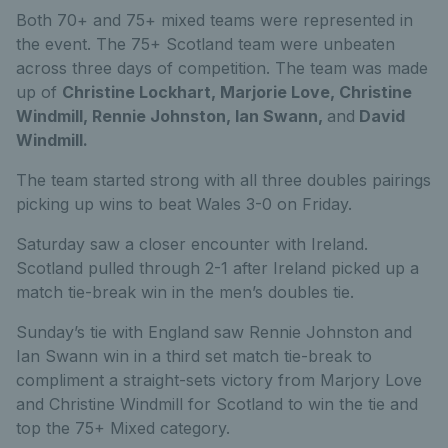
Both 70+ and 75+ mixed teams were represented in
the event. The 75+ Scotland team were unbeaten
across three days of competition. The team was made
up of
Christine Lockhart, Marjorie Love, Christine
Windmill, Rennie Johnston, Ian Swann,
and
David
Windmill.
The team started strong with all three doubles pairings
picking up wins to beat Wales 3-0 on Friday.
Saturday saw a closer encounter with Ireland.
Scotland pulled through 2-1 after Ireland picked up a
match tie-break win in the men’s doubles tie.
Sunday’s tie with England saw Rennie Johnston and
Ian Swann win in a third set match tie-break to
compliment a straight-sets victory from Marjory Love
and Christine Windmill for Scotland to win the tie and
top the 75+ Mixed category.