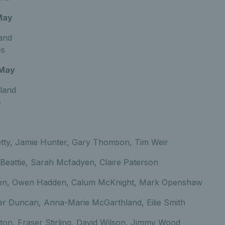
May
land
es
 May
land
s
tty, Jamie Hunter, Gary Thomson, Tim Weir
 Beattie, Sarah Mcfadyen, Claire Paterson
en, Owen Hadden, Calum McKnight, Mark Openshaw
er Duncan, Anna-Marie McGarthland, Eilie Smith
ston, Fraser Stirling, David Wilson, Jimmy Wood