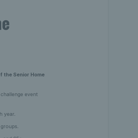
me
of the Senior Home
 challenge event
h year.
 groups.