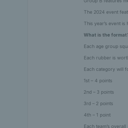
Group B features m
The 2024 event fea
This year’s event is
What is the format
Each age group squa
Each rubber is wort
Each category will f
1st – 4 points
2nd – 3 points
3rd – 2 points
4th – 1 point
Each team’s overall 