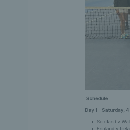
Schedule
Day 1 – Saturday, 
Scotland v Wal
England v Irel