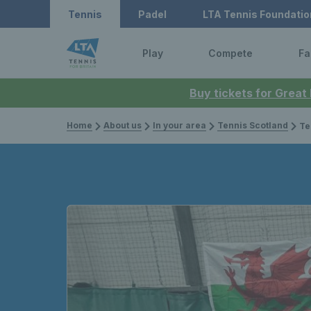
Tennis
Padel
LTA Tennis Foundatio
Play
Compete
Fa
Buy tickets for Great
Home
About us
In your area
Tennis Scotland
Team