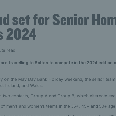
nd set for Senior Ho
s 2024
ute read
re travelling to Bolton to compete in the 2024 edition 
ly on the May Day Bank Holiday weekend, the senior team
d, Ireland, and Wales.
nto two contests, Group A and Group B, which alternate eac
 of men’s and women’s teams in the 35+, 45+ and 50+ age