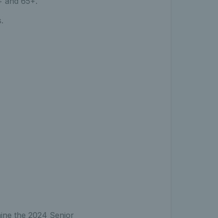
+ and 65+.
.
rmine the 2024 Senior