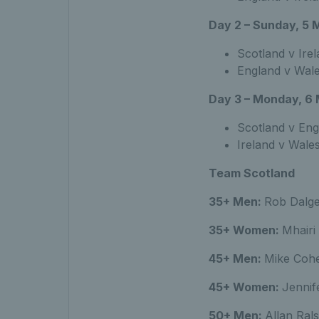
Day 2 – Sunday, 5 
Scotland v Ire
England v Wal
Day 3 – Monday, 6
Scotland v Eng
Ireland v Wale
Team Scotland
35+ Men:
Rob Dalge
35+ Women:
Mhairi
45+ Men:
Mike Coh
45+ Women:
Jennif
50+ Men:
Allan Ral