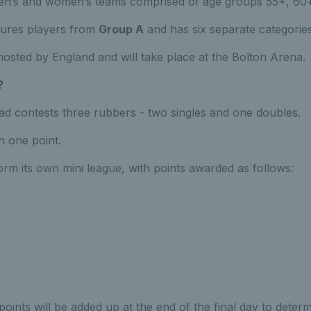
en’s and women’s teams comprised of age groups 55+, 60
tures players from
Group A
and has six separate categories
 hosted by England and will take place at the Bolton Arena.
?
d contests three rubbers - two singles and one doubles.
h one point.
orm its own mini league, with points awarded as follows:
points will be added up at the end of the final day to dete