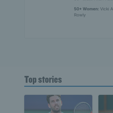
50+ Women:
Vicki 
Rowly
Top stories