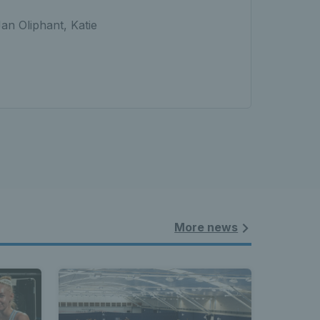
an Oliphant, Katie
More news