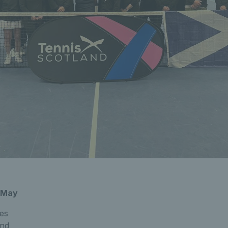
4 May
es
and