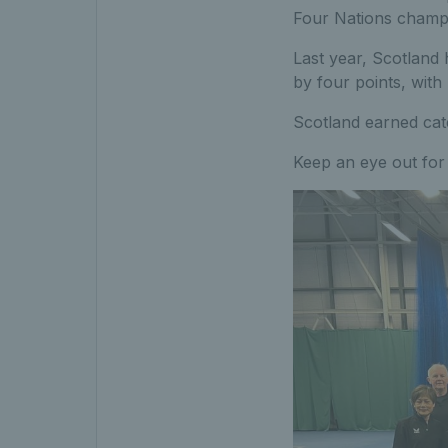
Four Nations champ
Last year, Scotland
by four points, with
Scotland earned cat
Keep an eye out for 