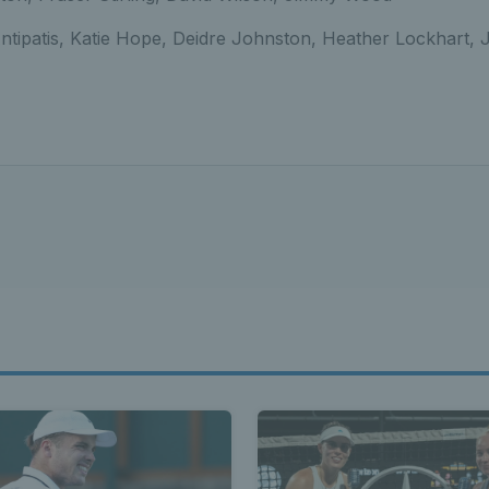
Antipatis, Katie Hope, Deidre Johnston, Heather Lockhart, J