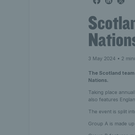
Scotla
Nation
3 May 2024
• 2 min
The Scotland team a
Nations.
Taking place annual
also features Englan
The event is split i
Group A is made up