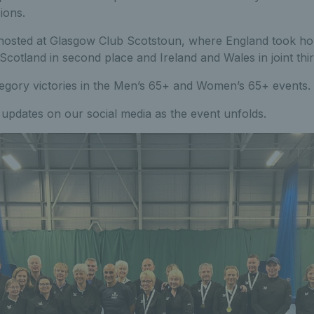
ions.
 hosted at Glasgow Club Scotstoun, where England took ho
 Scotland in second place and Ireland and Wales in joint thir
egory victories in the Men’s 65+ and Women’s 65+ events.
updates on our social media as the event unfolds.