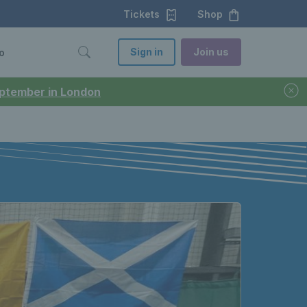
Tickets
Shop
Sign in
Join us
o
September in London