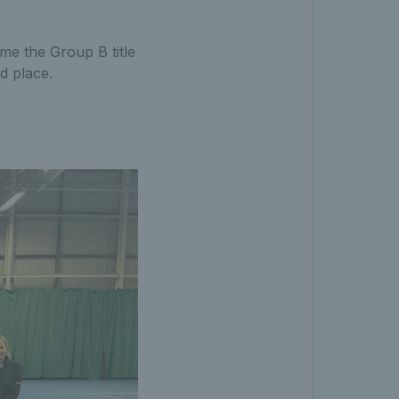
me the Group B title
d place.