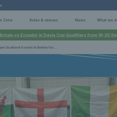
n
n Zone
Roles & venues
News
What we d
 Britain vs Ecuador in Davis Cup Qualifiers from 19-20 
 Scotland travels to Bolton for 2024 Senior Home Nations