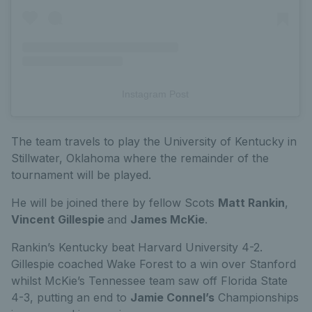
Instagram Post
The team travels to play the University of Kentucky in
Stillwater, Oklahoma where the remainder of the
tournament will be played.
He will be joined there by fellow Scots
Matt Rankin
,
Vincent Gillespie
and
James McKie
.
Rankin’s Kentucky beat Harvard University 4-2.
Gillespie coached Wake Forest to a win over Stanford
whilst McKie’s Tennessee team saw off Florida State
4-3, putting an end to
Jamie Connel’s
Championships