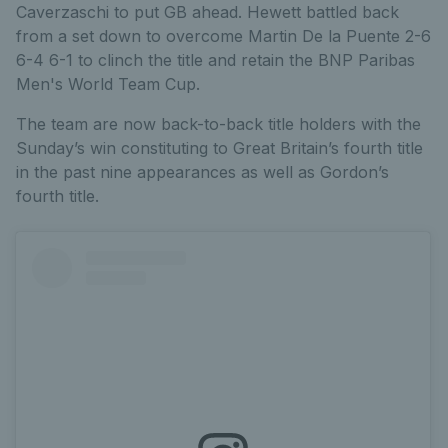
Caverzaschi to put GB ahead. Hewett battled back
from a set down to overcome Martin De la Puente 2-6
6-4 6-1 to clinch the title and retain the BNP Paribas
Men's World Team Cup.
The team are now back-to-back title holders with the
Sunday’s win constituting to Great Britain’s fourth title
in the past nine appearances as well as Gordon’s
fourth title.