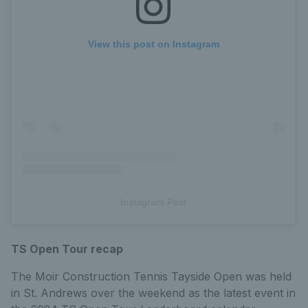
View this post on Instagram
Instagram Post
TS Open Tour recap
The Moir Construction Tennis Tayside Open was held
in St. Andrews over the weekend as the latest event in