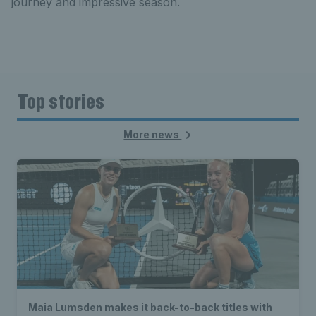
journey and impressive season.
Top stories
More news
Maia Lumsden makes it back-to-back titles with