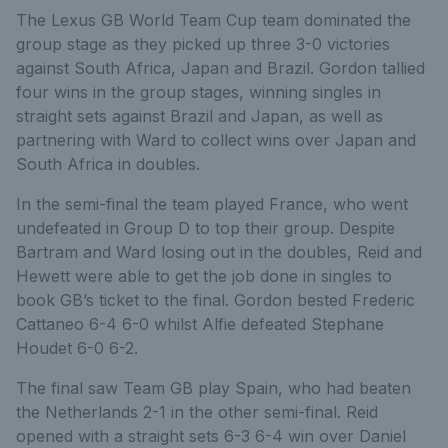
The Lexus GB World Team Cup team dominated the
group stage as they picked up three 3-0 victories
against South Africa, Japan and Brazil. Gordon tallied
four wins in the group stages, winning singles in
straight sets against Brazil and Japan, as well as
partnering with Ward to collect wins over Japan and
South Africa in doubles.
In the semi-final the team played France, who went
undefeated in Group D to top their group. Despite
Bartram and Ward losing out in the doubles, Reid and
Hewett were able to get the job done in singles to
book GB’s ticket to the final. Gordon bested Frederic
Cattaneo 6-4 6-0 whilst Alfie defeated Stephane
Houdet 6-0 6-2.
The final saw Team GB play Spain, who had beaten
the Netherlands 2-1 in the other semi-final. Reid
opened with a straight sets 6-3 6-4 win over Daniel