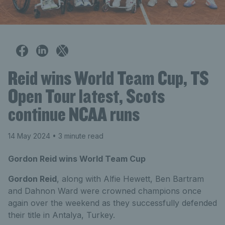
Reid wins World Team Cup, TS
Open Tour latest, Scots
continue NCAA runs
14 May 2024
• 3 minute read
Gordon Reid wins World Team Cup
Gordon Reid
, along with Alfie Hewett, Ben Bartram
and Dahnon Ward were crowned champions once
again over the weekend as they successfully defended
their title in Antalya, Turkey.