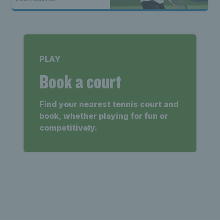
PLAY
Book a court
Find your nearest tennis court and
book, whether playing for fun or
competitively.