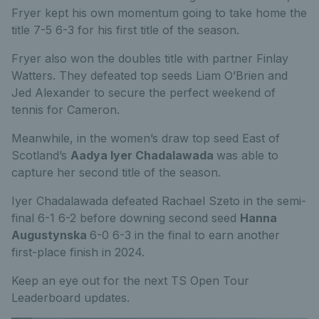
Fryer kept his own momentum going to take home the
title 7-5 6-3 for his first title of the season.
Fryer also won the doubles title with partner Finlay
Watters. They defeated top seeds Liam O’Brien and
Jed Alexander to secure the perfect weekend of
tennis for Cameron.
Meanwhile, in the women’s draw top seed East of
Scotland’s
Aadya Iyer Chadalawada
was able to
capture her second title of the season.
Iyer Chadalawada defeated Rachael Szeto in the semi-
final 6-1 6-2 before downing second seed
Hanna
Augustynska
6-0 6-3 in the final to earn another
first-place finish in 2024.
Keep an eye out for the next TS Open Tour
Leaderboard updates.