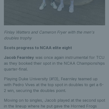
Finlay Watters and Cameron Fryer with the men's
doubles trophy
Scots progress to NCAA elite eight
Jacob Fearnley
was once again instrumental for TCU
as they booked their spot in the NCAA Championships
quarter-final.
Playing Duke University (#13), Fearnley teamed up
with Pedro Vives at the top spot in doubles to get a 6-
2 win, securing the doubles point.
Moving on to singles, Jacob played at the second spot
in the lineup where he put gave the Horned Frogs