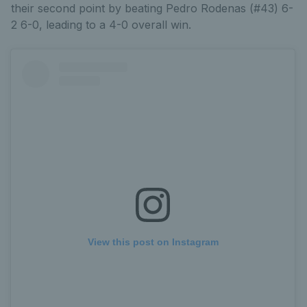
their second point by beating Pedro Rodenas (#43) 6-
2 6-0, leading to a 4-0 overall win.
View this post on Instagram