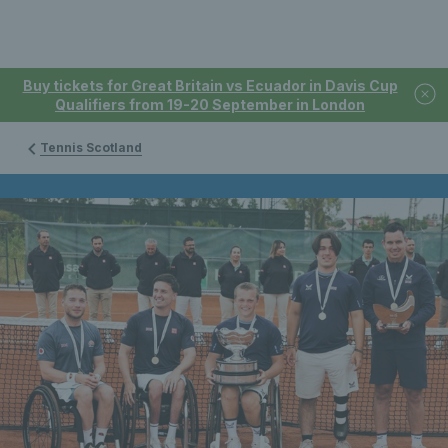
Buy tickets for Great Britain vs Ecuador in Davis Cup
Qualifiers from 19-20 September in London
Tennis Scotland