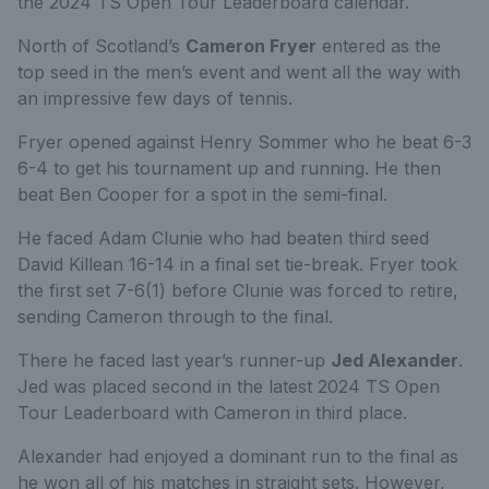
the 2024 TS Open Tour Leaderboard calendar.
North of Scotland’s
Cameron Fryer
entered as the
top seed in the men’s event and went all the way with
an impressive few days of tennis.
Fryer opened against Henry Sommer who he beat 6-3
6-4 to get his tournament up and running. He then
beat Ben Cooper for a spot in the semi-final.
He faced Adam Clunie who had beaten third seed
David Killean 16-14 in a final set tie-break. Fryer took
the first set 7-6(1) before Clunie was forced to retire,
sending Cameron through to the final.
There he faced last year’s runner-up
Jed Alexander
.
Jed was placed second in the latest 2024 TS Open
Tour Leaderboard with Cameron in third place.
Alexander had enjoyed a dominant run to the final as
he won all of his matches in straight sets. However,