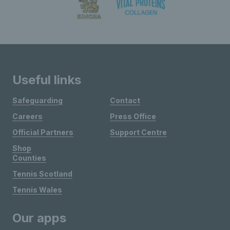
Useful links
Safeguarding
Contact
Careers
Press Office
Official Partners
Support Centre
Shop
Counties
Tennis Scotland
Tennis Wales
Our apps