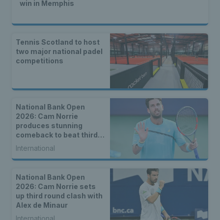
win in Memphis
Tennis Scotland to host
two major national padel
competitions
National Bank Open
2026: Cam Norrie
produces stunning
comeback to beat third
seed Alex de Minaur
International
National Bank Open
2026: Cam Norrie sets
up third round clash with
Alex de Minaur
International