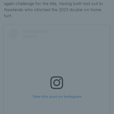
again challenge for the title, having both lost out to
Newlands who clinched the 2023 double on home
turf.
View this post on Instagram