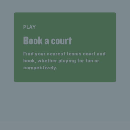
PLAY
Book a court
Find your nearest tennis court and
book, whether playing for fun or
competitively.