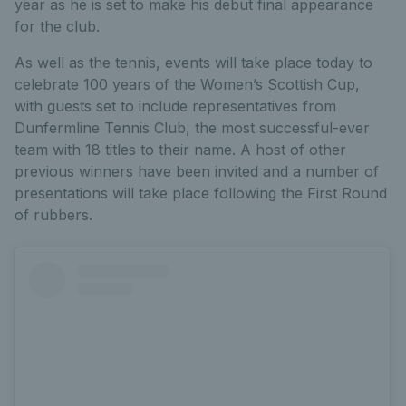
year as he is set to make his debut final appearance
for the club.
As well as the tennis, events will take place today to
celebrate 100 years of the Women’s Scottish Cup,
with guests set to include representatives from
Dunfermline Tennis Club, the most successful-ever
team with 18 titles to their name. A host of other
previous winners have been invited and a number of
presentations will take place following the First Round
of rubbers.