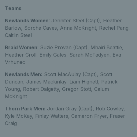
Teams
Newlands Women
: Jennifer Steel (Capt), Heather
Barlow, Sorcha Caves, Anna McKnight, Rachel Pang,
Caitlin Steel
Braid Women
: Suzie Provan (Capt), Mhairi Beattie,
Heather Croll, Emily Gates, Sarah McFadyen, Eva
Vrhunec
Newlands Men:
Scott MacAulay (Capt), Scott
Duncan, James Mackinlay, Liam Hignett, Patrick
Young, Robert Dalgetty, Gregor Stott, Calum
McKnight
Thorn Park Men:
Jordan Gray (Capt), Rob Cowley,
Kyle McKay, Finlay Watters, Cameron Fryer, Fraser
Craig