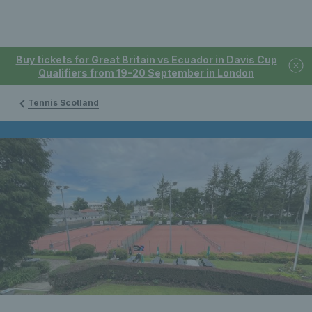
Buy tickets for Great Britain vs Ecuador in Davis Cup
Qualifiers from 19-20 September in London
Tennis Scotland