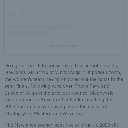
Instagram Post
Going for their fifth consecutive titles in both events,
Newlands will arrive at Whitecraigs in imperious form,
the women’s team having knocked out the hosts in the
semi-finals, following wins over Thorn Park and
Bridge of Allan in the previous rounds. Meanwhile,
their opponents Braid are back after reaching the
2023 final and arrive having taken the scalps of
Strathgryffe, Western and Waverley.
The Newlands women sees five of their six 2023 title