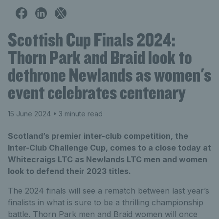
Scottish Cup Finals 2024:
Thorn Park and Braid look to
dethrone Newlands as women's
event celebrates centenary
15 June 2024
• 3 minute read
Scotland’s premier inter-club competition, the
Inter-Club Challenge Cup, comes to a close today at
Whitecraigs LTC as Newlands LTC men and women
look to defend their 2023 titles.
The 2024 finals will see a rematch between last year’s
finalists in what is sure to be a thrilling championship
battle. Thorn Park men and Braid women will once