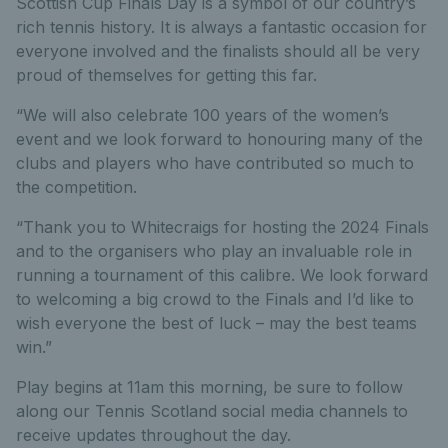
Scottish Cup Finals Day is a symbol of our country’s
rich tennis history. It is always a fantastic occasion for
everyone involved and the finalists should all be very
proud of themselves for getting this far.
“We will also celebrate 100 years of the women’s
event and we look forward to honouring many of the
clubs and players who have contributed so much to
the competition.
“Thank you to Whitecraigs for hosting the 2024 Finals
and to the organisers who play an invaluable role in
running a tournament of this calibre. We look forward
to welcoming a big crowd to the Finals and I’d like to
wish everyone the best of luck – may the best teams
win.”
Play begins at 11am this morning, be sure to follow
along our Tennis Scotland social media channels to
receive updates throughout the day.