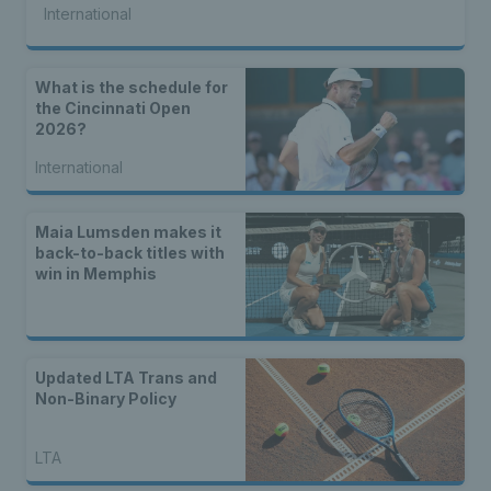
International
What is the schedule for
the Cincinnati Open
2026?
International
Maia Lumsden makes it
back-to-back titles with
win in Memphis
Updated LTA Trans and
Non-Binary Policy
LTA