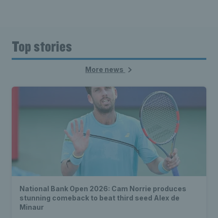
Top stories
More news
National Bank Open 2026: Cam Norrie produces
stunning comeback to beat third seed Alex de
Minaur