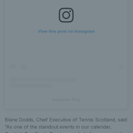
View this post on Instagram
Instagram Post
Blane Dodds, Chief Executive of Tennis Scotland, said:
“As one of the standout events in our calendar,