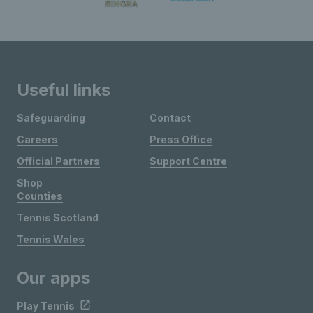
Useful links
Safeguarding
Contact
Careers
Press Office
Official Partners
Support Centre
Shop
Counties
Tennis Scotland
Tennis Wales
Our apps
Play Tennis