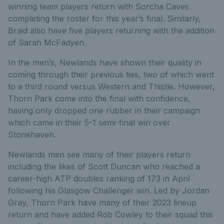
winning team players return with Sorcha Caves
completing the roster for this year’s final. Similarly,
Braid also have five players returning with the addition
of Sarah McFadyen.
In the men’s, Newlands have shown their quality in
coming through their previous ties, two of which went
to a third round versus Western and Thistle. However,
Thorn Park come into the final with confidence,
having only dropped one rubber in their campaign
which came in their 5-1 semi-final win over
Stonehaven.
Newlands men see many of their players return
including the likes of Scott Duncan who reached a
career-high ATP doubles ranking of 173 in April
following his Glasgow Challenger win. Led by Jordan
Gray, Thorn Park have many of their 2023 lineup
return and have added Rob Cowley to their squad this