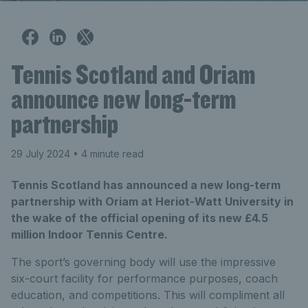
Tennis Scotland and Oriam
announce new long-term
partnership
29 July 2024
• 4 minute read
Tennis Scotland has announced a new long-term
partnership with Oriam at Heriot-Watt University in
the wake of the official opening of its new £4.5
million Indoor Tennis Centre.
The sport’s governing body will use the impressive
six-court facility for performance purposes, coach
education, and competitions. This will compliment all