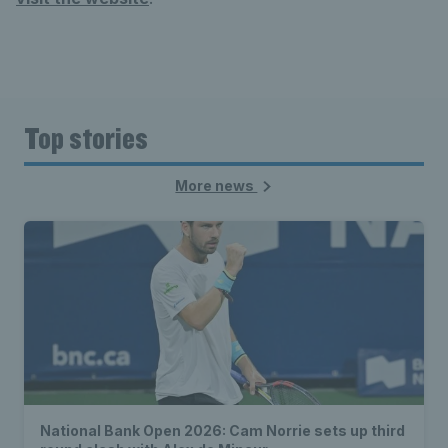
Top stories
More news
National Bank Open 2026: Cam Norrie sets up third