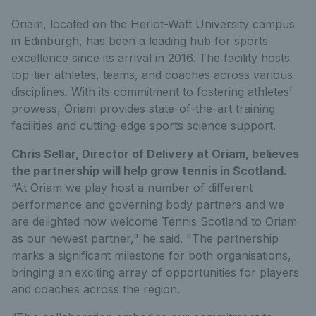
Oriam, located on the Heriot-Watt University campus
in Edinburgh, has been a leading hub for sports
excellence since its arrival in 2016. The facility hosts
top-tier athletes, teams, and coaches across various
disciplines. With its commitment to fostering athletes’
prowess, Oriam provides state-of-the-art training
facilities and cutting-edge sports science support.
Chris Sellar, Director of Delivery at Oriam, believes
the partnership will help grow tennis in Scotland.
“At Oriam we play host a number of different
performance and governing body partners and we
are delighted now welcome Tennis Scotland to Oriam
as our newest partner," he said. "The partnership
marks a significant milestone for both organisations,
bringing an exciting array of opportunities for players
and coaches across the region.