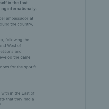
lf in the fast-
ing internationally.
adel ambassador at
round the country,
p, following the
and West of
titions and
develop the game.
opes for the sport’s
 with in the East of
ate that they had a
."