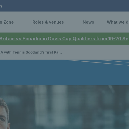
n
n Zone
Roles & venues
News
What we d
 Britain vs Ecuador in Davis Cup Qualifiers from 19-20 
with Tennis Scotland’s first Padel ambassador Sam Macneil