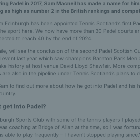
ing Padel in 2017, Sam Macneil has made a name for himse
ng as high as number 2 in the British rankings and compet
m Edinburgh has been appointed Tennis Scotland’s first P
r the sport here. We now have more than 30 Padel courts a
xpected to reach 40 by the end of 2024.
e, will see the conclusion of the second Padel Scottish Cu
l event last year which saw champions Barnton Park Men 
 history at host venue David Lloyd Shawfair. More compe
are also in the pipeline under Tennis Scotland’s plans to 
am to find out more about how he got into Padel and his h
ountry.
t get into Padel?
Edinburgh Sports Club with some of the tennis players I played
was coaching at Bridge of Allan at the time, so I was fortun
s able to play frequently – I haven’t stopped playing since