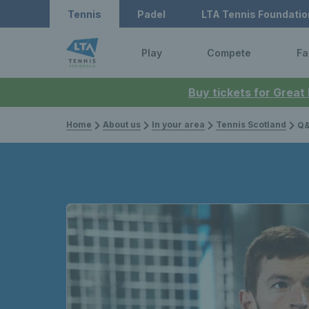
Tennis
Padel
LTA Tennis Foundatio
Play
Compete
Fa
Buy tickets for Great
Home
About us
In your area
Tennis Scotland
Q&A 