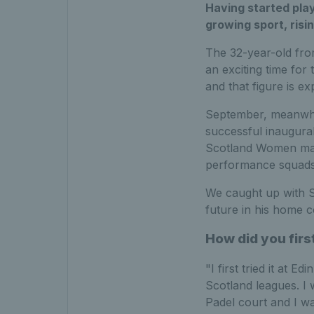
Having started play
growing sport, risi
The 32-year-old fro
an exciting time fo
and that figure is e
September, meanwhil
successful inaugura
Scotland Women make
performance squads 
We caught up with S
future in his home c
How did you firs
"I first tried it at 
Scotland leagues. I 
Padel court and I wa