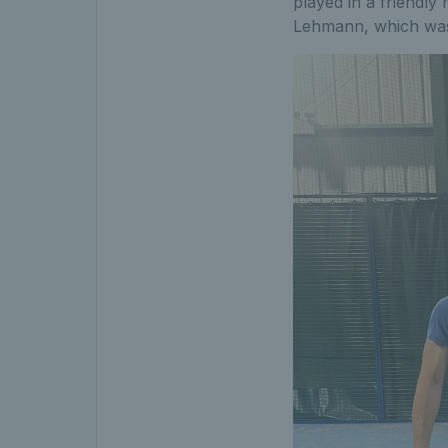
played in a friendly
Lehmann, which was