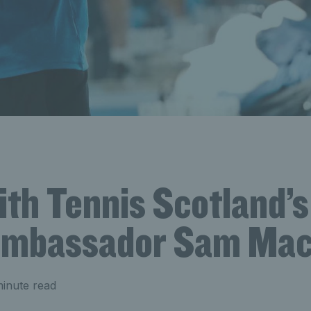
h Tennis Scotland’s 
ambassador Sam Mac
inute read