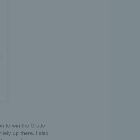
on to win the Grade
itely up there. I also