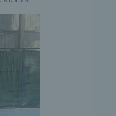
Vieira and Jens