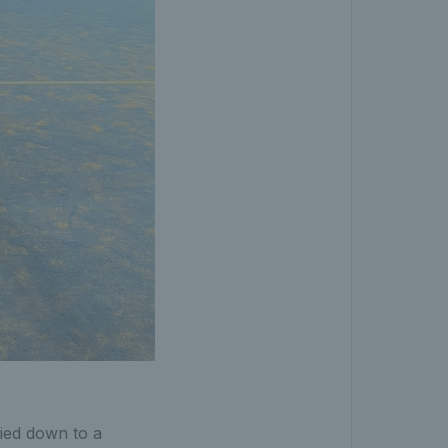
tied down to a