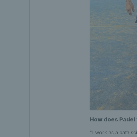
How does Padel f
"I work as a data sc