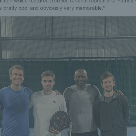
 match which featured [former Arsenal footballers] Patrick 
 pretty cool and obviously very memorable."