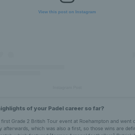
View this post on Instagram
Instagram Post
ghlights of your Padel career so far?
 first Grade 2 British Tour event at Roehampton and went 
 afterwards, which was also a first, so those wins are defin