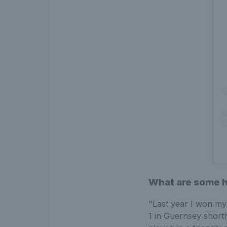
What are some hi
"Last year I won my
1 in Guernsey shortly