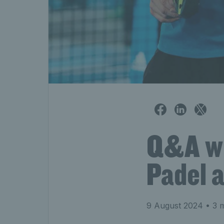
Q&A wit
Padel 
9 August 2024
• 3 m