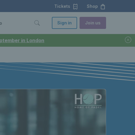
Tickets
Shop
Sign in
Join us
o
September in London