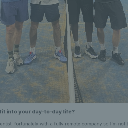
it into your day-to-day life?
ientist, fortunately with a fully remote company so I’m not 