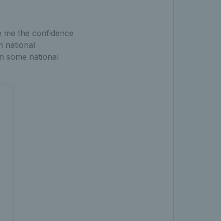
ve me the confidence
n national
in some national