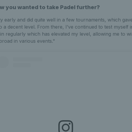
w you wanted to take Padel further?
ty early and did quite well in a few tournaments, which ga
to a decent level. From there, I’ve continued to test myself i
n regularly which has elevated my level, allowing me to w
broad in various events."