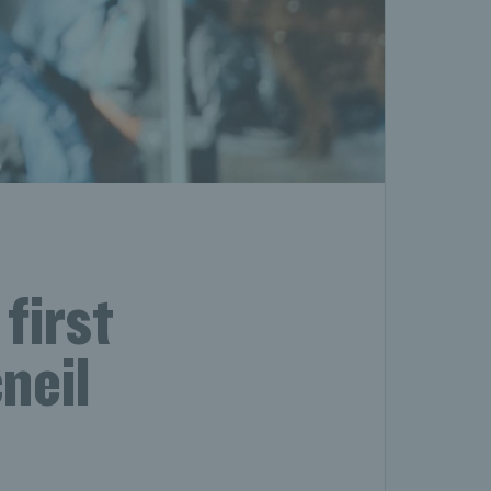
first
neil