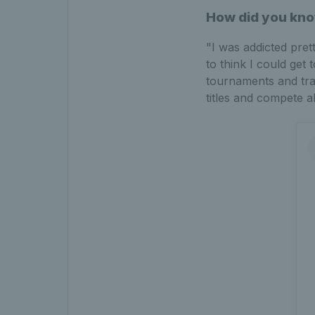
How did you kno
"I was addicted pret
to think I could get 
tournaments and trai
titles and compete a