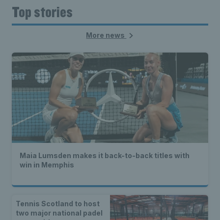
Top stories
More news
Maia Lumsden makes it back-to-back titles with
win in Memphis
Tennis Scotland to host
two major national padel