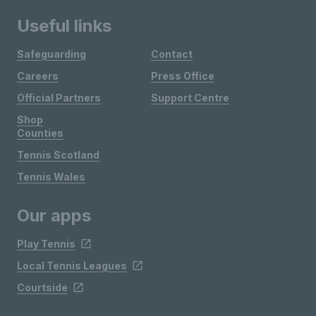
Useful links
Safeguarding
Contact
Careers
Press Office
Official Partners
Support Centre
Shop
Counties
Tennis Scotland
Tennis Wales
Our apps
Play Tennis
Local Tennis Leagues
Courtside