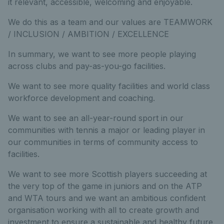
it relevant, accessible, welcoming and enjoyable.
We do this as a team and our values are TEAMWORK
/ INCLUSION / AMBITION / EXCELLENCE
In summary, we want to see more people playing
across clubs and pay-as-you-go facilities.
We want to see more quality facilities and world class
workforce development and coaching.
We want to see an all-year-round sport in our
communities with tennis a major or leading player in
our communities in terms of community access to
facilities.
We want to see more Scottish players succeeding at
the very top of the game in juniors and on the ATP
and WTA tours and we want an ambitious confident
organisation working with all to create growth and
investment to ensure a sustainable and healthy future