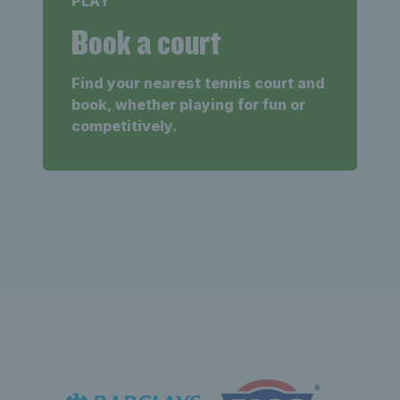
PLAY
Book a court
Find your nearest tennis court and
book, whether playing for fun or
competitively.