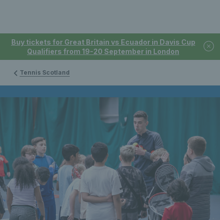
Buy tickets for Great Britain vs Ecuador in Davis Cup
Qualifiers from 19-20 September in London
Tennis Scotland