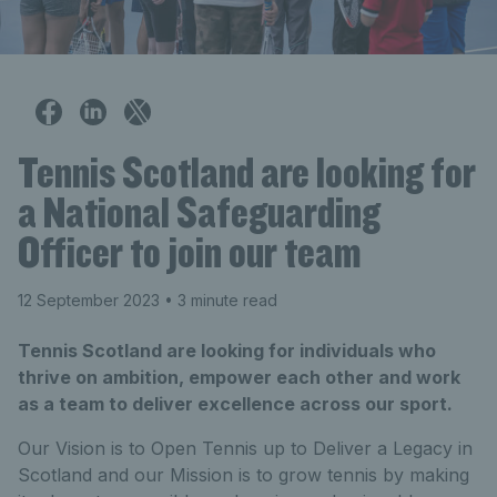
Tennis Scotland are looking for
a National Safeguarding
Officer to join our team
12 September 2023
• 3 minute read
Tennis Scotland are looking for individuals who
thrive on ambition, empower each other and work
as a team to deliver excellence across our sport.
Our Vision is to Open Tennis up to Deliver a Legacy in
Scotland and our Mission is to grow tennis by making