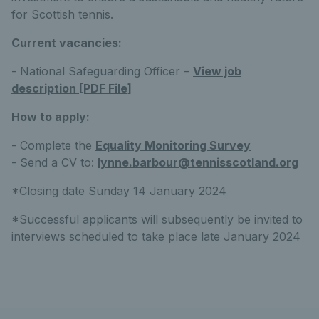
for Scottish tennis.
Current vacancies:
- National Safeguarding Officer –
View job
description [PDF File]
How to apply:
- Complete the
Equality Monitoring Survey
- Send a CV to:
lynne.barbour@tennisscotland.org
*Closing date Sunday 14 January 2024
*Successful applicants will subsequently be invited to
interviews scheduled to take place late January 2024