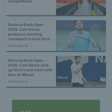
competitions
National Bank Open
2026: Cam Norrie
produces stunning
comeback to beat third
seed Alex de Minaur
International
National Bank Open
2026: Cam Norrie sets
up third round clash with
Alex de Minaur
International