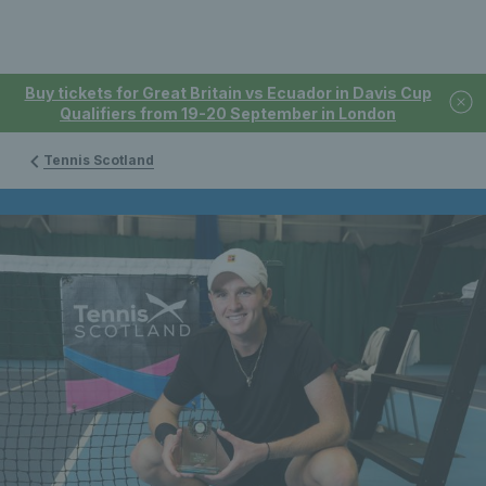
Buy tickets for Great Britain vs Ecuador in Davis Cup
Qualifiers from 19-20 September in London
Tennis Scotland