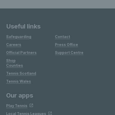
Useful links
Safeguarding
Contact
Careers
Press Office
Official Partners
Support Centre
Shop
Counties
Tennis Scotland
Tennis Wales
Our apps
Play Tennis
Local Tennis Leagues