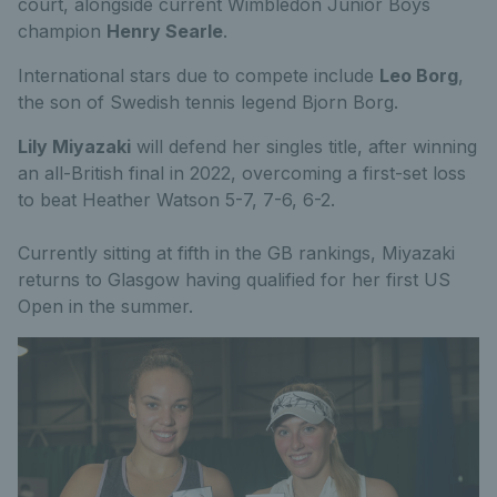
court, alongside current Wimbledon Junior Boys
champion
Henry Searle
.
International stars due to compete include
Leo Borg
,
the son of Swedish tennis legend Bjorn Borg.
Lily Miyazaki
will defend her singles title, after winning
an all-British final in 2022, overcoming a first-set loss
to beat Heather Watson 5-7, 7-6, 6-2.
Currently sitting at fifth in the GB rankings, Miyazaki
returns to Glasgow having qualified for her first US
Open in the summer.