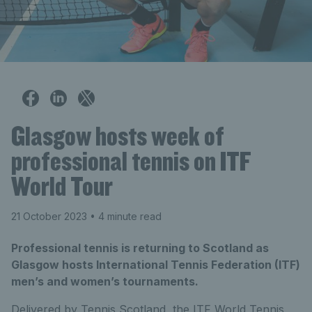
Glasgow hosts week of
professional tennis on ITF
World Tour
21 October 2023
• 4 minute read
Professional tennis is returning to Scotland as
Glasgow hosts International Tennis Federation (ITF)
men’s and women’s tournaments.
Delivered by Tennis Scotland, the ITF World Tennis