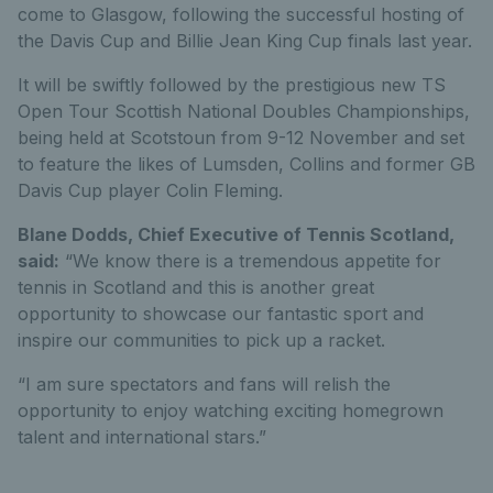
come to Glasgow, following the successful hosting of
the Davis Cup and Billie Jean King Cup finals last year.
It will be swiftly followed by the prestigious new TS
Open Tour Scottish National Doubles Championships,
being held at Scotstoun from 9-12 November and set
to feature the likes of Lumsden, Collins and former GB
Davis Cup player Colin Fleming.
Blane Dodds, Chief Executive of Tennis Scotland,
said:
“We know there is a tremendous appetite for
tennis in Scotland and this is another great
opportunity to showcase our fantastic sport and
inspire our communities to pick up a racket.
“I am sure spectators and fans will relish the
opportunity to enjoy watching exciting homegrown
talent and international stars.”