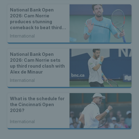
National Bank Open
2026: Cam Norrie
produces stunning
comeback to beat third
seed Alex de Minaur
International
National Bank Open
2026: Cam Norrie sets
up third round clash with
Alex de Minaur
International
What is the schedule for
the Cincinnati Open
2026?
International