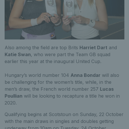
Also among the field are top Brits
Harriet Dart
and
Katie Swan
, who were part the Team GB squad
earlier this year at the inaugural United Cup.
Hungary’s world number 104
Anna Bondar
will also
be challenging for the women’s title, while, in the
men’s draw, the French world number 257
Lucas
Poullian
will be looking to recapture a title he won in
2020.
Qualifying begins at Scotstoun on Sunday, 22 October
with the main draws in singles and doubles getting
underway from 10am on Tuesday, 24 October.