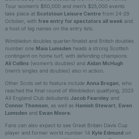
Tour women’s $60,000 and men’s $25,000 events
take place at
Scotstoun Leisure Centre
from 24-29
October, with
free entry for spectators all week
and
a host of big names on the entry lists.
Wimbledon doubles quarter-finalist and British doubles
number one
Maia Lumsden
heads a strong Scottish
contingent on home turf, with defending champions
Ali Collins
(women’s doubles) and
Aidan McHugh
(men’s singles and doubles) also in action.
Other Scots set to feature include
Anna Brogan
, who
reached the final round of Wimbledon qualifying, 2023
All England Club debutants
Jacob Fearnley
and
Connor Thomson
, as well as
Hamish Stewart
,
Ewen
Lumsden
and
Ewan Moore
.
Fans can also expect to see Great Britain Davis Cup
player and former world number 14
Kyle Edmund
on