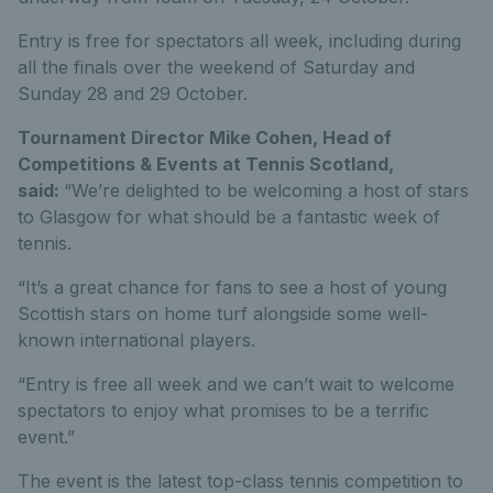
Entry is free for spectators all week, including during
all the finals over the weekend of Saturday and
Sunday 28 and 29 October.
Tournament Director Mike Cohen, Head of
Competitions & Events at Tennis Scotland,
said:
“We’re delighted to be welcoming a host of stars
to Glasgow for what should be a fantastic week of
tennis.
“It’s a great chance for fans to see a host of young
Scottish stars on home turf alongside some well-
known international players.
“Entry is free all week and we can’t wait to welcome
spectators to enjoy what promises to be a terrific
event.”
The event is the latest top-class tennis competition to