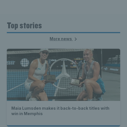
Top stories
More news
Maia Lumsden makes it back-to-back titles with
win in Memphis