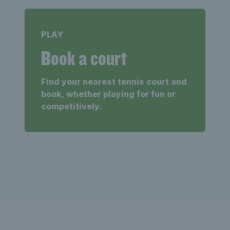
PLAY
Book a court
Find your nearest tennis court and
book, whether playing for fun or
competitively.