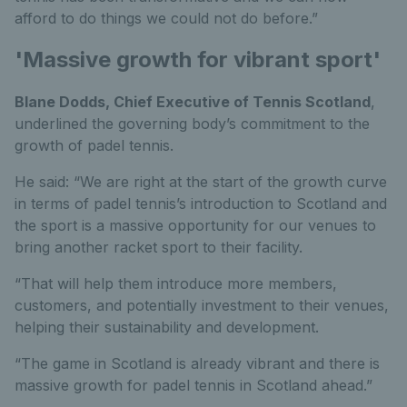
afford to do things we could not do before.”
'Massive growth for vibrant sport'
Blane Dodds, Chief Executive of Tennis Scotland
,
underlined the governing body’s commitment to the
growth of padel tennis.
He said: “We are right at the start of the growth curve
in terms of padel tennis’s introduction to Scotland and
the sport is a massive opportunity for our venues to
bring another racket sport to their facility.
“That will help them introduce more members,
customers, and potentially investment to their venues,
helping their sustainability and development.
“The game in Scotland is already vibrant and there is
massive growth for padel tennis in Scotland ahead.”