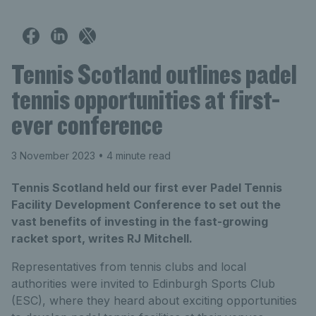
Tennis Scotland outlines padel
tennis opportunities at first-
ever conference
3 November 2023
• 4 minute read
Tennis Scotland held our first ever Padel Tennis
Facility Development Conference to set out the
vast benefits of investing in the fast-growing
racket sport, writes RJ Mitchell.
Representatives from tennis clubs and local
authorities were invited to Edinburgh Sports Club
(ESC), where they heard about exciting opportunities