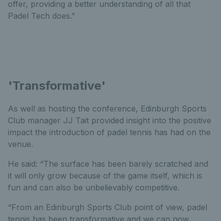
offer, providing a better understanding of all that
Padel Tech does.”
'Transformative'
As well as hosting the conference, Edinburgh Sports
Club manager JJ Tait provided insight into the positive
impact the introduction of padel tennis has had on the
venue.
He said: “The surface has been barely scratched and
it will only grow because of the game itself, which is
fun and can also be unbelievably competitive.
“From an Edinburgh Sports Club point of view, padel
tennis has been transformative and we can now