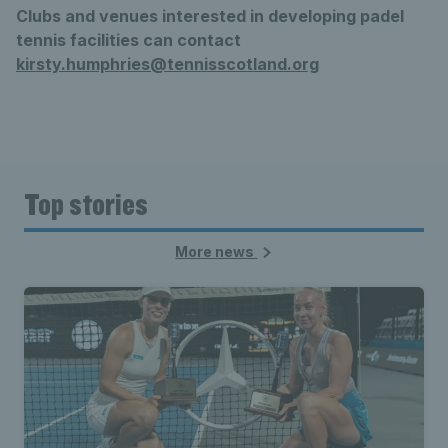
Clubs and venues interested in developing padel
tennis facilities can contact
kirsty.humphries@tennisscotland.org
Top stories
More news