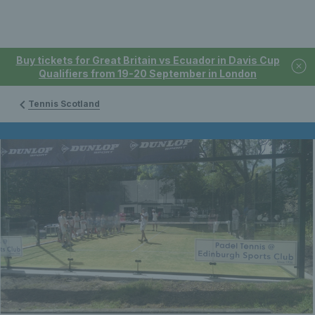
Buy tickets for Great Britain vs Ecuador in Davis Cup
Qualifiers from 19-20 September in London
Tennis Scotland