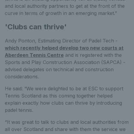
and local authority partners to get at the front of the
curve in terms of growth in an emerging market.”
'Clubs can thrive'
Andy Ponton, Estimating Director of Padel Tech -
which recently helped develop two new courts at
Aberdeen Tennis Centre
and is registered with the
Sports and Play Construction Association (SAPCA) -
advised delegates on technical and construction
considerations.
He said: “We were delighted to be at ESC to support
Tennis Scotland as this coming together helped
explain exactly how clubs can thrive by introducing
padel tennis.
“It was great to talk to clubs and local authorities from
all over Scotland and share with them the service we