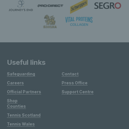
Useful links
Safeguarding
Contact
Careers
Press Office
Official Partners
Support Centre
Shop
Counties
Tennis Scotland
Tennis Wales