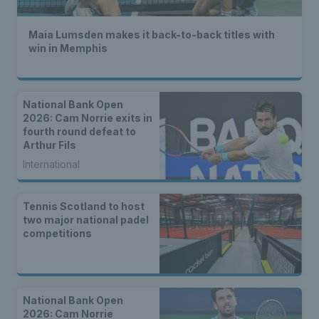
Maia Lumsden makes it back-to-back titles with
win in Memphis
National Bank Open
2026: Cam Norrie exits in
fourth round defeat to
Arthur Fils
International
Tennis Scotland to host
two major national padel
competitions
National Bank Open
2026: Cam Norrie