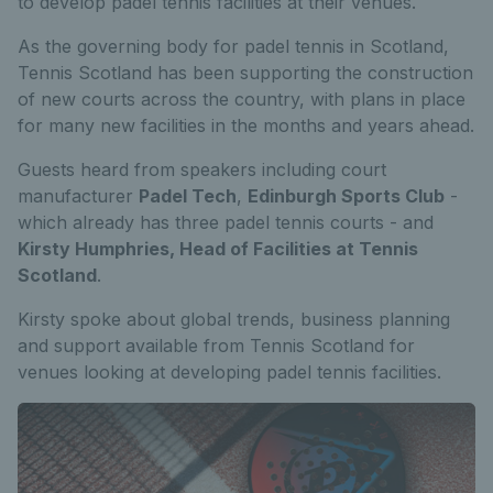
to develop padel tennis facilities at their venues.
As the governing body for padel tennis in Scotland,
Tennis Scotland has been supporting the construction
of new courts across the country, with plans in place
for many new facilities in the months and years ahead.
Guests heard from speakers including court
manufacturer
Padel Tech
,
Edinburgh Sports Club
-
which already has three padel tennis courts - and
Kirsty Humphries, Head of Facilities at Tennis
Scotland
.
Kirsty spoke about global trends, business planning
and support available from Tennis Scotland for
venues looking at developing padel tennis facilities.