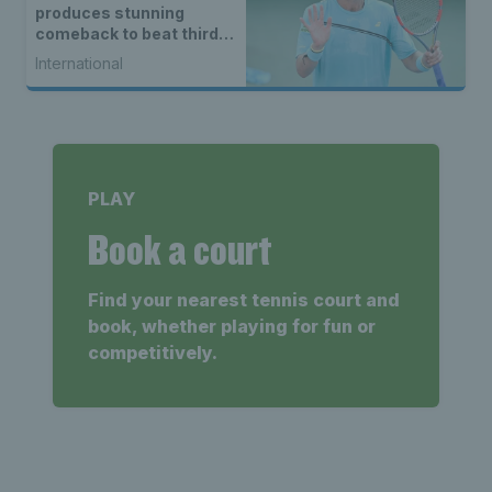
produces stunning
comeback to beat third
seed Alex de Minaur
International
PLAY
Book a court
Find your nearest tennis court and
book, whether playing for fun or
competitively.