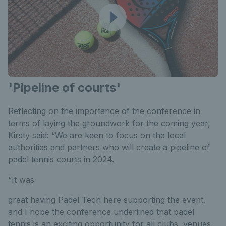
'Pipeline of courts'
Reflecting on the importance of the conference in
terms of laying the groundwork for the coming year,
Kirsty said: “We are keen to focus on the local
authorities and partners who will create a pipeline of
padel tennis courts in 2024.
“It was
great having Padel Tech here supporting the event,
and I hope the conference underlined that padel
tennis is an exciting opportunity for all clubs, venues