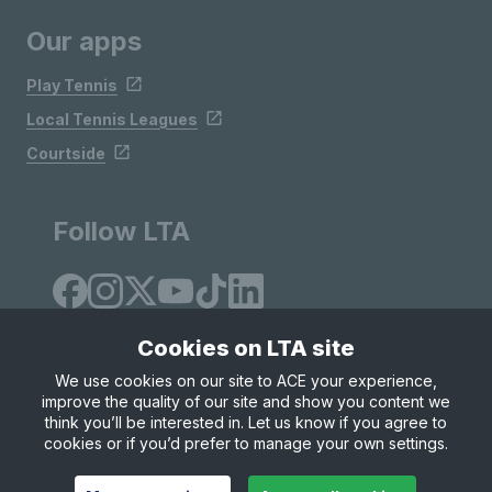
Our apps
Play Tennis
Local Tennis Leagues
Courtside
Follow LTA
Cookies on LTA site
We use cookies on our site to ACE your experience,
improve the quality of our site and show you content we
Site Map
Privacy & Cookies
Terms & Conditions
think you’ll be interested in. Let us know if you agree to
© Copyright 2026 LTA Operations Limited
cookies or if you’d prefer to manage your own settings.