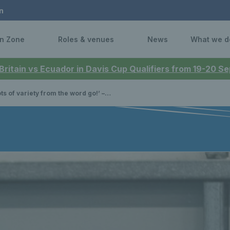
n
n Zone
Roles & venues
News
What we d
 Britain vs Ecuador in Davis Cup Qualifiers from 19-20 
f variety from the word go!’ – Tennis Scotland award winner Joe Gill on his coaching journey