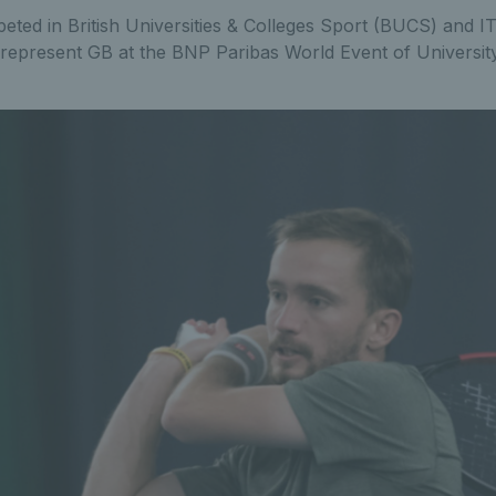
peted in British Universities & Colleges Sport (BUCS) and I
 represent GB at the BNP Paribas World Event of University