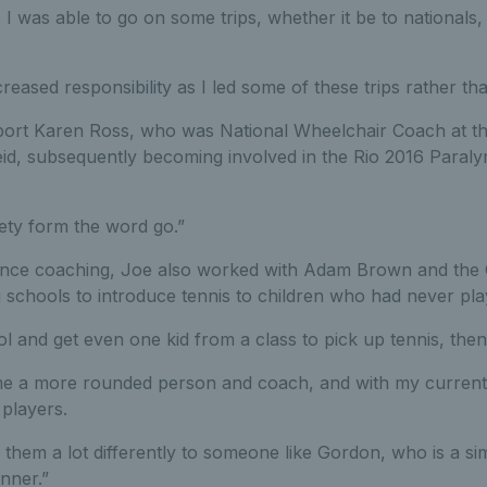
I was able to go on some trips, whether it be to nationals,
reased responsibility as I led some of these trips rather t
ort Karen Ross, who was National Wheelchair Coach at th
Reid, subsequently becoming involved in the Rio 2016 Paral
iety form the word go.”
nce coaching, Joe also worked with Adam Brown and the Ce
 schools to introduce tennis to children who had never pla
ol and get even one kid from a class to pick up tennis, then 
e a more rounded person and coach, and with my current r
players.
them a lot differently to someone like Gordon, who is a si
nner.”