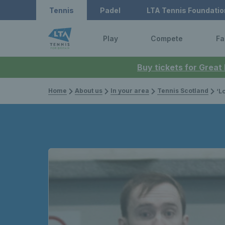
Tennis
Padel
LTA Tennis Foundatio
Play
Compete
Fa
Buy tickets for Great
Home
About us
In your area
Tennis Scotland
‘Lots o