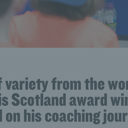
f variety from the wor
is Scotland award wi
l on his coaching jou