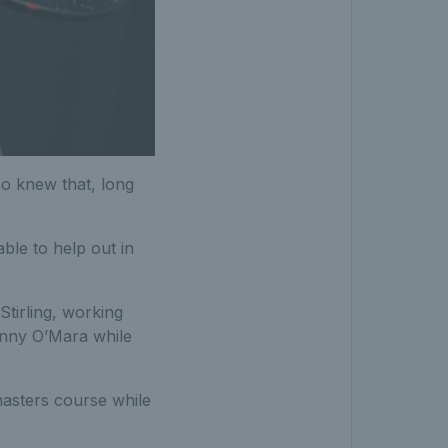
so knew that, long
able to help out in
tirling, working
onny O’Mara while
masters course while