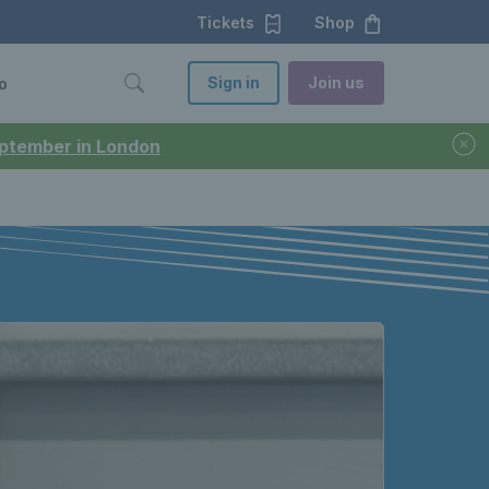
Tickets
Shop
Sign in
Join us
o
September in London