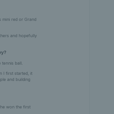
’s mini red or Grand
thers and hopefully
ey?
 tennis ball.
 first started, it
ple and building
he won the first