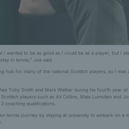
 I wanted to be as good as I could be as a player, but I al
stay in tennis,” Joe said.
ing hub for many of the national Scottish players, so I was 
s Toby Smith and Mark Walker during his fourth year at S
Scottish players such as Ali Collins, Maia Lumsden and J
 3 coaching qualifications.
wn tennis journey by staying at university to embark on a 
.