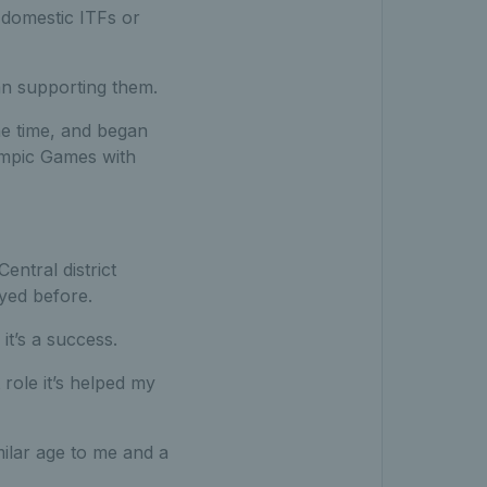
 domestic ITFs or
han supporting them.
e time, and began
ympic Games with
ntral district
yed before.
it’s a success.
ole it’s helped my
milar age to me and a