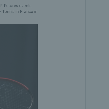
TF Futures events,
 Tennis in France in