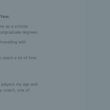
Year.
ime as a scholar
postgraduate degrees.
travelling with
spent a lot of time
f players my age and
my coach, one of