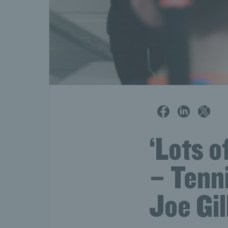
‘Lots o
– Tenn
Joe Gil