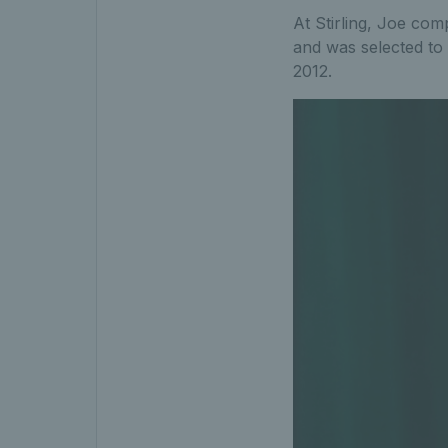
At Stirling, Joe com
and was selected to
2012.