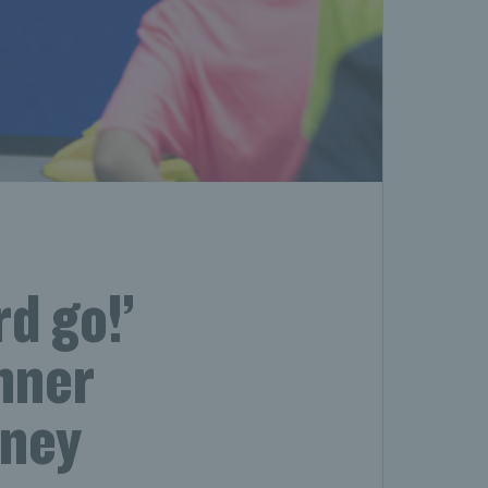
d go!’
nner
rney