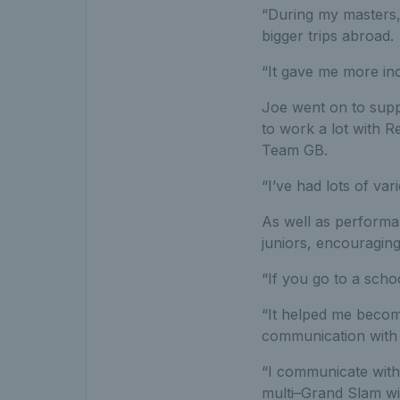
“During my masters, 
bigger trips abroad.
“It gave me more inc
Joe went on to supp
to work a lot with 
Team GB.
“I’ve had lots of var
As well as performa
juniors, encouraging
“If you go to a scho
“It helped me becom
communication with 
“I communicate with 
multi–Grand Slam wi