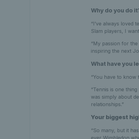
Why do you do it
“I’ve always loved t
Slam players, I want
“My passion for the 
inspiring the next Joe
What have you le
“You have to know the
“Tennis is one thing 
was simply about del
relationships.”
Your biggest hig
“So many, but it has
ever Wimbledon wheel