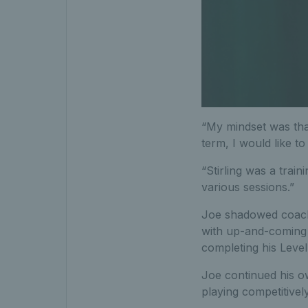
“My mindset was that
term, I would like to 
“Stirling was a train
various sessions.”
Joe shadowed coache
with up-and-coming 
completing his Level
Joe continued his o
playing competitively