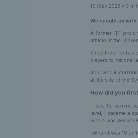
10 May 2023
• 3 min
We caught up with 
A former ITF pro cir
athlete at the Unive
Since then, he has c
players to national 
Joe, who is current
at the side of the 
How did you first
“I was 15, training 
level, I became a s
whom was Jessica R
“When I was 16 or 17,