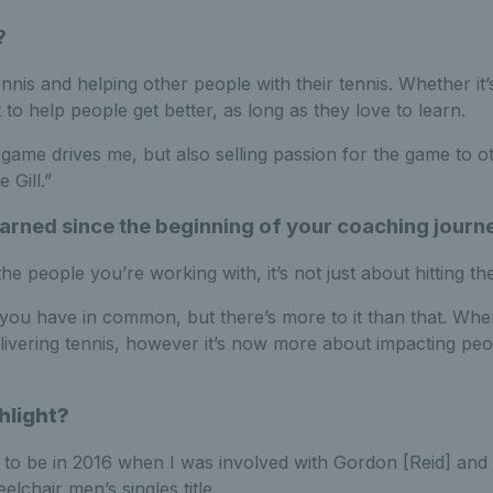
?
ennis and helping other people with their tennis. Whether it
 to help people get better, as long as they love to learn.
game drives me, but also selling passion for the game to o
 Gill.”
arned since the beginning of your coaching journ
 people you’re working with, it’s not just about hitting the
you have in common, but there’s more to it than that. When I
ivering tennis, however it’s now more about impacting peo
hlight?
 to be in 2016 when I was involved with Gordon [Reid] and 
chair men’s singles title.