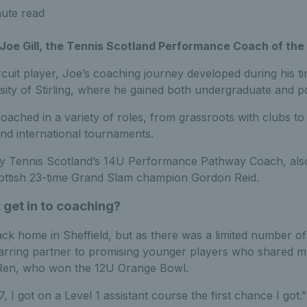
ute read
Joe Gill, the Tennis Scotland Performance Coach of the 
cuit player, Joe’s coaching journey developed during his t
rsity of Stirling, where he gained both undergraduate and 
oached in a variety of roles, from grassroots with clubs to 
and international tournaments.
ly Tennis Scotland’s 14U Performance Pathway Coach, also 
Scottish 23-time Grand Slam champion Gordon Reid.
 get in to coaching?
back home in Sheffield, but as there was a limited number o
parring partner to promising younger players who shared 
en, who won the 12U Orange Bowl.
 I got on a Level 1 assistant course the first chance I got.”