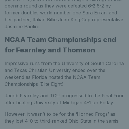
opening round as they were defeated 6-2 6-2 by
former doubles world number one Sara Errani and
her partner, Italian Billie Jean King Cup representative
Jasmine Paolini.
NCAA Team Championships end
for Fearnley and Thomson
Impressive runs from the University of South Carolina
and Texas Christian University ended over the
weekend as Florida hosted the NCAA Team
Championships ‘Elite Eight’.
Jacob Fearnley and TCU progressed to the Final Four
after beating University of Michigan 4-1 on Friday.
However, it wasn’t to be for the ‘Horned Frogs’ as
they lost 4-0 to third-ranked Ohio State in the semis.