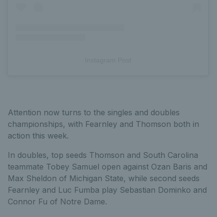
Instagram Post
Attention now turns to the singles and doubles
championships, with Fearnley and Thomson both in
action this week.
In doubles, top seeds Thomson and South Carolina
teammate Tobey Samuel open against Ozan Baris and
Max Sheldon of Michigan State, while second seeds
Fearnley and Luc Fumba play Sebastian Dominko and
Connor Fu of Notre Dame.