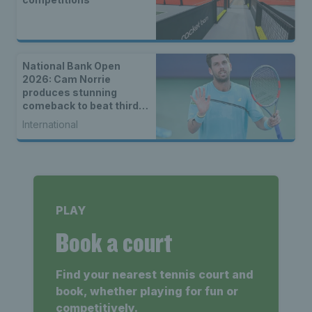
National Bank Open
2026: Cam Norrie
produces stunning
comeback to beat third
seed Alex de Minaur
International
PLAY
Book a court
Find your nearest tennis court and
book, whether playing for fun or
competitively.