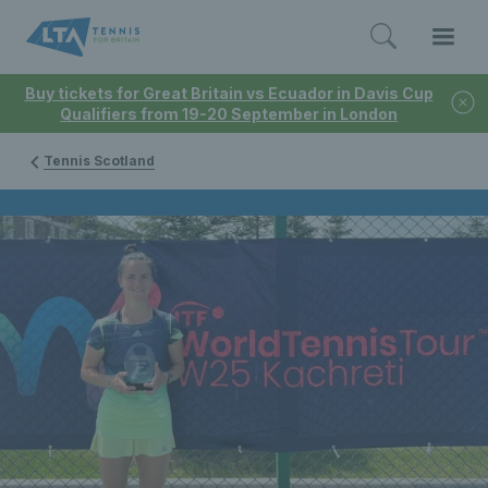
Buy tickets for Great Britain vs Ecuador in Davis Cup
Qualifiers from 19-20 September in London
Tennis Scotland