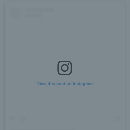
View this post on Instagram