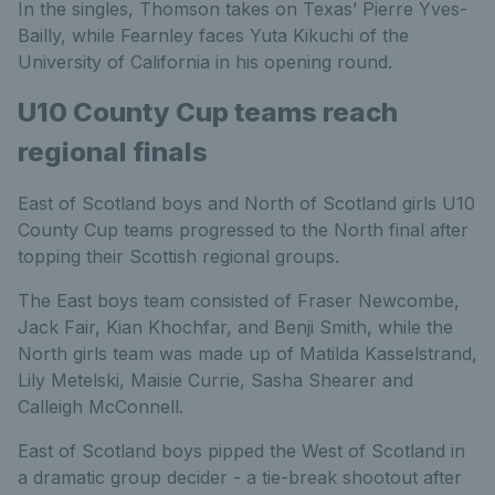
In the singles, Thomson takes on Texas’ Pierre Yves-
Bailly, while Fearnley faces Yuta Kikuchi of the
University of California in his opening round.
U10 County Cup teams reach
regional finals
East of Scotland boys and North of Scotland girls U10
County Cup teams progressed to the North final after
topping their Scottish regional groups.
The East boys team consisted of Fraser Newcombe,
Jack Fair, Kian Khochfar, and Benji Smith, while the
North girls team was made up of Matilda Kasselstrand,
Lily Metelski, Maisie Currie, Sasha Shearer and
Calleigh McConnell.
East of Scotland boys pipped the West of Scotland in
a dramatic group decider - a tie-break shootout after