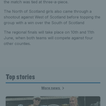
the match was tied at three-a-piece.
The North of Scotland girls also came through a
shootout against West of Scotland before topping the
group with a win over the South of Scotland
The regional finals will take place on 10th and 11th
June, when both teams will compete against four
other counties.
Top stories
More news