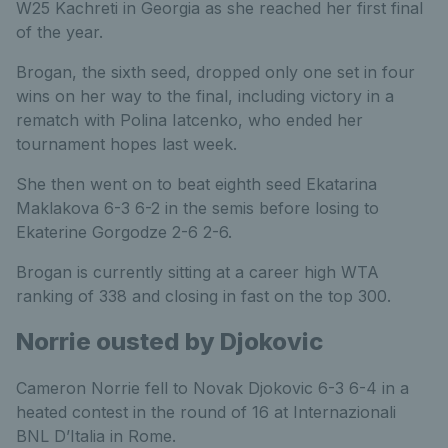
W25 Kachreti in Georgia as she reached her first final
of the year.
Brogan, the sixth seed, dropped only one set in four
wins on her way to the final, including victory in a
rematch with Polina Iatcenko, who ended her
tournament hopes last week.
She then went on to beat eighth seed Ekatarina
Maklakova 6-3 6-2 in the semis before losing to
Ekaterine Gorgodze 2-6 2-6.
Brogan is currently sitting at a career high WTA
ranking of 338 and closing in fast on the top 300.
Norrie ousted by Djokovic
Cameron Norrie fell to Novak Djokovic 6-3 6-4 in a
heated contest in the round of 16 at Internazionali
BNL D’Italia in Rome.