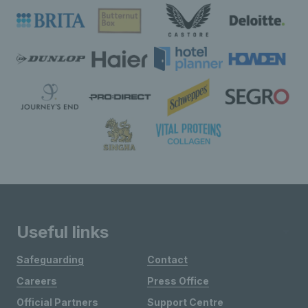
Useful links
Safeguarding
Contact
Careers
Press Office
Official Partners
Support Centre