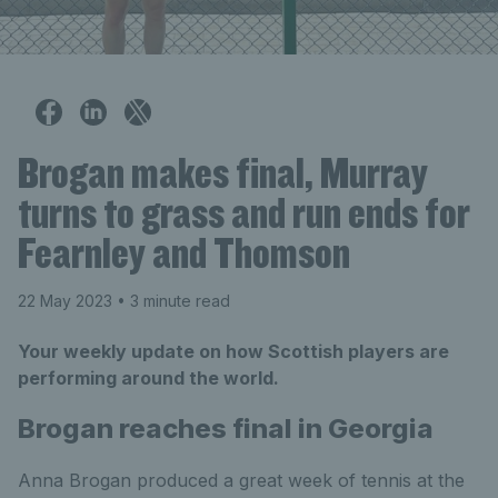
Brogan makes final, Murray
turns to grass and run ends for
Fearnley and Thomson
22 May 2023
• 3 minute read
Your weekly update on how Scottish players are
performing around the world.
Brogan reaches final in Georgia
Anna Brogan produced a great week of tennis at the