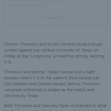
Instagram Post
Connor Thomson and South Carolina faced a tough
contest against top-ranked University of Texas on
Friday as the ‘Longhorns’ proved too strong, winning
4-0.
Thomson and partner Tobey Samuel lost a tight
doubles match 7-5 to the nation’s third-ranked pair
Eliot Spizzirri and Cleeve Harper, before Thomson
remained unfinished in singles as the match was
clinched by Texas.
Both Thomson and Fearnley have contributed to what