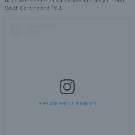
has been one of the best seasons in history for both
South Carolina and TCU.
View this post on Instagram