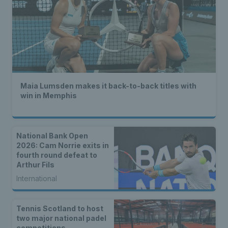
Maia Lumsden makes it back-to-back titles with
win in Memphis
National Bank Open
2026: Cam Norrie exits in
fourth round defeat to
Arthur Fils
International
Tennis Scotland to host
two major national padel
competitions