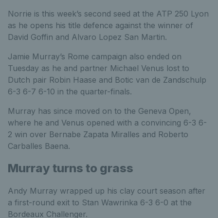
Norrie is this week’s second seed at the ATP 250 Lyon
as he opens his title defence against the winner of
David Goffin and Alvaro Lopez San Martin.
Jamie Murray’s Rome campaign also ended on
Tuesday as he and partner Michael Venus lost to
Dutch pair Robin Haase and Botic van de Zandschulp
6-3 6-7 6-10 in the quarter-finals.
Murray has since moved on to the Geneva Open,
where he and Venus opened with a convincing 6-3 6-
2 win over Bernabe Zapata Miralles and Roberto
Carballes Baena.
Murray turns to grass
Andy Murray wrapped up his clay court season after
a first-round exit to Stan Wawrinka 6-3 6-0 at the
Bordeaux Challenger.