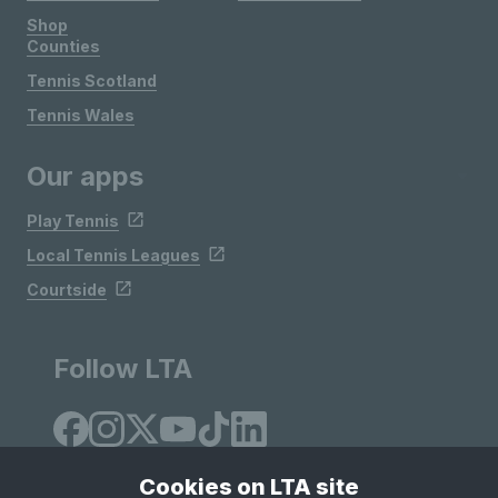
Shop
Counties
Tennis Scotland
Tennis Wales
Our apps
Play Tennis
Local Tennis Leagues
Courtside
Follow LTA
Cookies on LTA site