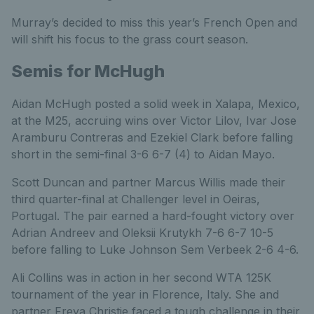
Murray’s decided to miss this year’s French Open and
will shift his focus to the grass court season.
Semis for McHugh
Aidan McHugh posted a solid week in Xalapa, Mexico,
at the M25, accruing wins over Victor Lilov, Ivar Jose
Aramburu Contreras and Ezekiel Clark before falling
short in the semi-final 3-6 6-7 (4) to Aidan Mayo.
Scott Duncan and partner Marcus Willis made their
third quarter-final at Challenger level in Oeiras,
Portugal. The pair earned a hard-fought victory over
Adrian Andreev and Oleksii Krutykh 7-6 6-7 10-5
before falling to Luke Johnson Sem Verbeek 2-6 4-6.
Ali Collins was in action in her second WTA 125K
tournament of the year in Florence, Italy. She and
partner Freya Christie faced a tough challenge in their