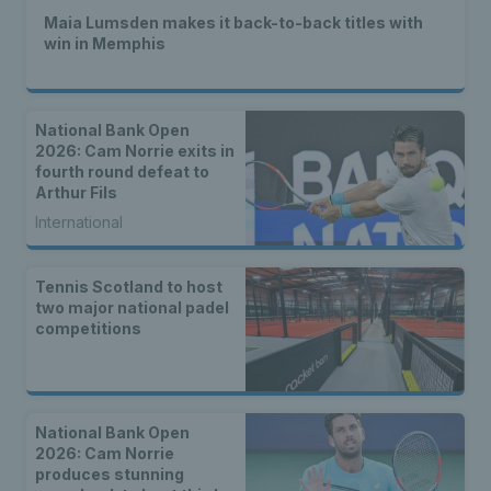
Maia Lumsden makes it back-to-back titles with
win in Memphis
National Bank Open
2026: Cam Norrie exits in
fourth round defeat to
Arthur Fils
International
Tennis Scotland to host
two major national padel
competitions
National Bank Open
2026: Cam Norrie
produces stunning