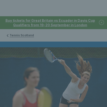
Buy tickets for Great Britain vs Ecuador in Davis Cup
Qualifiers from 19-20 September in London
Tennis Scotland