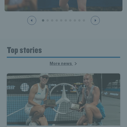
Top stories
More news