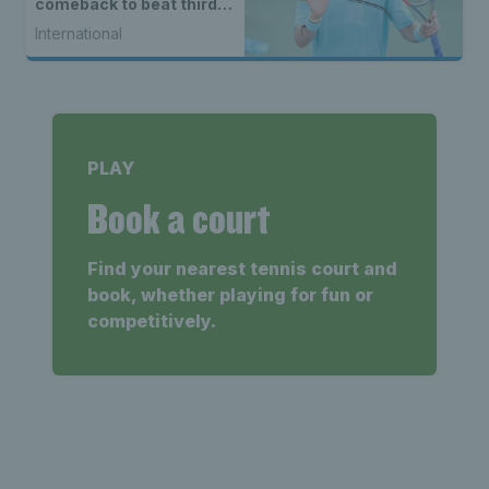
comeback to beat third
seed Alex de Minaur
International
PLAY
Book a court
Find your nearest tennis court and
book, whether playing for fun or
competitively.