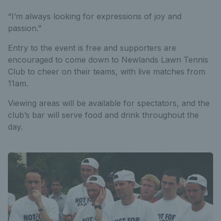
“I’m always looking for expressions of joy and
passion.”
Entry to the event is free and supporters are
encouraged to come down to Newlands Lawn Tennis
Club to cheer on their teams, with live matches from
11am.
Viewing areas will be available for spectators, and the
club’s bar will serve food and drink throughout the
day.