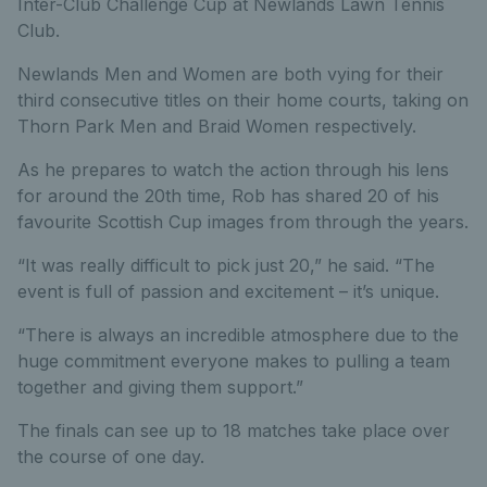
Inter-Club Challenge Cup at Newlands Lawn Tennis
Club.
Newlands Men and Women are both vying for their
third consecutive titles on their home courts, taking on
Thorn Park Men and Braid Women respectively.
As he prepares to watch the action through his lens
for around the 20th time, Rob has shared 20 of his
favourite Scottish Cup images from through the years.
“It was really difficult to pick just 20,” he said. “The
event is full of passion and excitement – it’s unique.
“There is always an incredible atmosphere due to the
huge commitment everyone makes to pulling a team
together and giving them support.”
The finals can see up to 18 matches take place over
the course of one day.