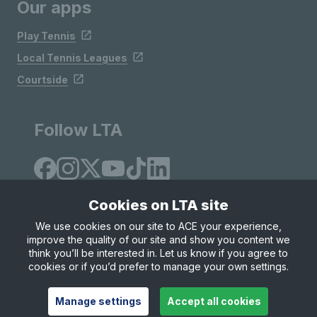
Our apps
Play Tennis
Local Tennis Leagues
Courtside
Follow LTA
Cookies on LTA site
We use cookies on our site to ACE your experience,
improve the quality of our site and show you content we
Site Map
Privacy & Cookies
Terms & Conditions
think you’ll be interested in. Let us know if you agree to
© Copyright 2026 LTA Operations Limited
cookies or if you’d prefer to manage your own settings.
Manage settings
Accept all cookies