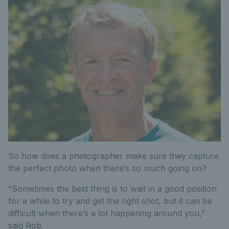
So how does a photographer make sure they capture
the perfect photo when there’s so much going on?
“Sometimes the best thing is to wait in a good position
for a while to try and get the right shot, but it can be
difficult when there’s a lot happening around you,”
said Rob.