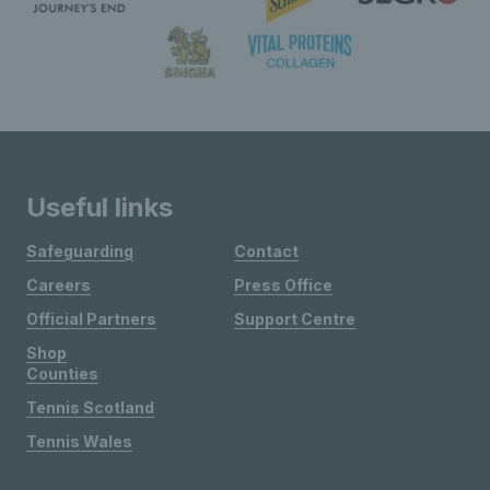
Useful links
Safeguarding
Contact
Careers
Press Office
Official Partners
Support Centre
Shop
Counties
Tennis Scotland
Tennis Wales