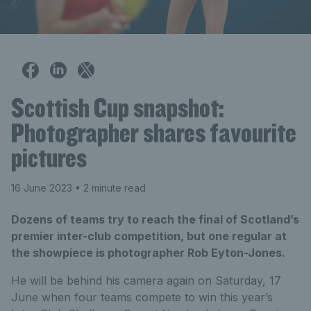
Scottish Cup snapshot:
Photographer shares favourite
pictures
16 June 2023
• 2 minute read
Dozens of teams try to reach the final of Scotland’s
premier inter-club competition, but one regular at
the showpiece is photographer Rob Eyton-Jones.
He will be behind his camera again on Saturday, 17
June when four teams compete to win this year’s