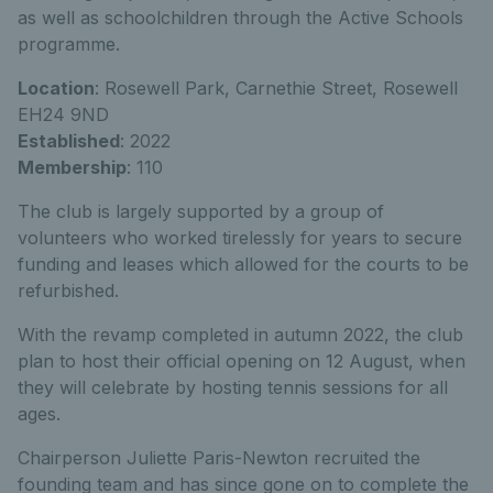
as well as schoolchildren through the Active Schools
programme.
Location
: Rosewell Park, Carnethie Street, Rosewell
EH24 9ND
Established
: 2022
Membership
: 110
The club is largely supported by a group of
volunteers who worked tirelessly for years to secure
funding and leases which allowed for the courts to be
refurbished.
With the revamp completed in autumn 2022, the club
plan to host their official opening on 12 August, when
they will celebrate by hosting tennis sessions for all
ages.
Chairperson Juliette Paris-Newton recruited the
founding team and has since gone on to complete the