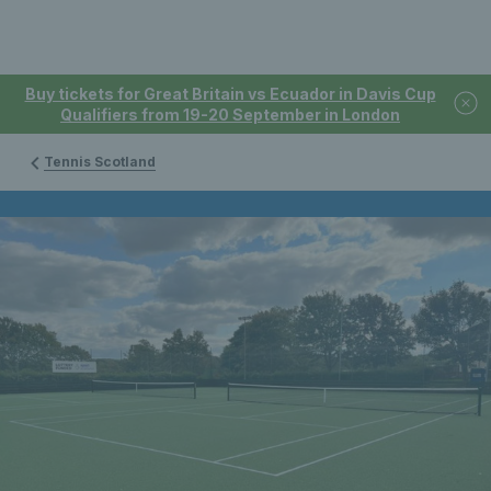
Buy tickets for Great Britain vs Ecuador in Davis Cup
Qualifiers from 19-20 September in London
Tennis Scotland