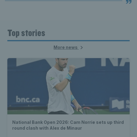
Top stories
More news
National Bank Open 2026: Cam Norrie sets up third
round clash with Alex de Minaur