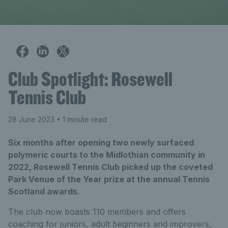
Club Spotlight: Rosewell
Tennis Club
28 June 2023
• 1 minute read
Six months after opening two newly surfaced
polymeric courts to the Midlothian community in
2022, Rosewell Tennis Club picked up the coveted
Park Venue of the Year prize at the annual Tennis
Scotland awards.
The club now boasts 110 members and offers
coaching for juniors, adult beginners and improvers,