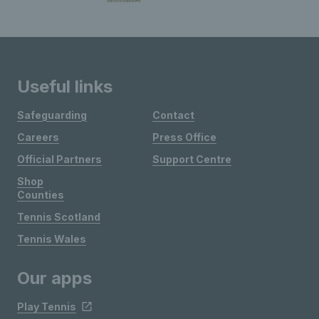
Useful links
Safeguarding
Contact
Careers
Press Office
Official Partners
Support Centre
Shop
Counties
Tennis Scotland
Tennis Wales
Our apps
Play Tennis