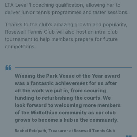
LTA Level 1 coaching qualification, allowing her to
deliver junior tennis programmes and taster sessions.
Thanks to the club’s amazing growth and popularity,
Rosewell Tennis Club will also host an intra-club
tournament to help members prepare for future
competitions.
Winning the Park Venue of the Year award
was a fantastic achievement for us after
all the work we put in, from securing
funding to refurbishing the courts. We
look forward to welcoming more members
of the Midlothian community as our club
grows to become a hub in the community.
Rachel Reidpath, Treasurer at Rosewell Tennis Club