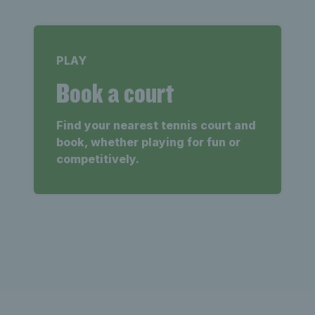
PLAY
Book a court
Find your nearest tennis court and
book, whether playing for fun or
competitively.