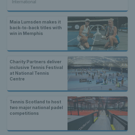
International
Maia Lumsden makes it
back-to-back titles with
win in Memphis
Charity Partners deliver
inclusive Tennis Festival
at National Tennis
Centre
Tennis Scotland to host
two major national padel
competitions