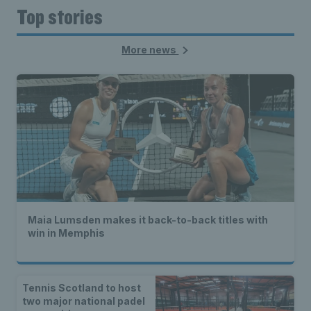
Top stories
More news
Maia Lumsden makes it back-to-back titles with
win in Memphis
Tennis Scotland to host
two major national padel