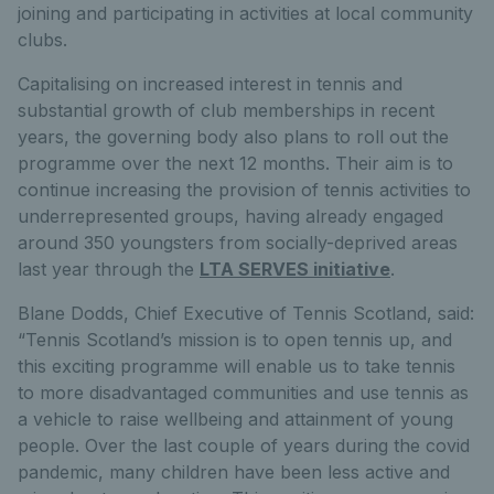
joining and participating in activities at local community
clubs.
Capitalising on increased interest in tennis and
substantial growth of club memberships in recent
years, the governing body also plans to roll out the
programme over the next 12 months. Their aim is to
continue increasing the provision of tennis activities to
underrepresented groups, having already engaged
around 350 youngsters from socially-deprived areas
last year through the
LTA SERVES initiative
.
Blane Dodds, Chief Executive of Tennis Scotland, said:
“Tennis Scotland’s mission is to open tennis up, and
this exciting programme will enable us to take tennis
to more disadvantaged communities and use tennis as
a vehicle to raise wellbeing and attainment of young
people. Over the last couple of years during the covid
pandemic, many children have been less active and