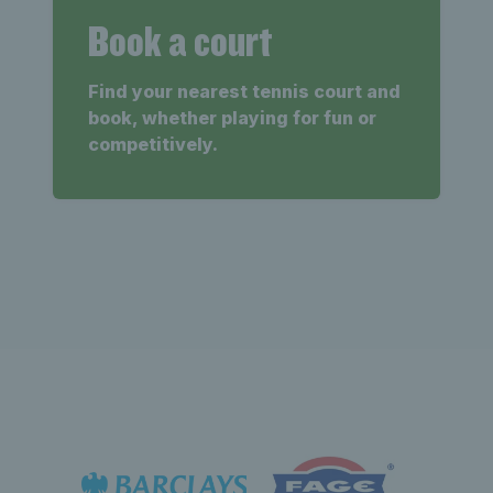
Book a court
Find your nearest tennis court and
book, whether playing for fun or
competitively.