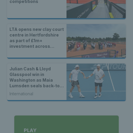
competitions
LTA opens new clay court
centre in Hertfordshire
as part of £1m+
investment across
Britain
Julian Cash & Lloyd
Glasspool win in
Washington as Maia
Lumsden seals back-to-
back WTA titles
International
PLAY