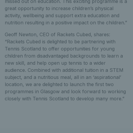
missed out on education. This exciting programme is a
great opportunity to increase children’s physical
activity, wellbeing and support extra education and
nutrition resulting in a positive impact on the children.”
Geoff Newton, CEO of Rackets Cubed, shares:
“Rackets Cubed is delighted to be partnering with
Tennis Scotland to offer opportunities for young
children from disadvantaged backgrounds to learn a
new skill, and help open up tennis to a wider
audience. Combined with additional tuition in a STEM
subject, and a nutritious meal, all in an ‘aspirational’
location, we are delighted to launch the first two
programmes in Glasgow and look forward to working
closely with Tennis Scotland to develop many more.”