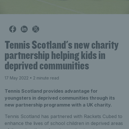
Tennis Scotland's new charity
partnership helping kids in
deprived communities
17 May 2022
• 2 minute read
Tennis Scotland provides advantage for
youngsters in deprived communities through its
new partnership programme with a UK charity.
Tennis Scotland has partnered with Rackets Cubed to
enhance the lives of school children in deprived areas