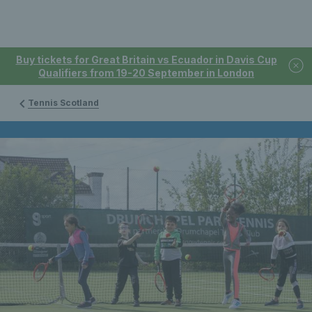
Buy tickets for Great Britain vs Ecuador in Davis Cup
Qualifiers from 19-20 September in London
Tennis Scotland