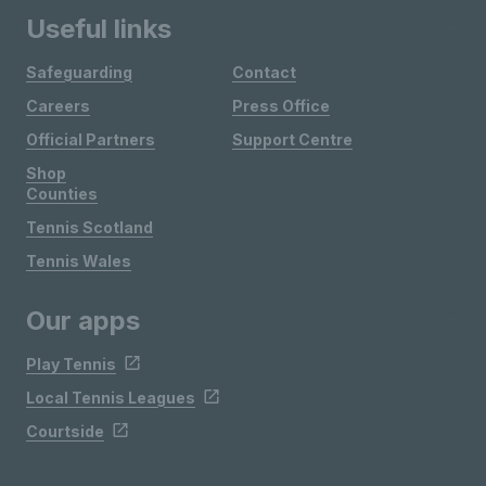
Useful links
Safeguarding
Contact
Careers
Press Office
Official Partners
Support Centre
Shop
Counties
Tennis Scotland
Tennis Wales
Our apps
Play Tennis
Local Tennis Leagues
Courtside