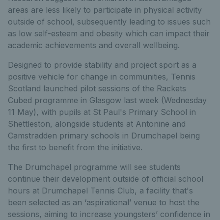
areas are less likely to participate in physical activity
outside of school, subsequently leading to issues such
as low self-esteem and obesity which can impact their
academic achievements and overall wellbeing.
Designed to provide stability and project sport as a
positive vehicle for change in communities, Tennis
Scotland launched pilot sessions of the Rackets
Cubed programme in Glasgow last week (Wednesday
11 May), with pupils at St Paul's Primary School in
Shettleston, alongside students at Antonine and
Camstradden primary schools in Drumchapel being
the first to benefit from the initiative.
The Drumchapel programme will see students
continue their development outside of official school
hours at Drumchapel Tennis Club, a facility that's
been selected as an ‘aspirational’ venue to host the
sessions, aiming to increase youngsters’ confidence in