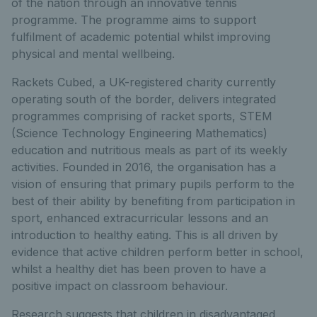
of the nation through an innovative tennis
programme. The programme aims to support
fulfilment of academic potential whilst improving
physical and mental wellbeing.
Rackets Cubed, a UK-registered charity currently
operating south of the border, delivers integrated
programmes comprising of racket sports, STEM
(Science Technology Engineering Mathematics)
education and nutritious meals as part of its weekly
activities. Founded in 2016, the organisation has a
vision of ensuring that primary pupils perform to the
best of their ability by benefiting from participation in
sport, enhanced extracurricular lessons and an
introduction to healthy eating. This is all driven by
evidence that active children perform better in school,
whilst a healthy diet has been proven to have a
positive impact on classroom behaviour.
Research suggests that children in disadvantaged