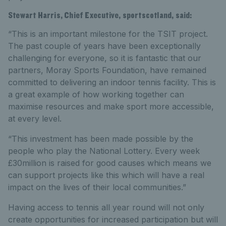
Stewart Harris, Chief Executive, sportscotland, said:
“This is an important milestone for the TSIT project.
The past couple of years have been exceptionally
challenging for everyone, so it is fantastic that our
partners, Moray Sports Foundation, have remained
committed to delivering an indoor tennis facility. This is
a great example of how working together can
maximise resources and make sport more accessible,
at every level.
“This investment has been made possible by the
people who play the National Lottery. Every week
£30million is raised for good causes which means we
can support projects like this which will have a real
impact on the lives of their local communities.”
Having access to tennis all year round will not only
create opportunities for increased participation but will