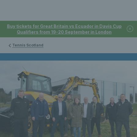
Buy tickets for Great Britain vs Ecuador in Davis Cup
Qualifiers from 19-20 September in London
Tennis Scotland