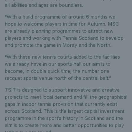
all abilities and ages are boundless.
“With a build programme of around 6 months we
hope to welcome players in time for Autumn. MSC
are already planning programmes to attract new
players and working with Tennis Scotland to develop
and promote the game in Moray and the North.
“With these new tennis courts added to the facilities
we already have in our sports hall our aim is to
become, in double quick time, the number one
racquet sports venue north of the central belt.”
TSIT is designed to support innovative and creative
projects to meet local demand and fill the geographical
gaps in indoor tennis provision that currently exist
across Scotland. This is the largest capital investment
programme in the sport’s history in Scotland and the
aim is to create more and better opportunities to play