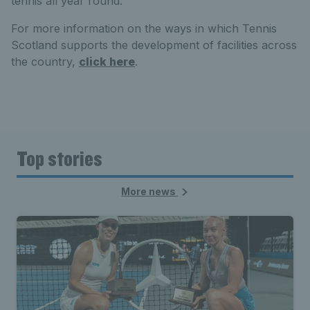
tennis all year round.
For more information on the ways in which Tennis
Scotland supports the development of facilities across
the country,
click here
.
Top stories
More news