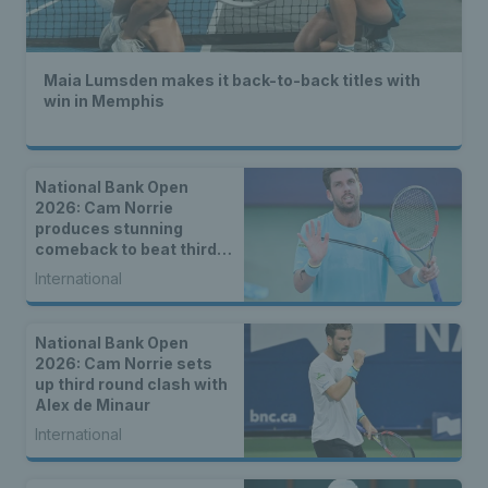
Maia Lumsden makes it back-to-back titles with
win in Memphis
National Bank Open
2026: Cam Norrie
produces stunning
comeback to beat third
seed Alex de Minaur
International
National Bank Open
2026: Cam Norrie sets
up third round clash with
Alex de Minaur
International