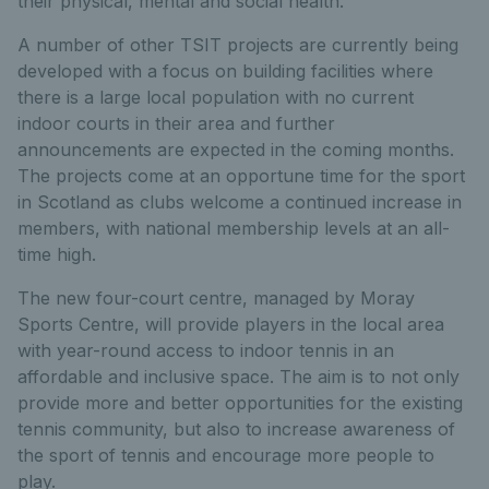
their physical, mental and social health.”
A number of other TSIT projects are currently being
developed with a focus on building facilities where
there is a large local population with no current
indoor courts in their area and further
announcements are expected in the coming months.
The projects come at an opportune time for the sport
in Scotland as clubs welcome a continued increase in
members, with national membership levels at an all-
time high.
The new four-court centre, managed by Moray
Sports Centre, will provide players in the local area
with year-round access to indoor tennis in an
affordable and inclusive space. The aim is to not only
provide more and better opportunities for the existing
tennis community, but also to increase awareness of
the sport of tennis and encourage more people to
play.