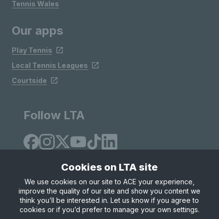
Tennis Wales
Our apps
Play Tennis
Local Tennis Leagues
Courtside
Follow LTA
Cookies on LTA site
We use cookies on our site to ACE your experience,
improve the quality of our site and show you content we
Site Map
Privacy & Cookies
Terms & Conditions
think you’ll be interested in. Let us know if you agree to
© Copyright 2026 LTA Operations Limited
cookies or if you’d prefer to manage your own settings.