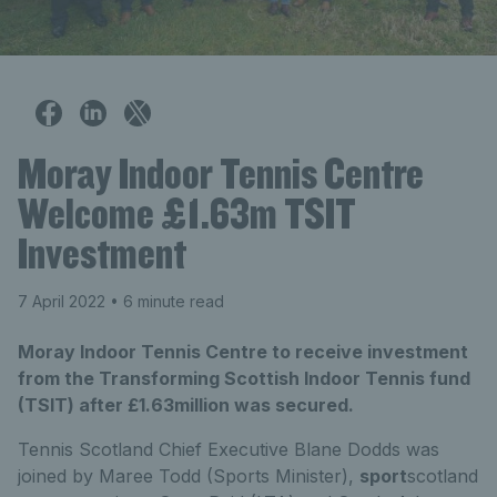
Moray Indoor Tennis Centre
Welcome £1.63m TSIT
Investment
7 April 2022
• 6 minute read
Moray Indoor Tennis Centre to receive investment
from the Transforming Scottish Indoor Tennis fund
(TSIT) after £1.63million was secured.
Tennis Scotland Chief Executive Blane Dodds was
joined by Maree Todd (Sports Minister),
sport
scotland