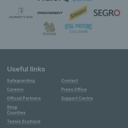
Useful links
Safeguarding
Contact
Careers
Press Office
Official Partners
Support Centre
Shop
Counties
Tennis Scotland