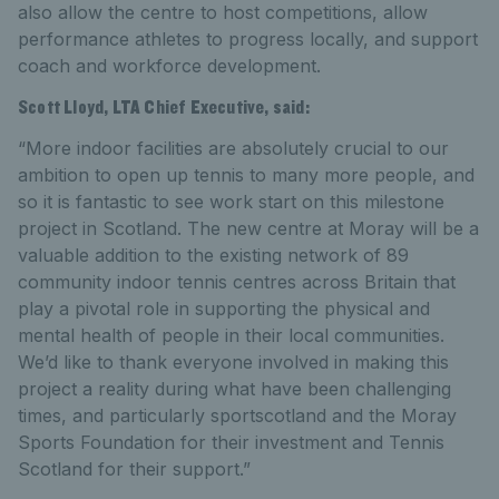
also allow the centre to host competitions, allow
performance athletes to progress locally, and support
coach and workforce development.
Scott Lloyd, LTA Chief Executive, said:
“More indoor facilities are absolutely crucial to our
ambition to open up tennis to many more people, and
so it is fantastic to see work start on this milestone
project in Scotland. The new centre at Moray will be a
valuable addition to the existing network of 89
community indoor tennis centres across Britain that
play a pivotal role in supporting the physical and
mental health of people in their local communities.
We’d like to thank everyone involved in making this
project a reality during what have been challenging
times, and particularly sportscotland and the Moray
Sports Foundation for their investment and Tennis
Scotland for their support.”