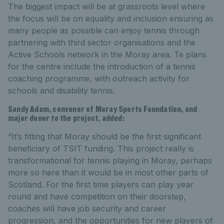
The biggest impact will be at grassroots level where
the focus will be on equality and inclusion ensuring as
many people as possible can enjoy tennis through
partnering with third sector organisations and the
Active Schools network in the Moray area. Te plans
for the centre include the introduction of a tennis
coaching programme, with outreach activity for
schools and disability tennis.
Sandy Adam, convenor of Moray Sports Foundation, and
major donor to the project, added:
“It’s fitting that Moray should be the first significant
beneficiary of TSIT funding. This project really is
transformational for tennis playing in Moray, perhaps
more so here than it would be in most other parts of
Scotland. For the first time players can play year
round and have competition on their doorstep,
coaches will have job security and career
progression, and the opportunities for new players of