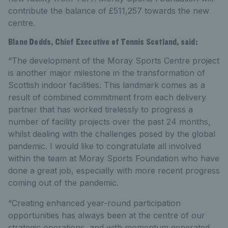
contribute the balance of £511,257 towards the new
centre.
Blane Dodds, Chief Executive of Tennis Scotland, said:
“The development of the Moray Sports Centre project
is another major milestone in the transformation of
Scottish indoor facilities. This landmark comes as a
result of combined commitment from each delivery
partner that has worked tirelessly to progress a
number of facility projects over the past 24 months,
whilst dealing with the challenges posed by the global
pandemic. I would like to congratulate all involved
within the team at Moray Sports Foundation who have
done a great job, especially with more recent progress
coming out of the pandemic.
“Creating enhanced year-round participation
opportunities has always been at the centre of our
strategic operations, and with momentum generated