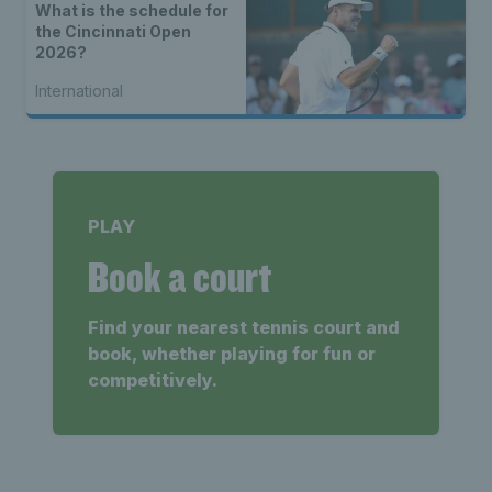
What is the schedule for
the Cincinnati Open
2026?
International
PLAY
Book a court
Find your nearest tennis court and
book, whether playing for fun or
competitively.