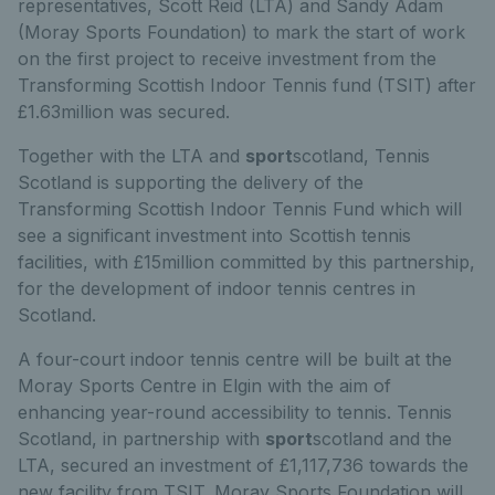
representatives, Scott Reid (LTA) and Sandy Adam
(Moray Sports Foundation) to mark the start of work
on the first project to receive investment from the
Transforming Scottish Indoor Tennis fund (TSIT) after
£1.63million was secured.
Together with the LTA and
sport
scotland, Tennis
Scotland is supporting the delivery of the
Transforming Scottish Indoor Tennis Fund which will
see a significant investment into Scottish tennis
facilities, with £15million committed by this partnership,
for the development of indoor tennis centres in
Scotland.
A four-court indoor tennis centre will be built at the
Moray Sports Centre in Elgin with the aim of
enhancing year-round accessibility to tennis. Tennis
Scotland, in partnership with
sport
scotland and the
LTA, secured an investment of £1,117,736 towards the
new facility from TSIT. Moray Sports Foundation will