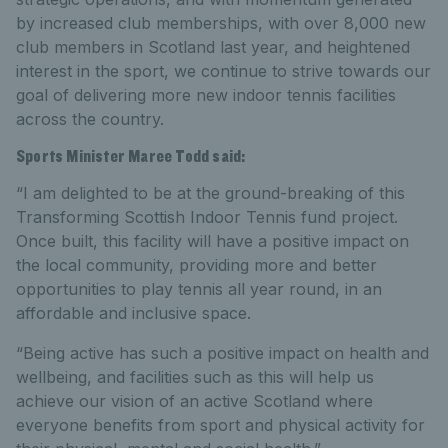
by increased club memberships, with over 8,000 new
club members in Scotland last year, and heightened
interest in the sport, we continue to strive towards our
goal of delivering more new indoor tennis facilities
across the country.
Sports Minister Maree Todd said:
“I am delighted to be at the ground-breaking of this
Transforming Scottish Indoor Tennis fund project.
Once built, this facility will have a positive impact on
the local community, providing more and better
opportunities to play tennis all year round, in an
affordable and inclusive space.
“Being active has such a positive impact on health and
wellbeing, and facilities such as this will help us
achieve our vision of an active Scotland where
everyone benefits from sport and physical activity for