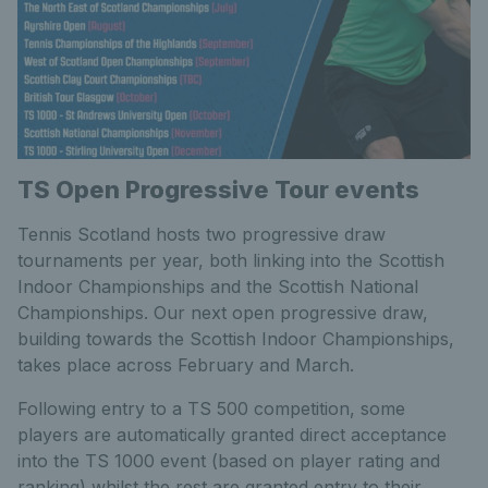
TS Open Progressive Tour events
Tennis Scotland hosts two progressive draw
tournaments per year, both linking into the Scottish
Indoor Championships and the Scottish National
Championships. Our next open progressive draw,
building towards the Scottish Indoor Championships,
takes place across February and March.
Following entry to a TS 500 competition, some
players are automatically granted direct acceptance
into the TS 1000 event (based on player rating and
ranking) whilst the rest are granted entry to their