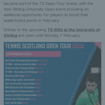
became part of the TS Open Tour brand, with the
new Stirling University Open event providing an
additional opportunity for players to boost their
leaderboard points in February.
Entries to the upcoming
TS 1000 at the University of
Stirling
are open until Monday 7 February.