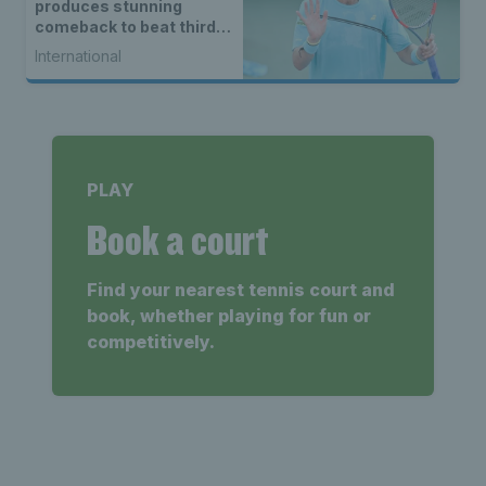
produces stunning
comeback to beat third
seed Alex de Minaur
International
PLAY
Book a court
Find your nearest tennis court and
book, whether playing for fun or
competitively.