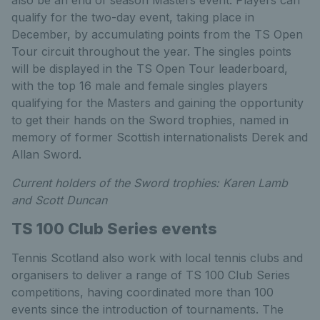
also be an end of season Masters event. Players can
qualify for the two-day event, taking place in
December, by accumulating points from the TS Open
Tour circuit throughout the year. The singles points
will be displayed in the TS Open Tour leaderboard,
with the top 16 male and female singles players
qualifying for the Masters and gaining the opportunity
to get their hands on the Sword trophies, named in
memory of former Scottish internationalists Derek and
Allan Sword.
Current holders of the Sword trophies: Karen Lamb
and Scott Duncan
TS 100 Club Series events
Tennis Scotland also work with local tennis clubs and
organisers to deliver a range of TS 100 Club Series
competitions, having coordinated more than 100
events since the introduction of tournaments. The