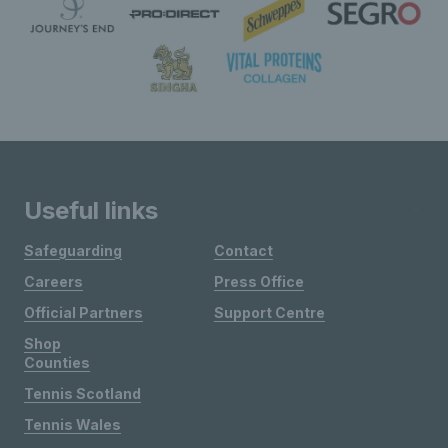
Useful links
Safeguarding
Contact
Careers
Press Office
Official Partners
Support Centre
Shop
Counties
Tennis Scotland
Tennis Wales