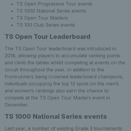
TS Open Progressive Tour events
TS 1000 National Series events
TS Open Tour Masters
TS 100 Club Series events
TS Open Tour Leaderboard
The TS Open Tour leaderboard was introduced in
2018, allowing players to accumulate ranking points
and climb the tables whilst competing at events on the
circuit throughout the year. In addition to the
frontrunners being crowned leaderboard champions,
individuals occupying the top 12 spots on the men’s
and women’s rankings also earn the chance to
compete at the TS Open Tour Masters event in
December.
TS 1000 National Series events
Last year, a number of existing Grade 3 tournaments