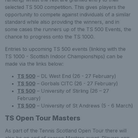
selected TS 500 competition. This gives players the
opportunity to compete against individuals of a similar
standard while also providing the winners, and in
some cases the runners up of the TS 500 Events, the
chance to progress onto the TS 1000.
Entries to upcoming TS 500 events (linking with the
TS 1000 - Scottish Indoor Championships) can be
made via the links below:
TS 500
– DL West End (26 - 27 February)
TS 500
– Gorbals CITC (26 - 27 February)
TS 500
– University of Stirling (26 – 27
February)
TS 500
– University of St Andrews (5 - 6 March)
TS Open Tour Masters
As part of the Tennis Scotland Open Tour there will