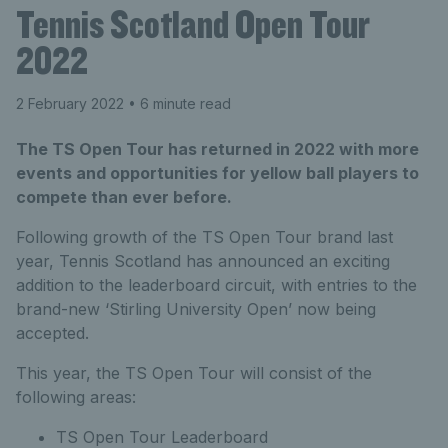
Tennis Scotland Open Tour
2022
2 February 2022
• 6 minute read
The TS Open Tour has returned in 2022 with more
events and opportunities for yellow ball players to
compete than ever before.
Following growth of the TS Open Tour brand last
year, Tennis Scotland has announced an exciting
addition to the leaderboard circuit, with entries to the
brand-new ‘Stirling University Open’ now being
accepted.
This year, the TS Open Tour will consist of the
following areas:
TS Open Tour Leaderboard