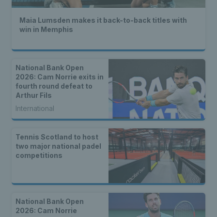
Maia Lumsden makes it back-to-back titles with
win in Memphis
National Bank Open
2026: Cam Norrie exits in
fourth round defeat to
Arthur Fils
International
Tennis Scotland to host
two major national padel
competitions
National Bank Open
2026: Cam Norrie