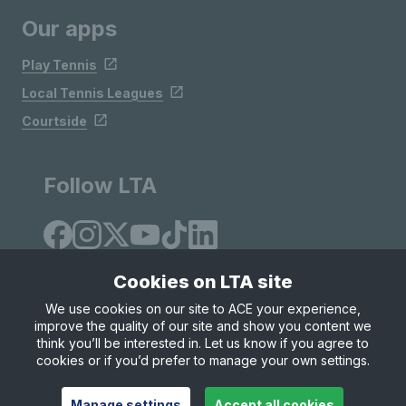
Our apps
Play Tennis
Local Tennis Leagues
Courtside
Follow LTA
Cookies on LTA site
We use cookies on our site to ACE your experience,
improve the quality of our site and show you content we
Site Map
Privacy & Cookies
Terms & Conditions
think you’ll be interested in. Let us know if you agree to
© Copyright 2026 LTA Operations Limited
cookies or if you’d prefer to manage your own settings.
Manage settings
Accept all cookies