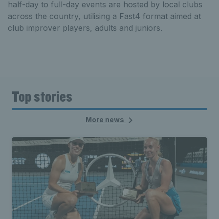
half-day to full-day events are hosted by local clubs
across the country, utilising a Fast4 format aimed at
club improver players, adults and juniors.
Top stories
More news