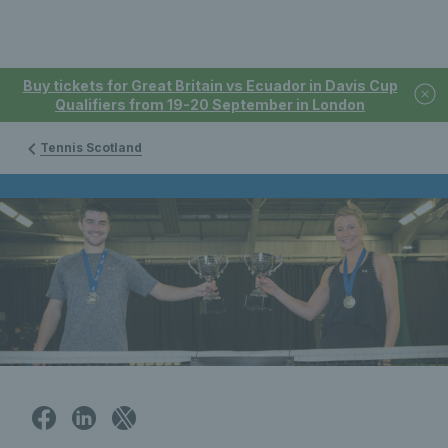
Buy tickets for Great Britain vs Ecuador in Davis Cup
Qualifiers from 19-20 September in London
Tennis Scotland