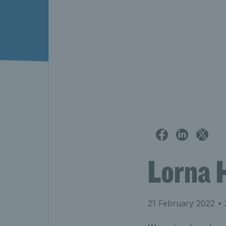
Lorna 
21 February 2022
• 