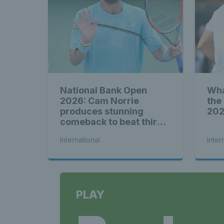
National Bank Open
Wha
2026: Cam Norrie
the
produces stunning
20
comeback to beat third
seed Alex de Minaur
International
Inter
PLAY