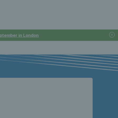
September in London