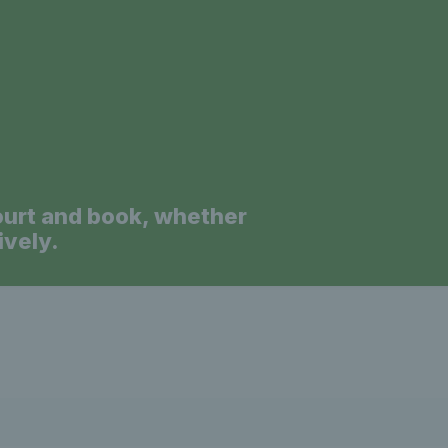
a
ourt and book, whether
ively.