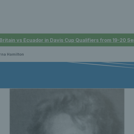
 Britain vs Ecuador in Davis Cup Qualifiers from 19-20 
rna Hamilton