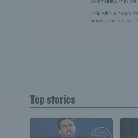
community, that we 
“It is with a heavy 
across the UK who sh
Top stories