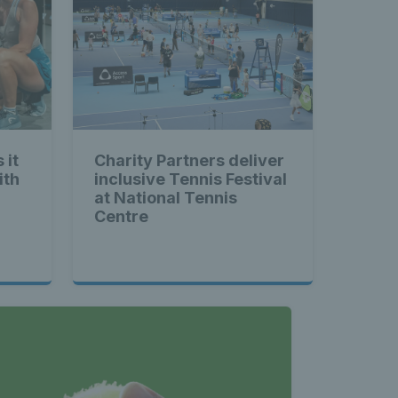
 it
Charity Partners deliver
ith
inclusive Tennis Festival
at National Tennis
Centre