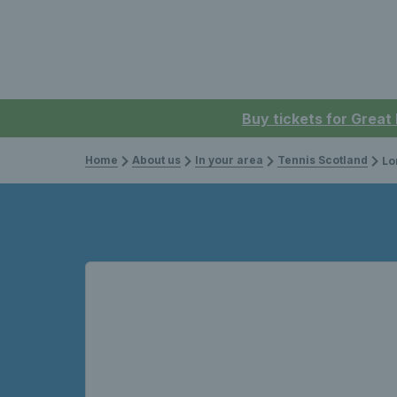
Buy tickets for Great
Home
About us
In your area
Tennis Scotland
Lo