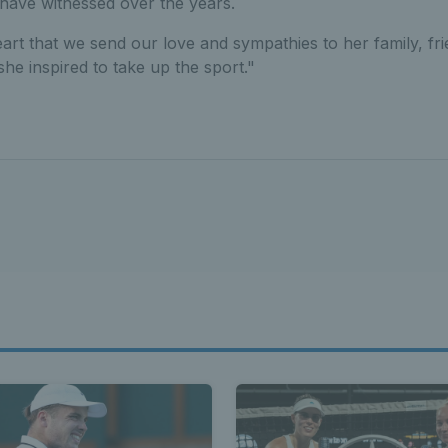
have witnessed over the years.
heart that we send our love and sympathies to her family, fr
e inspired to take up the sport."