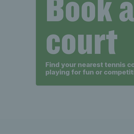
Book 
court
Find your nearest tennis c
playing for fun or competit