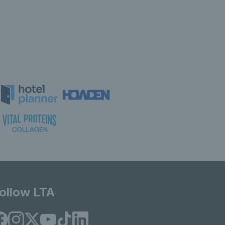
ollow LTA