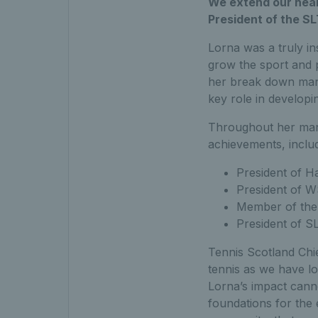
We extend our heart
President of the S
Lorna was a truly i
grow the sport and p
her break down many
key role in developi
Throughout her many
achievements, includ
President of H
President of 
Member of the
President of S
Tennis Scotland Chie
tennis as we have l
Lorna’s impact canno
foundations for the e