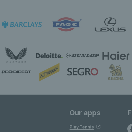
Our apps
F
Play Tennis