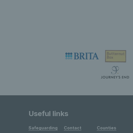
Useful links
Safeguarding
Contact
Counties