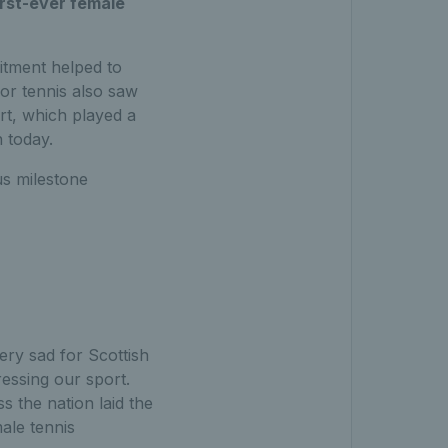
irst-ever female
tment helped to
or tennis also saw
t, which played a
n today.
s milestone
ery sad for Scottish
essing our sport.
s the nation laid the
male tennis