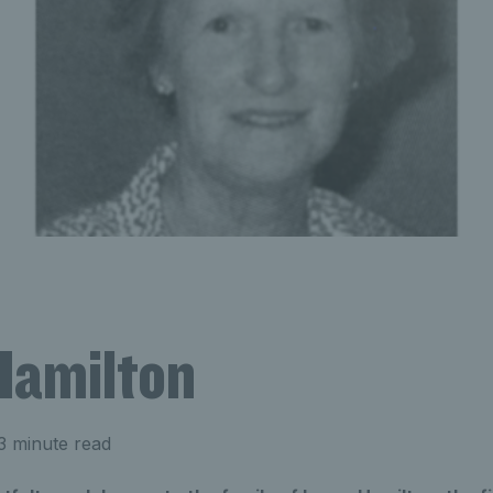
Hamilton
3 minute read