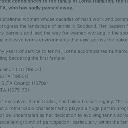
felt condolences to the family of Lorna Hamilton, the f
LTA, who has sadly passed away.
nspirational woman whose decades of hard work and commi
rogress the landscape of tennis in Scotland. Her passion f
 barriers and lead the way for women working in the spor
ng inclusive tennis environments that exist across the natio
 years of service to tennis, Lorna accomplished numerou
ing becoming the first female:
amilton LTC (1950s)
WSLTA (1960s)
 SLTA Council (1970s)
LTA (1975-76)
f Executive, Blane Dodds, has hailed Lorna’s legacy: “It’s v
ost a remarkable character who played a huge part in progr
t be understated as her dedication to evolving tennis acros
xcellent growth of participation, particularly within the fe