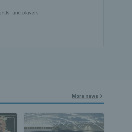
iends, and players
More news