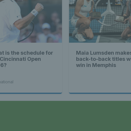
t is the schedule for
Maia Lumsden makes
 Cincinnati Open
back-to-back titles w
26?
win in Memphis
national