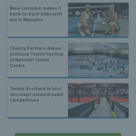
Maia Lumsden makes it
back-to-back titles with
win in Memphis
Charity Partners deliver
inclusive Tennis Festival
at National Tennis
Centre
Tennis Scotland to host
two major national padel
competitions