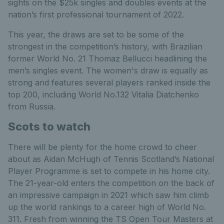
sights on the $25k singles and doubles events at the
nation’s first professional tournament of 2022.
This year, the draws are set to be some of the
strongest in the competition’s history, with Brazilian
former World No. 21 Thomaz Bellucci headlining the
men’s singles event. The women's draw is equally as
strong and features several players ranked inside the
top 200, including World No.132 Vitalia Diatchenko
from Russia.
Scots to watch
There will be plenty for the home crowd to cheer
about as Aidan McHugh of Tennis Scotland’s National
Player Programme is set to compete in his home city.
The 21-year-old enters the competition on the back of
an impressive campaign in 2021 which saw him climb
up the world rankings to a career high of World No.
311. Fresh from winning the TS Open Tour Masters at