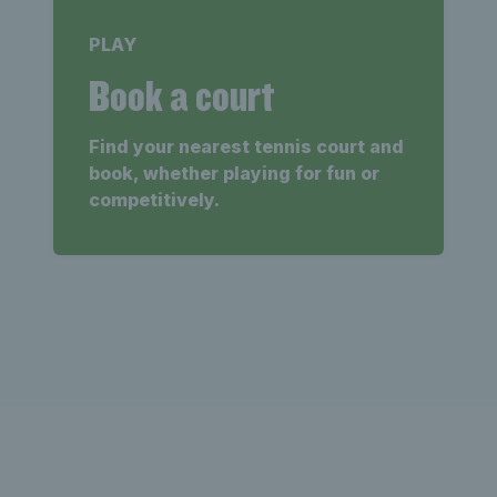
PLAY
Book a court
Find your nearest tennis court and
book, whether playing for fun or
competitively.