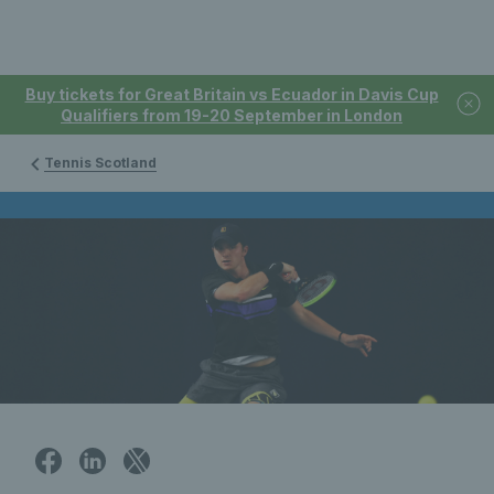
Buy tickets for Great Britain vs Ecuador in Davis Cup
Qualifiers from 19-20 September in London
Tennis Scotland