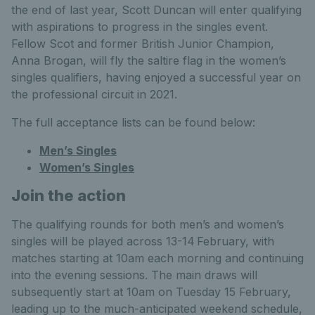
the end of last year, Scott Duncan will enter qualifying
with aspirations to progress in the singles event.
Fellow Scot and former British Junior Champion,
Anna Brogan, will fly the saltire flag in the women’s
singles qualifiers, having enjoyed a successful year on
the professional circuit in 2021.
The full acceptance lists can be found below:
Men’s Singles
Women’s Singles
Join the action
The qualifying rounds for both men’s and women’s
singles will be played across 13-14
February, with
matches starting at 10am each morning and continuing
into the evening sessions. The main draws will
subsequently start at 10am on Tuesday 15 February,
leading up to the much-anticipated weekend schedule,