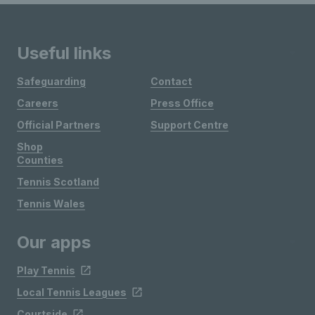
Useful links
Safeguarding
Contact
Careers
Press Office
Official Partners
Support Centre
Shop
Counties
Tennis Scotland
Tennis Wales
Our apps
Play Tennis
Local Tennis Leagues
Courtside