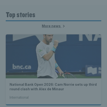
Top stories
More news
National Bank Open 2026: Cam Norrie sets up third
round clash with Alex de Minaur
International