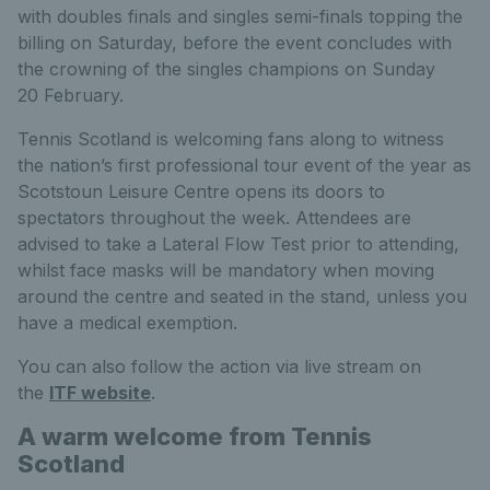
with doubles finals and singles semi-finals topping the
billing on Saturday, before the event concludes with
the crowning of the singles champions on Sunday
20 February.
Tennis Scotland is welcoming fans along to witness
the nation’s first professional tour event of the year as
Scotstoun Leisure Centre opens its doors to
spectators throughout the week. Attendees are
advised to take a Lateral Flow Test prior to attending,
whilst face masks will be mandatory when moving
around the centre and seated in the stand, unless you
have a medical exemption.
You can also follow the action via live stream on
the
ITF website
.
A warm welcome from Tennis
Scotland