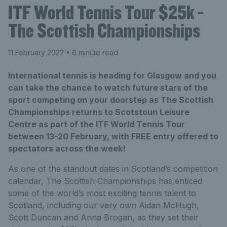
ITF World Tennis Tour $25k -
The Scottish Championships
11 February 2022
• 6 minute read
International tennis is heading for Glasgow and you
can take the chance to watch future stars of the
sport competing on your doorstep as The Scottish
Championships returns to Scotstoun Leisure
Centre as part of the ITF World Tennis Tour
between 13-20 February, with FREE entry offered to
spectators across the week!
As one of the standout dates in Scotland’s competition
calendar, The Scottish Championships has enticed
some of the world’s most exciting tennis talent to
Scotland, including our very own Aidan McHugh,
Scott Duncan and Anna Brogan, as they set their