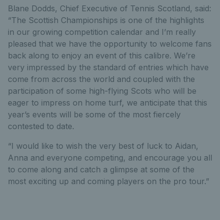
Blane Dodds, Chief Executive of Tennis Scotland, said:
“The Scottish Championships is one of the highlights
in our growing competition calendar and I’m really
pleased that we have the opportunity to welcome fans
back along to enjoy an event of this calibre. We’re
very impressed by the standard of entries which have
come from across the world and coupled with the
participation of some high-flying Scots who will be
eager to impress on home turf, we anticipate that this
year’s events will be some of the most fiercely
contested to date.
“I would like to wish the very best of luck to Aidan,
Anna and everyone competing, and encourage you all
to come along and catch a glimpse at some of the
most exciting up and coming players on the pro tour.”