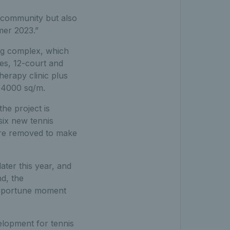
l community but also
mer 2023.”
ing complex, which
hes, 12-court and
herapy clinic plus
y 4000 sq/m.
he project is
six new tennis
were removed to make
ater this year, and
d, the
opportune moment
velopment for tennis