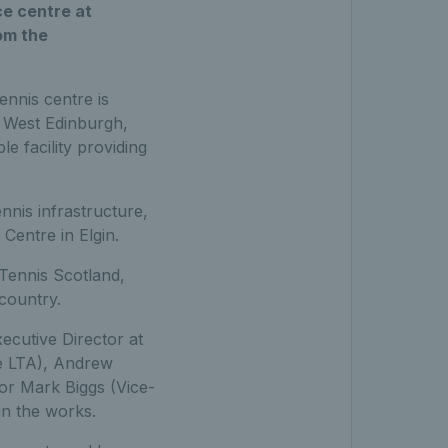
ce centre at
om the
ennis centre is
f West Edinburgh,
le facility providing
nis infrastructure,
entre in Elgin.
Tennis Scotland,
 country.
ecutive Director at
he LTA), Andrew
sor Mark Biggs (Vice-
in the works.