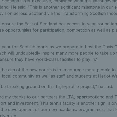
 Scotland Chief Executive, explained what this latest dev
land. He said: “This is another significant milestone in our 
ovision across Scotland via the Transforming Scottish Indo
 ensure the East of Scotland has access to year-round tenni
ase opportunities for participation, competition as well as 
t year for Scottish tennis as we prepare to host the Davis C
ich will undoubtedly inspire many more people to take up 
ill ensure they have world-class facilities to play in.”
the aim of the new courts is to encourage more people to 
e local community as well as staff and students at Heriot-Wa
 be breaking ground on this high-profile project,” he said.
end my thanks to our partners the LTA,
sport
scotland and T
rt and investment. This tennis facility is another sign, alo
d the development of our new academic programmes, that H
iversity.