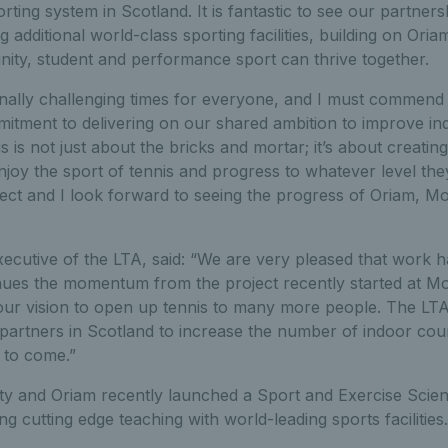
orting system in Scotland. It is fantastic to see our partner
g additional world-class sporting facilities, building on Oria
ty, student and performance sport can thrive together.
nally challenging times for everyone, and I must commend 
itment to delivering on our shared ambition to improve indo
s is not just about the bricks and mortar; it’s about creati
oy the sport of tennis and progress to whatever level they
pect and I look forward to seeing the progress of Oriam, 
xecutive of the LTA, said: “We are very pleased that work h
inues the momentum from the project recently started at M
our vision to open up tennis to many more people. The LT
partners in Scotland to increase the number of indoor cou
 to come.”
ity and Oriam recently launched a Sport and Exercise Scie
cutting edge teaching with world-leading sports facilities.