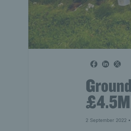
Ground
£4.5M 
2 September 2022
•