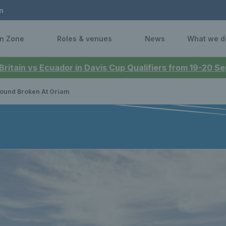
n
n Zone
Roles & venues
News
What we d
 Britain vs Ecuador in Davis Cup Qualifiers from 19-20 
ound Broken At Oriam