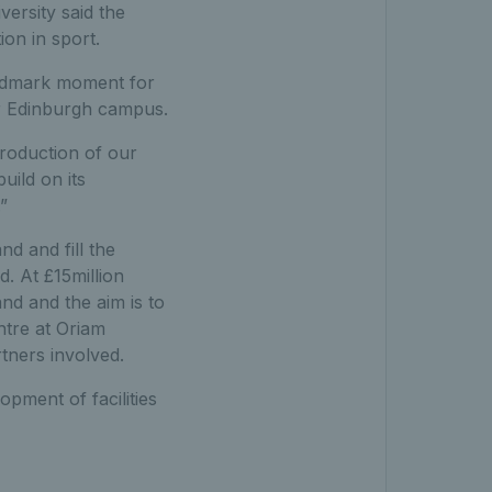
versity said the
ion in sport.
andmark moment for
ur Edinburgh campus.
troduction of our
uild on its
”
d and fill the
d. At £15million
and and the aim is to
ntre at Oriam
rtners involved.
pment of facilities