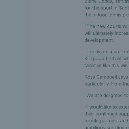
Blane Dodds, Tennis
for the sport in Scot
the indoor tennis pr
“The new courts will
will ultimately incre
development.
“This is an importan
King Cup both of wh
facilities like this w
Ross Campbell says 
particularly from th
“We are delighted to
“I would like to ext
their continued suppo
profile partners an
ambitious sporting un