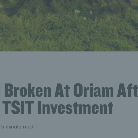
 Broken At Oriam Af
TSIT Investment
 5 minute read