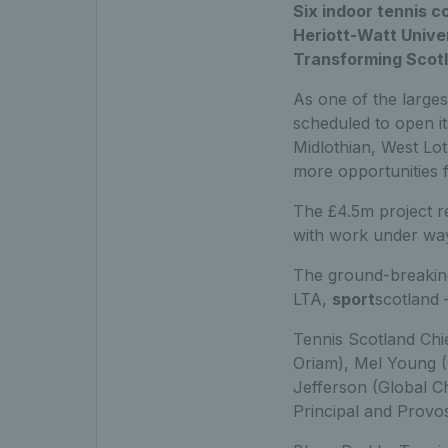
Six indoor tennis c
Heriott-Watt Unive
Transforming Scotl
As one of the largest
scheduled to open i
Midlothian, West Loth
more opportunities f
The £4.5m project r
with work under way
The ground-breaking
LTA,
sport
scotland 
Tennis Scotland Chi
Oriam), Mel Young (
Jefferson (Global Ch
Principal and Provos