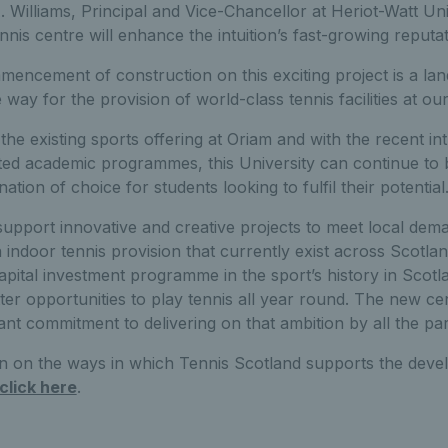
 Williams, Principal and Vice-Chancellor at Heriot-Watt Uni
nnis centre will enhance the intuition’s fast-growing reputat
encement of construction on this exciting project is a l
way for the provision of world-class tennis facilities at o
e existing sports offering at Oriam and with the recent in
ted academic programmes, this University can continue to b
nation of choice for students looking to fulfil their potential.
support innovative and creative projects to meet local deman
 indoor tennis provision that currently exist across Scotlan
capital investment programme in the sport’s history in Scotl
er opportunities to play tennis all year round. The new ce
cant commitment to delivering on that ambition by all the pa
n on the ways in which Tennis Scotland supports the develo
click here
.