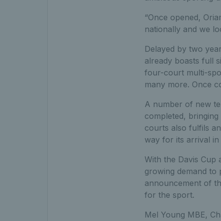
“Once opened, Oriam 
nationally and we lo
Delayed by two years
already boasts full 
four-court multi-spo
many more. Once com
A number of new tenn
completed, bringing
courts also fulfils 
way for its arrival in
With the Davis Cup a
growing demand to p
announcement of th
for the sport.
Mel Young MBE, Ch