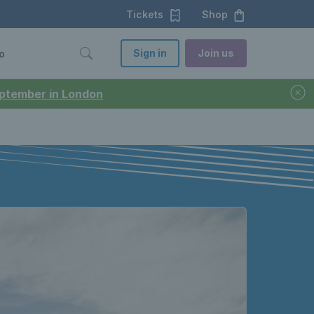
Tickets
Shop
Sign in
Join us
o
September in London