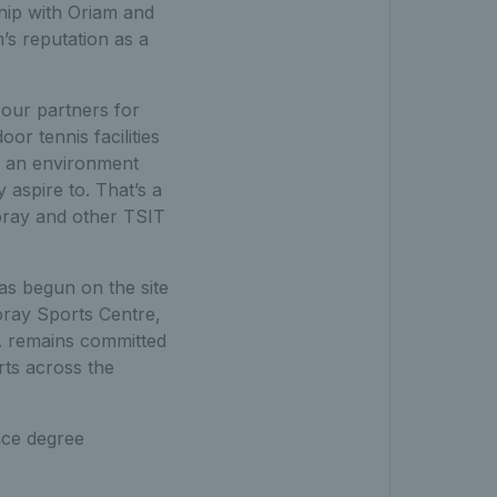
ship with Oriam and
m’s reputation as a
our partners for
or tennis facilities
ng an environment
 aspire to. That’s a
Moray and other TSIT
as begun on the site
oray Sports Centre,
A remains committed
rts across the
nce degree