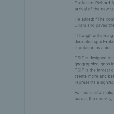
Professor Richard A.
arrival of the new te
He added: “The comm
Oriam and paves the 
“Though enhancing th
dedicated sport-rela
reputation as a desti
TSIT is designed to 
geographical gaps in
TSIT is the largest 
create more and bett
represents a signifi
For more informatio
across the country,