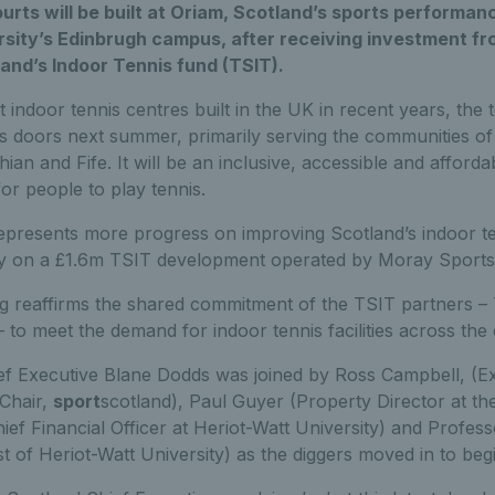
ourts will be built at Oriam, Scotland’s sports performan
rsity’s Edinbrugh campus, after receiving investment fr
and’s Indoor Tennis fund (TSIT).
 indoor tennis centres built in the UK in recent years, the t
ts doors next summer, primarily serving the communities o
ian and Fife. It will be an inclusive, accessible and affordab
or people to play tennis.
epresents more progress on improving Scotland’s indoor ten
 on a £1.6m TSIT development operated by Moray Sports C
 reaffirms the shared commitment of the TSIT partners – 
– to meet the demand for indoor tennis facilities across the
ef Executive Blane Dodds was joined by Ross Campbell, (Ex
Chair,
sport
scotland), Paul Guyer (Property Director at t
ief Financial Officer at Heriot-Watt University) and Profes
t of Heriot-Watt University) as the diggers moved in to beg