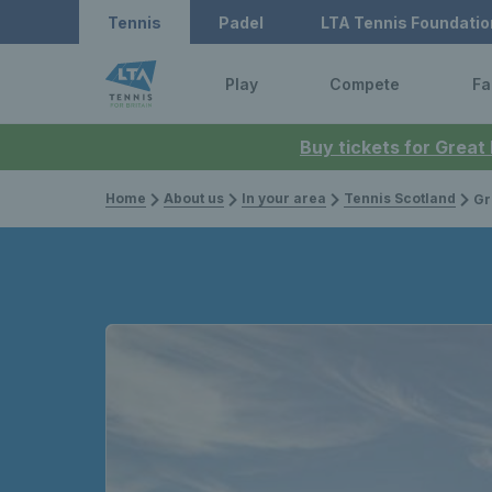
Tennis
Padel
LTA Tennis Foundatio
Play
Compete
Fa
Buy tickets for Great
Home
About us
In your area
Tennis Scotland
Gr