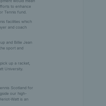
elopment would mean
efforts to enhance
or Tennis fund.
s facilities which
player and coach
up and Billie Jean
the sport and
pick up a racket,
tt University.
ennis Scotland for
ngside our high-
eriot-Watt is an