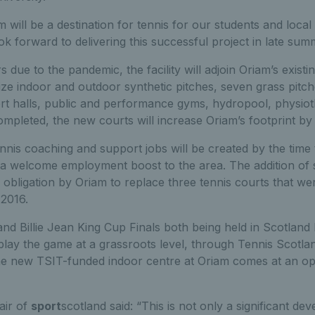
will be a destination for tennis for our students and loca
ok forward to delivering this successful project in late sum
 due to the pandemic, the facility will adjoin Oriam’s exist
size indoor and outdoor synthetic pitches, seven grass pitc
rt halls, public and performance gyms, hydropool, physiot
pleted, the new courts will increase Oriam’s footprint b
is coaching and support jobs will be created by the time t
 a welcome employment boost to the area. The addition of 
an obligation by Oriam to replace three tennis courts that 
 2016.
nd Billie Jean King Cup Finals both being held in Scotland l
lay the game at a grassroots level, through Tennis Scotlan
e new TSIT-funded indoor centre at Oriam comes at an 
air of
sport
scotland said: “This is not only a significant de