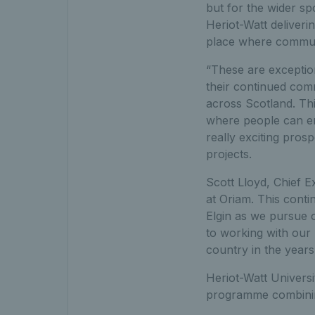
but for the wider sp
Heriot-Watt deliverin
place where communi
“These are exceptio
their continued comm
across Scotland. Thi
where people can enj
really exciting pros
projects.
Scott Lloyd, Chief E
at Oriam. This cont
Elgin as we pursue 
to working with our 
country in the years
Heriot-Watt Univers
programme combining 