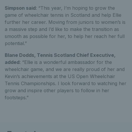
Simpson said
: “This year, I’m hoping to grow the
game of wheelchair tennis in Scotland and help Ellie
further her career. Moving from juniors to women’s is
a massive step and I’d like to make the transition as
smooth as possible for her, to help her reach her full
potential.”
Blane Dodds, Tennis Scotland Chief Executive,
added
: “Ellie is a wonderful ambassador for the
wheelchair game, and we are really proud of her and
Kevin’s achievements at the US Open Wheelchair
Tennis Championships. I look forward to watching her
grow and inspire other players to follow in her
footsteps.”