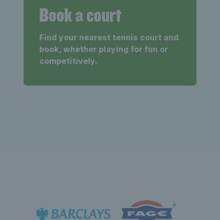
Book a court
Find your nearest tennis court and
book, whether playing for fun or
competitively.