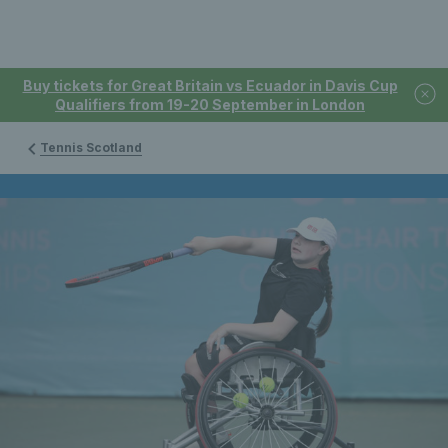
Buy tickets for Great Britain vs Ecuador in Davis Cup
Qualifiers from 19-20 September in London
Tennis Scotland