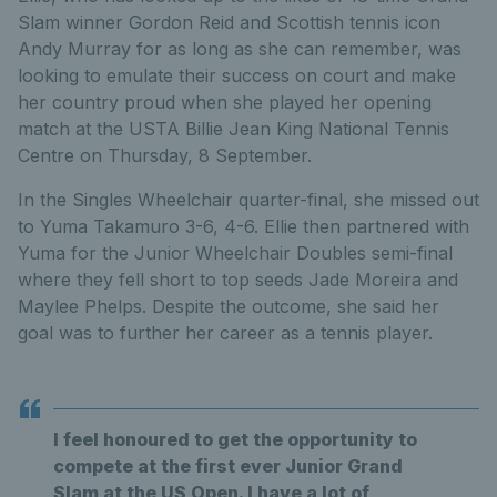
Slam winner Gordon Reid and Scottish tennis icon
Andy Murray for as long as she can remember, was
looking to emulate their success on court and make
her country proud when she played her opening
match at the USTA Billie Jean King National Tennis
Centre on Thursday, 8 September.
In the Singles Wheelchair quarter-final, she missed out
to Yuma Takamuro 3-6, 4-6. Ellie then partnered with
Yuma for the Junior Wheelchair Doubles semi-final
where they fell short to top seeds Jade Moreira and
Maylee Phelps. Despite the outcome, she said her
goal was to further her career as a tennis player.
I feel honoured to get the opportunity to
compete at the first ever Junior Grand
Slam at the US Open. I have a lot of