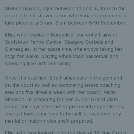
Sixteen players, aged between 14 and 18, took to the
court in the first ever junior wheelchair tournament to
take place at a Grand Slam between 8-10 September.
Ellie, who resides in Bargeddie, currently trains at
Scotstoun Tennis Centre, Glasgow Gorbals and
Gleneagles. In her spare time, she enjoys taking her
dogs for walks, playing wheelchair basketball and
spending time with her family.
Once she qualified, Ellie trained daily in the gym and
on the court as well as completing tennis coaching
sessions five-times a week with her coach, Kevin
Simpson. In preparing for her Junior Grand Slam
debut, she says she had no pre-match superstitions,
she just took some time to herself to read over any
mental or match notes she’d prepared.
Ellie, who has looked up to the likes of 18-time Grand