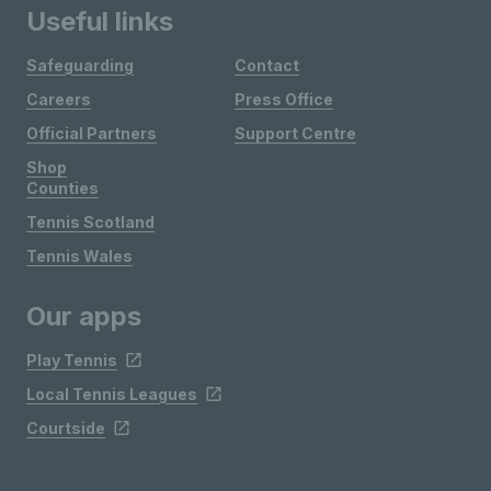
Useful links
Safeguarding
Contact
Careers
Press Office
Official Partners
Support Centre
Shop
Counties
Tennis Scotland
Tennis Wales
Our apps
Play Tennis
Local Tennis Leagues
Courtside