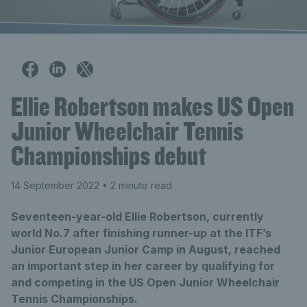
Ellie Robertson makes US Open
Junior Wheelchair Tennis
Championships debut
14 September 2022
• 2 minute read
Seventeen-year-old Ellie Robertson, currently
world No.7 after finishing runner-up at the ITF’s
Junior European Junior Camp in August, reached
an important step in her career by qualifying for
and competing in the US Open Junior Wheelchair
Tennis Championships.