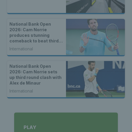
National Bank Open
2026: Cam Norrie
produces stunning
comeback to beat third
seed Alex de Minaur
International
National Bank Open
2026: Cam Norrie sets
up third round clash with
Alex de Minaur
International
PLAY