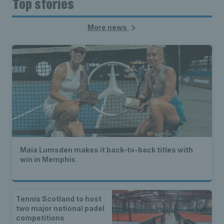
Top stories
More news
Maia Lumsden makes it back-to-back titles with
win in Memphis
Tennis Scotland to host
two major national padel
competitions