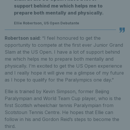
support behind me which helps me to
prepare both mentally and physically.
Ellie Robertson, US Open Debutante
Robertson said
: “I feel honoured to get the
opportunity to compete at the first ever Junior Grand
Slam at the US Open. I have a lot of support behind
me which helps me to prepare both mentally and
physically. I’m excited to get the US Open experience
and I really hope it will give me a glimpse of my future
as I hope to qualify for the Paralympics one day.”
Ellie is trained by Kevin Simpson, former Beijing
Paralympian and World Team Cup player, who is the
first Scottish wheelchair tennis Paralympian from
Scotstoun Tennis Centre. He hopes that Ellie can
follow in his and Gordon Reid’s steps to become the
third.