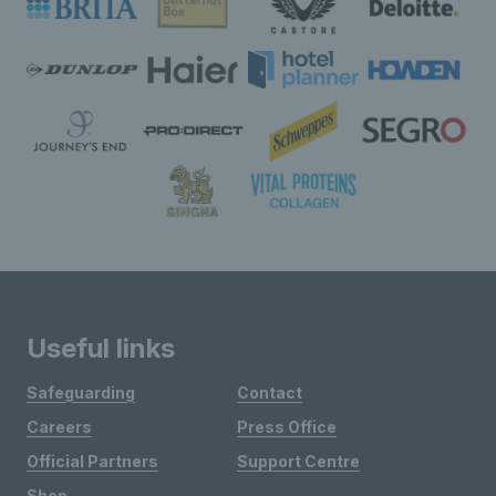
Useful links
Safeguarding
Contact
Careers
Press Office
Official Partners
Support Centre
Shop