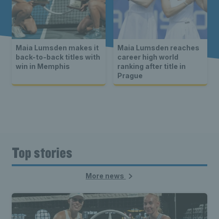
Maia Lumsden makes it
Maia Lumsden reaches
back-to-back titles with
career high world
win in Memphis
ranking after title in
Prague
Top stories
More news