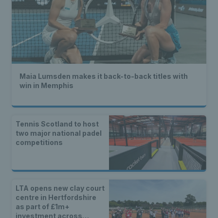
Maia Lumsden makes it back-to-back titles with
win in Memphis
Tennis Scotland to host
two major national padel
competitions
LTA opens new clay court
centre in Hertfordshire
as part of £1m+
investment across