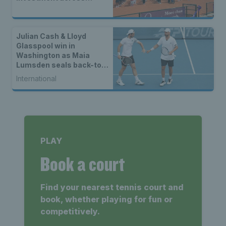
Britain
Julian Cash & Lloyd
Glasspool win in
Washington as Maia
Lumsden seals back-to-
back WTA titles
International
PLAY
Book a court
Find your nearest tennis court and
book, whether playing for fun or
competitively.