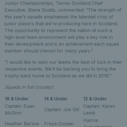
Junior Championships, Tennis Scotland Chief
Executive, Blane Dodds, commented: “The strength of
this year’s squads emphasises the talented crop of
junior players that we’re producing here in Scotland.
The opportunity to represent the nation at such a
high-level team environment will play a key role in
their development and is an achievement each squad
member should cherish for many years.”
“I would like to wish our teams the best of luck in their
respective events. We’ll be backing you to bring the
trophy back home to Scotland as we did in 2016.”
Squads in full (county):
18 & Under
14 & Under
12 & Under
Captain: Euan
Captain: Karen
Captain: Joe Gill
McGinn
Lamb
Hanna
Heather Barlow
Freya Cooper