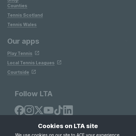
Counties
Tennis Scotland
Tennis Wales
Our apps
Play Tennis
Local Tennis Leagues
Courtside
Follow LTA
Cookies on LTA site
We use cookies on our site to ACE your experience,