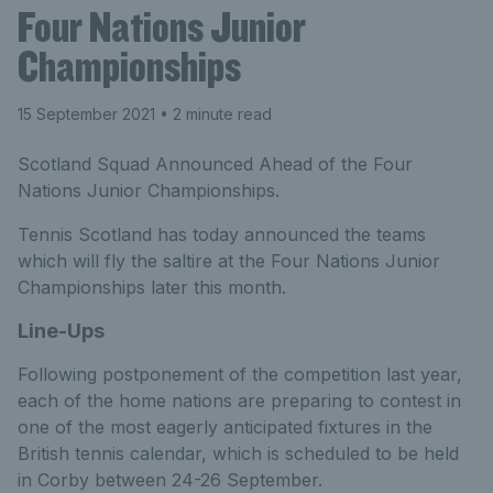
Four Nations Junior
Championships
15 September 2021
• 2 minute read
Scotland Squad Announced Ahead of the Four
Nations Junior Championships.
Tennis Scotland has today announced the teams
which will fly the saltire at the Four Nations Junior
Championships later this month.
Line-Ups
Following postponement of the competition last year,
each of the home nations are preparing to contest in
one of the most eagerly anticipated fixtures in the
British tennis calendar, which is scheduled to be held
in Corby between 24-26 September.