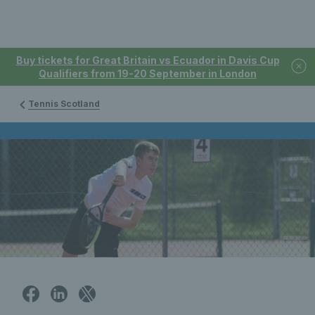
Buy tickets for Great Britain vs Ecuador in Davis Cup
Qualifiers from 19-20 September in London
Tennis Scotland