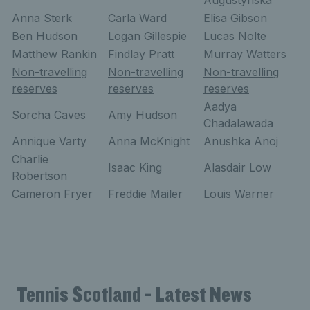
Augustynska
Anna Sterk
Carla Ward
Elisa Gibson
Ben Hudson
Logan Gillespie
Lucas Nolte
Matthew Rankin
Findlay Pratt
Murray Watters
Non-travelling
Non-travelling
Non-travelling
reserves
reserves
reserves
Aadya
Sorcha Caves
Amy Hudson
Chadalawada
Annique Varty
Anna McKnight
Anushka Anoj
Charlie
Isaac King
Alasdair Low
Robertson
Cameron Fryer
Freddie Mailer
Louis Warner
Tennis Scotland - Latest News