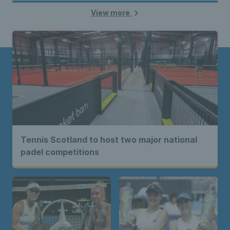
View more
Tennis Scotland to host two major national
padel competitions