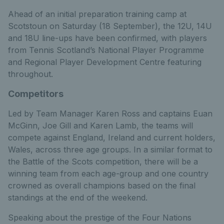
Ahead of an initial preparation training camp at
Scotstoun on Saturday (18 September), the 12U, 14U
and 18U line-ups have been confirmed, with players
from Tennis Scotland’s National Player Programme
and Regional Player Development Centre featuring
throughout.
Competitors
Led by Team Manager Karen Ross and captains Euan
McGinn, Joe Gill and Karen Lamb, the teams will
compete against England, Ireland and current holders,
Wales, across three age groups. In a similar format to
the Battle of the Scots competition, there will be a
winning team from each age-group and one country
crowned as overall champions based on the final
standings at the end of the weekend.
Speaking about the prestige of the Four Nations