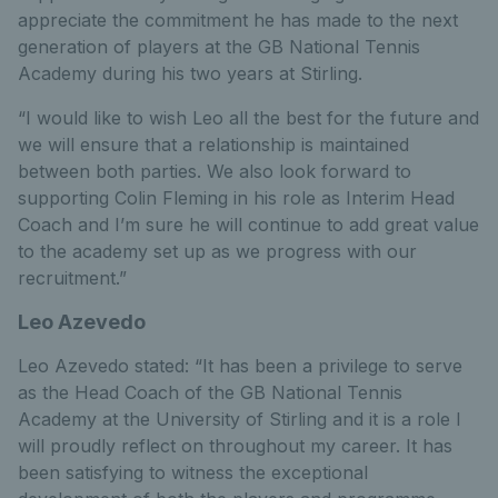
appreciate the commitment he has made to the next
generation of players at the GB National Tennis
Academy during his two years at Stirling.
“I would like to wish Leo all the best for the future and
we will ensure that a relationship is maintained
between both parties. We also look forward to
supporting Colin Fleming in his role as Interim Head
Coach and I’m sure he will continue to add great value
to the academy set up as we progress with our
recruitment.”
Leo Azevedo
Leo Azevedo stated: “It has been a privilege to serve
as the Head Coach of the GB National Tennis
Academy at the University of Stirling and it is a role I
will proudly reflect on throughout my career. It has
been satisfying to witness the exceptional