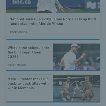
National Bank Open 2026: Cam Norrie sets up third
round clash with Alex de Minaur
International
What is the schedule for
the Cincinnati Open
2026?
International
Maia Lumsden makes it
back-to-back titles with
win in Memphis