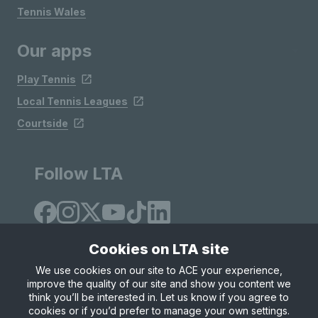
Tennis Wales
Our apps
Play Tennis
Local Tennis Leagues
Courtside
Follow LTA
Cookies on LTA site
We use cookies on our site to ACE your experience,
improve the quality of our site and show you content we
Site Map
Privacy & Cookies
Terms & Conditions
think you’ll be interested in. Let us know if you agree to
© Copyright 2026 LTA Operations Limited
cookies or if you’d prefer to manage your own settings.