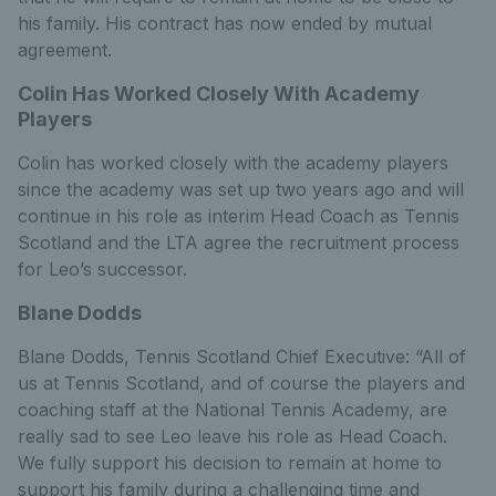
his family. His contract has now ended by mutual
agreement.
Colin Has Worked Closely With Academy
Players
Colin has worked closely with the academy players
since the academy was set up two years ago and will
continue in his role as interim Head Coach as Tennis
Scotland and the LTA agree the recruitment process
for Leo’s successor.
Blane Dodds
Blane Dodds, Tennis Scotland Chief Executive: “All of
us at Tennis Scotland, and of course the players and
coaching staff at the National Tennis Academy, are
really sad to see Leo leave his role as Head Coach.
We fully support his decision to remain at home to
support his family during a challenging time and