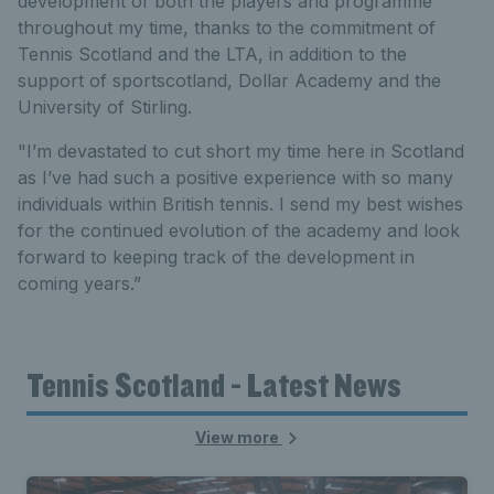
development of both the players and programme
throughout my time, thanks to the commitment of
Tennis Scotland and the LTA, in addition to the
support of sportscotland, Dollar Academy and the
University of Stirling.
"I’m devastated to cut short my time here in Scotland
as I’ve had such a positive experience with so many
individuals within British tennis. I send my best wishes
for the continued evolution of the academy and look
forward to keeping track of the development in
coming years.”
Tennis Scotland - Latest News
View more