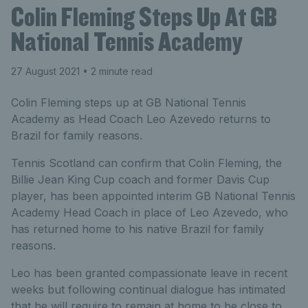
Colin Fleming Steps Up At GB
National Tennis Academy
27 August 2021
• 2 minute read
Colin Fleming steps up at GB National Tennis
Academy as Head Coach Leo Azevedo returns to
Brazil for family reasons.
Tennis Scotland can confirm that Colin Fleming, the
Billie Jean King Cup coach and former Davis Cup
player, has been appointed interim GB National Tennis
Academy Head Coach in place of Leo Azevedo, who
has returned home to his native Brazil for family
reasons.
Leo has been granted compassionate leave in recent
weeks but following continual dialogue has intimated
that he will require to remain at home to be close to