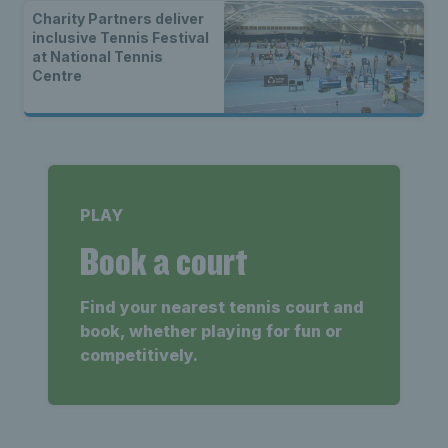
Charity Partners deliver
inclusive Tennis Festival
at National Tennis
Centre
PLAY
Book a court
Find your nearest tennis court and
book, whether playing for fun or
competitively.