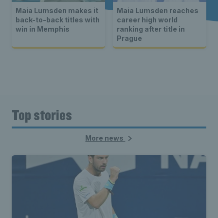
Maia Lumsden makes it
Maia Lumsden reaches
back-to-back titles with
career high world
win in Memphis
ranking after title in
Prague
Top stories
More news