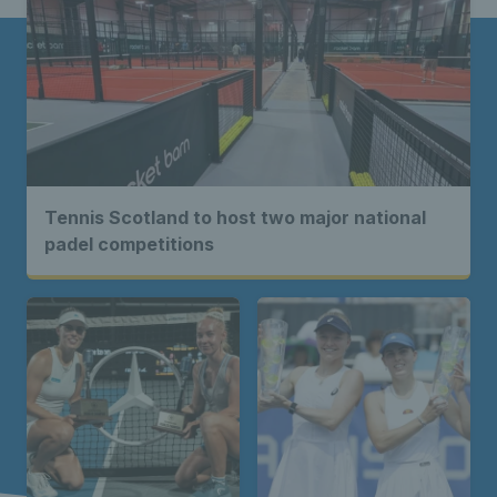
Tennis Scotland to host two major national
padel competitions