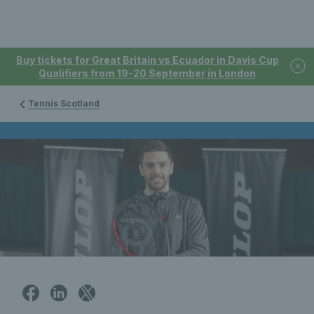
Buy tickets for Great Britain vs Ecuador in Davis Cup
Qualifiers from 19-20 September in London
Tennis Scotland