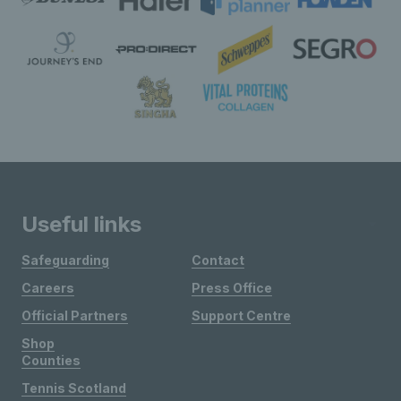
Useful links
Safeguarding
Contact
Careers
Press Office
Official Partners
Support Centre
Shop
Counties
Tennis Scotland