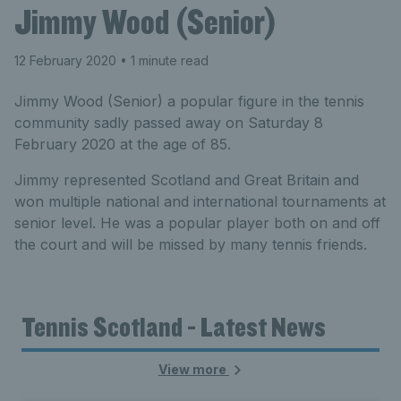
Jimmy Wood (Senior)
12 February 2020
• 1 minute read
Jimmy Wood (Senior) a popular figure in the tennis
community sadly passed away on Saturday 8
February 2020 at the age of 85.
Jimmy represented Scotland and Great Britain and
won multiple national and international tournaments at
senior level. He was a popular player both on and off
the court and will be missed by many tennis friends.
Tennis Scotland - Latest News
View more