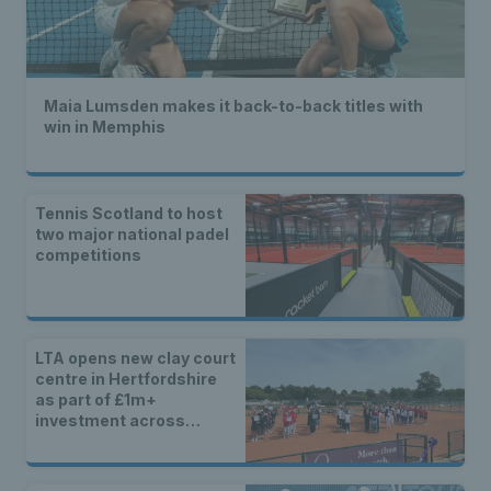
Maia Lumsden makes it back-to-back titles with
win in Memphis
Tennis Scotland to host
two major national padel
competitions
LTA opens new clay court
centre in Hertfordshire
as part of £1m+
investment across
Britain