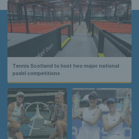
Tennis Scotland to host two major national
padel competitions