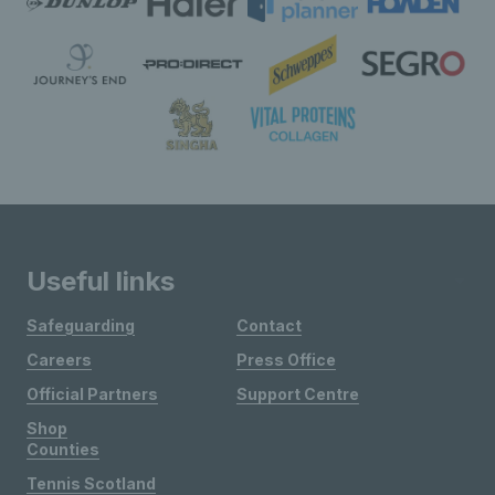
Useful links
Safeguarding
Contact
Careers
Press Office
Official Partners
Support Centre
Shop
Counties
Tennis Scotland