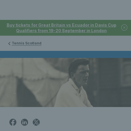
Buy tickets for Great Britain vs Ecuador in Davis Cup
Qualifiers from 19-20 September in London
Tennis Scotland