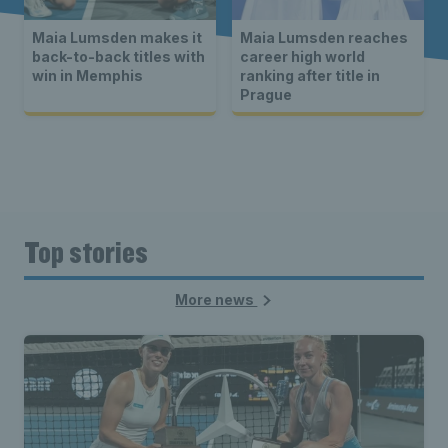
Maia Lumsden makes it
Maia Lumsden reaches
back-to-back titles with
career high world
win in Memphis
ranking after title in
Prague
Top stories
More news