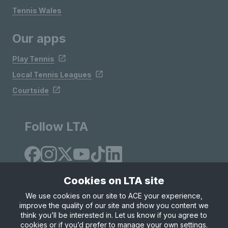
Tennis Wales
Our apps
Play Tennis
Local Tennis Leagues
Courtside
Follow LTA
Cookies on LTA site
We use cookies on our site to ACE your experience,
improve the quality of our site and show you content we
Site Map
Privacy & Cookies
Terms & Conditions
think you’ll be interested in. Let us know if you agree to
© Copyright 2026 LTA Operations Limited
cookies or if you’d prefer to manage your own settings.