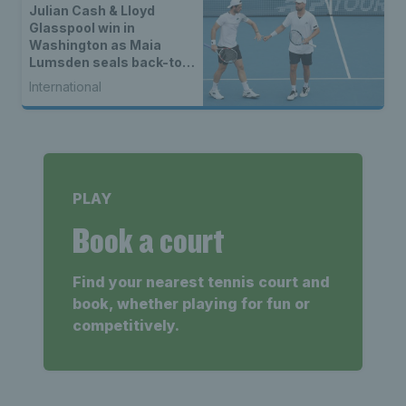
Julian Cash & Lloyd
Glasspool win in
Washington as Maia
Lumsden seals back-to-
back WTA titles
International
PLAY
Book a court
Find your nearest tennis court and
book, whether playing for fun or
competitively.