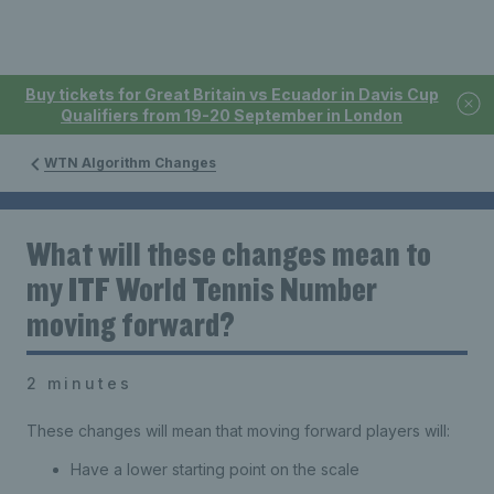
Buy tickets for Great Britain vs Ecuador in Davis Cup
Qualifiers from 19-20 September in London
WTN Algorithm Changes
What will these changes mean to
my ITF World Tennis Number
moving forward?
2 minutes
These changes will mean that moving forward players will:
Have a lower starting point on the scale