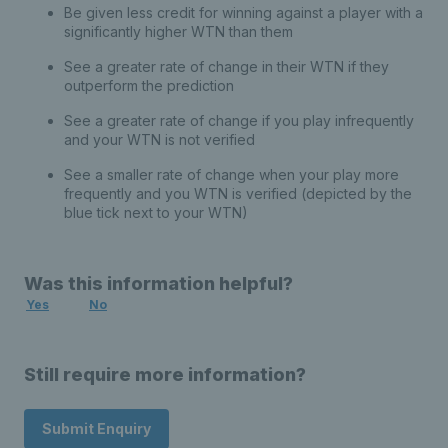
Be given less credit for winning against a player with a
significantly higher WTN than them
See a greater rate of change in their WTN if they
outperform the prediction
See a greater rate of change if you play infrequently
and your WTN is not verified
See a smaller rate of change when your play more
frequently and you WTN is verified (depicted by the
blue tick next to your WTN)
Was this information helpful?
Yes
No
Still require more information?
Submit Enquiry