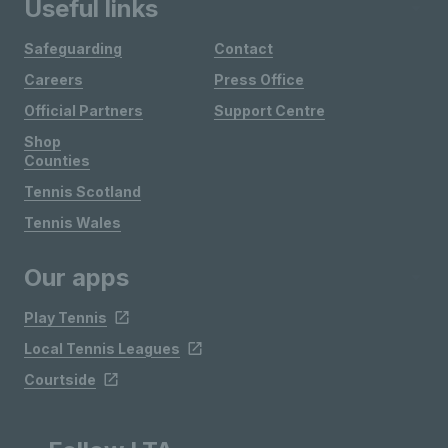
Useful links
Safeguarding
Contact
Careers
Press Office
Official Partners
Support Centre
Shop
Counties
Tennis Scotland
Tennis Wales
Our apps
Play Tennis
Local Tennis Leagues
Courtside