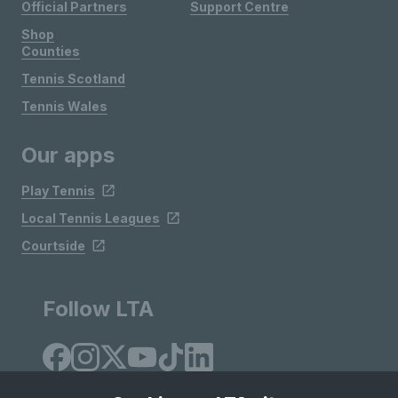
Official Partners
Support Centre
Shop
Counties
Tennis Scotland
Tennis Wales
Our apps
Play Tennis
Local Tennis Leagues
Courtside
Follow LTA