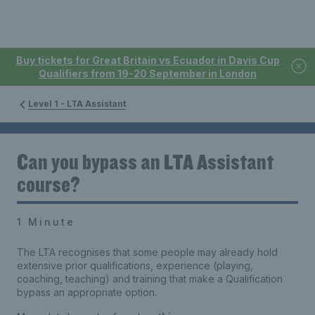
Buy tickets for Great Britain vs Ecuador in Davis Cup
Qualifiers from 19-20 September in London
Level 1 - LTA Assistant
Can you bypass an LTA Assistant
course?
1 Minute
The LTA recognises that some people may already hold
extensive prior qualifications, experience (playing,
coaching, teaching) and training that make a Qualification
bypass an appropriate option.