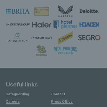
Useful links
Safeguarding
Contact
Careers
Press Office