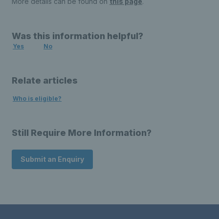
More details can be found on
this page
.
Was this information helpful?
Yes
No
Relate articles
Who is eligible?
Still Require More Information?
Submit an Enquiry